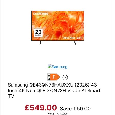
F
Samsung QE43QN73HAUXXU (2026) 43
Inch 4K Neo QLED QN73H Vision AI Smart
TV
£
549.00
Save
£
50.00
Was
£
599.00