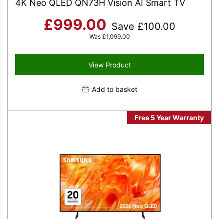
4K Neo QLED QN73H Vision AI Smart TV
£
999.00
Save
£
100.00
Was
£
1,099.00
View Product
Add to basket
Free 5 Year Warranty