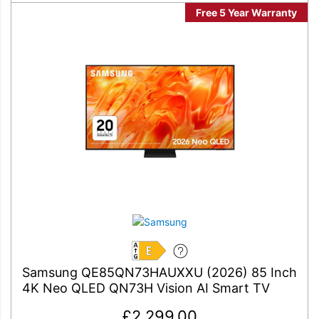
Free 5 Year Warranty
E
Samsung QE85QN73HAUXXU (2026) 85 Inch
4K Neo QLED QN73H Vision AI Smart TV
£
2,299.00