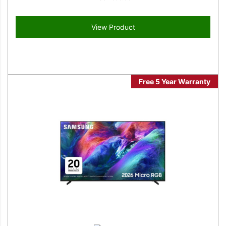
View Product
Free 5 Year Warranty