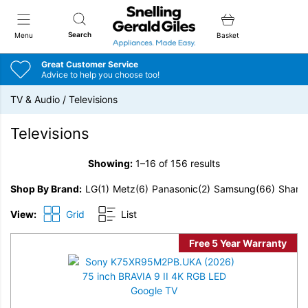
Snellings Gerald Giles
Search
Menu
Basket
Great Customer Service
Advice to help you choose too!
TV & Audio
/
Televisions
Televisions
Showing:
1–16 of 156 results
Shop By Brand
LG
(1)
Metz
(6)
Panasonic
(2)
Samsung
(66)
Sharp
View:
Grid
List
Free 5 Year Warranty