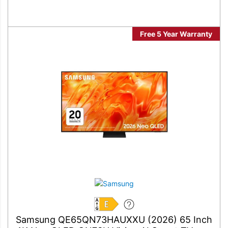
Free 5 Year Warranty
E
Samsung QE65QN73HAUXXU (2026) 65 Inch