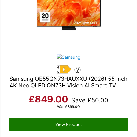
E
Samsung QE55QN73HAUXXU (2026) 55 Inch
4K Neo QLED QN73H Vision AI Smart TV
£
849.00
Save
£
50.00
Was
£
899.00
View Product