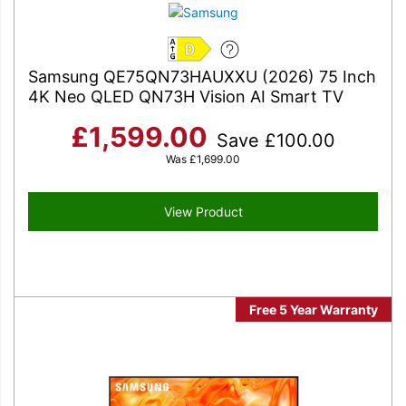
D
Samsung QE75QN73HAUXXU (2026) 75 Inch
4K Neo QLED QN73H Vision AI Smart TV
£
1,599.00
Save
£
100.00
Was
£
1,699.00
View Product
Free 5 Year Warranty