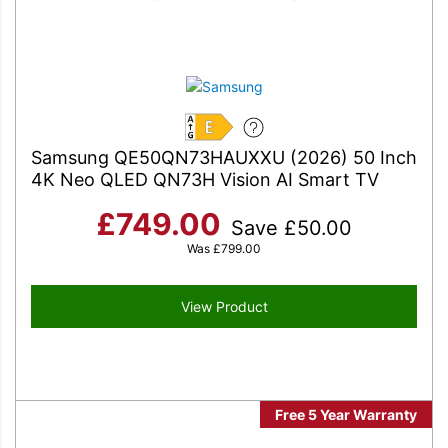
E
Samsung QE50QN73HAUXXU (2026) 50 Inch
4K Neo QLED QN73H Vision AI Smart TV
£
749.00
Save
£
50.00
Was
£
799.00
View Product
Free 5 Year Warranty