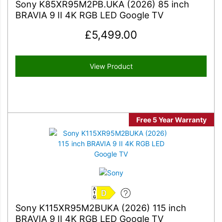
Sony K85XR95M2PB.UKA (2026) 85 inch
BRAVIA 9 II 4K RGB LED Google TV
£
5,499.00
View Product
Free 5 Year Warranty
D
Sony K115XR95M2BUKA (2026) 115 inch
BRAVIA 9 II 4K RGB LED Google TV