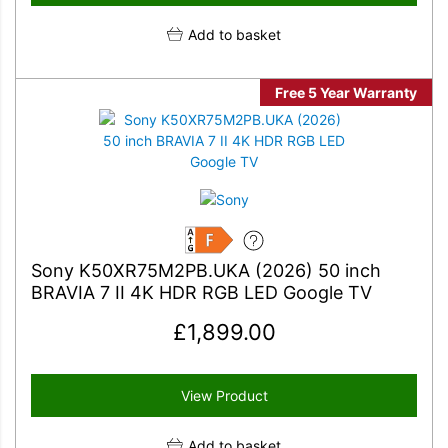
Add to basket
Free 5 Year Warranty
F
Sony K50XR75M2PB.UKA (2026) 50 inch
BRAVIA 7 II 4K HDR RGB LED Google TV
£
1,899.00
View Product
Add to basket