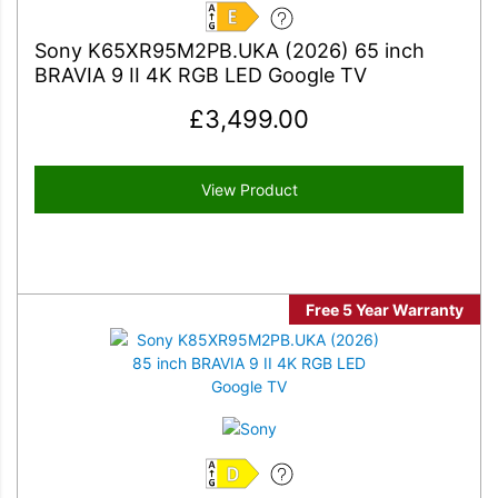
E
Sony K65XR95M2PB.UKA (2026) 65 inch
BRAVIA 9 II 4K RGB LED Google TV
£
3,499.00
View Product
Free 5 Year Warranty
D