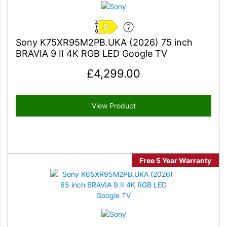
D
Sony K75XR95M2PB.UKA (2026) 75 inch
BRAVIA 9 II 4K RGB LED Google TV
£
4,299.00
View Product
Free 5 Year Warranty