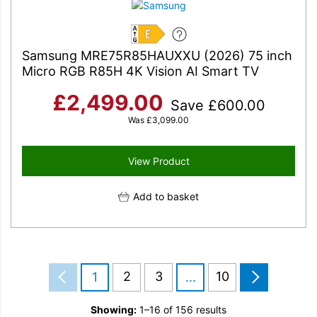
E
Samsung MRE75R85HAUXXU (2026) 75 inch
Micro RGB R85H 4K Vision AI Smart TV
£
2,499.00
Save
£
600.00
Was
£
3,099.00
View Product
Add to basket
2
3
10
1
…
Showing:
1–16 of 156 results