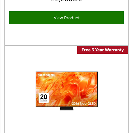
View Product
Free 5 Year Warranty