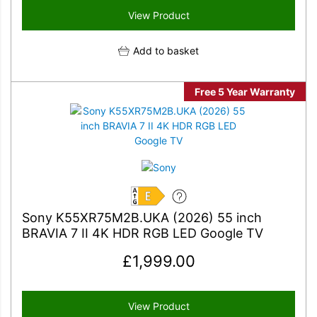
View Product
Add to basket
Free 5 Year Warranty
E
Sony K55XR75M2B.UKA (2026) 55 inch
BRAVIA 7 II 4K HDR RGB LED Google TV
£
1,999.00
View Product