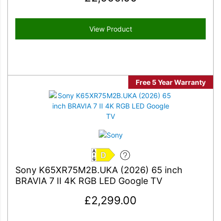
View Product
Free 5 Year Warranty
D
Sony K65XR75M2B.UKA (2026) 65 inch
BRAVIA 7 II 4K RGB LED Google TV
£
2,299.00