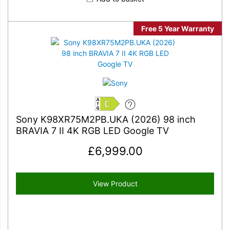
Free 5 Year Warranty
C
Sony K98XR75M2PB.UKA (2026) 98 inch
BRAVIA 7 II 4K RGB LED Google TV
£
6,999.00
View Product