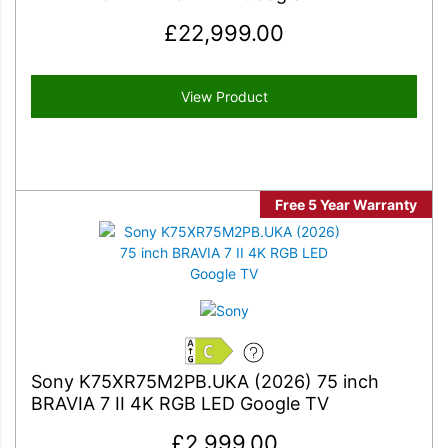
£
22,999.00
View Product
Free 5 Year Warranty
C
Sony K75XR75M2PB.UKA (2026) 75 inch
BRAVIA 7 II 4K RGB LED Google TV
£
2,999.00