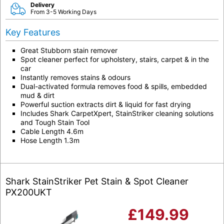
Delivery
From 3-5 Working Days
Key Features
Great Stubborn stain remover
Spot cleaner perfect for upholstery, stairs, carpet & in the
car
Instantly removes stains & odours
Dual-activated formula removes food & spills, embedded
mud & dirt
Powerful suction extracts dirt & liquid for fast drying
Includes Shark CarpetXpert, StainStriker cleaning solutions
and Tough Stain Tool
Cable Length 4.6m
Hose Length 1.3m
Shark StainStriker Pet Stain & Spot Cleaner
PX200UKT
£
149.99