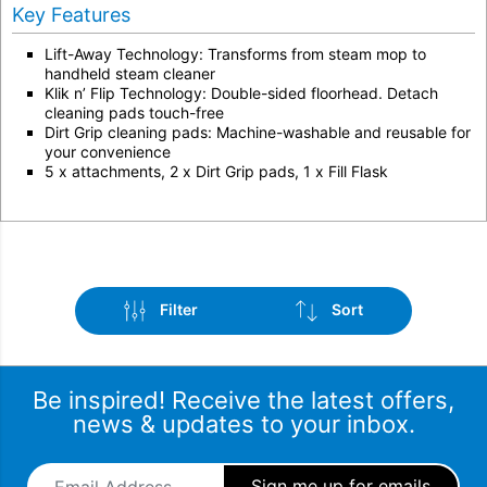
Key Features
Lift-Away Technology: Transforms from steam mop to
handheld steam cleaner
Klik n’ Flip Technology: Double-sided floorhead. Detach
cleaning pads touch-free
Dirt Grip cleaning pads: Machine-washable and reusable for
your convenience
5 x attachments, 2 x Dirt Grip pads, 1 x Fill Flask
Filter
Sort
Be inspired! Receive the latest offers,
news & updates to your inbox.
Email Address
*
Sub-Category
Sort by popularity