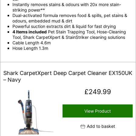
Instantly removes stains & odours with 20x more stain-
striking power**
Dual-activated formula removes food & spills, pet stains &
odours, embedded mud & dirt
Powerful suction extracts dirt & liquid for fast drying
4 Items included
Pet Stain Trapping Tool, Hose-Cleaning
Tool, Shark CarpetXpert & StainStriker cleaning solutions
Cable Length 4.6m
Hose Length 1.3m
Shark CarpetXpert Deep Carpet Cleaner EX150UK
– Navy
£
249.99
View Product
Add to basket