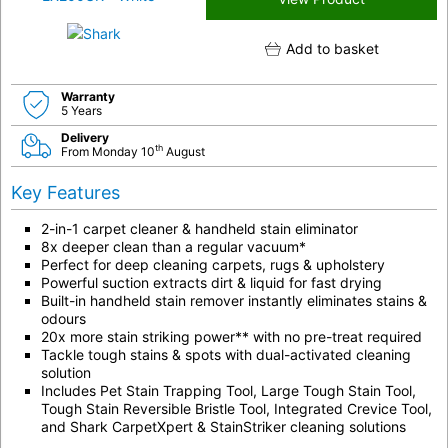
Add to basket
Warranty
5 Years
Delivery
th
From Monday 10
August
Key Features
2-in-1 carpet cleaner & handheld stain eliminator
8x deeper clean than a regular vacuum*
Perfect for deep cleaning carpets, rugs & upholstery
Powerful suction extracts dirt & liquid for fast drying
Built-in handheld stain remover instantly eliminates stains &
odours
20x more stain striking power** with no pre-treat required
Tackle tough stains & spots with dual-activated cleaning
solution
Includes Pet Stain Trapping Tool, Large Tough Stain Tool,
Tough Stain Reversible Bristle Tool, Integrated Crevice Tool,
and Shark CarpetXpert & StainStriker cleaning solutions