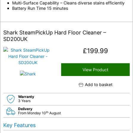
Multi-Surface Capability – Cleans diverse stains efficiently
Battery Run Time 15 minutes
Shark SteamPickUp Hard Floor Cleaner –
SD200UK
£
199.99
View Product
Add to basket
Warranty
3 Years
Delivery
th
From Monday 10
August
Key Features