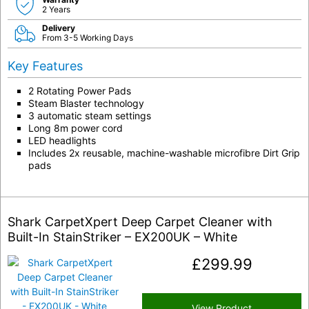
2 Years
Delivery
From 3-5 Working Days
Key Features
2 Rotating Power Pads
Steam Blaster technology
3 automatic steam settings
Long 8m power cord
LED headlights
Includes 2x reusable, machine-washable microfibre Dirt Grip
pads
Shark CarpetXpert Deep Carpet Cleaner with
Built-In StainStriker – EX200UK – White
£
299.99
View Product