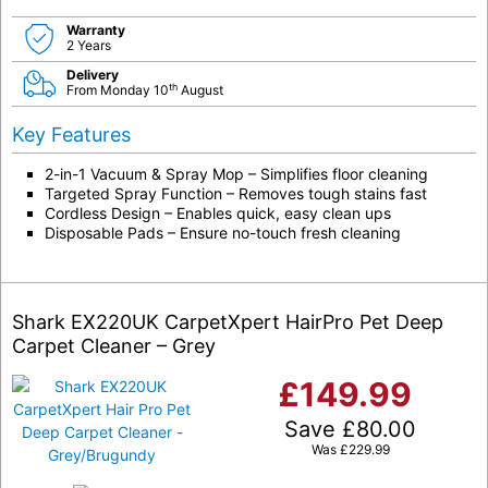
Warranty
2 Years
Delivery
th
From Monday 10
August
Key Features
2-in-1 Vacuum & Spray Mop – Simplifies floor cleaning
Targeted Spray Function – Removes tough stains fast
Cordless Design – Enables quick, easy clean ups
Disposable Pads – Ensure no-touch fresh cleaning
Shark EX220UK CarpetXpert HairPro Pet Deep
Carpet Cleaner – Grey
£
149.99
Save
£
80.00
Was
£
229.99