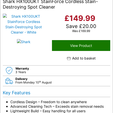
Shark HX100UKT StainForce Cordless Stain-
Destroying Spot Cleaner
£
149.99
Save
£
20.00
Was
£
169.99
View Product
Add to basket
Warranty
3 Years
Delivery
th
From Monday 10
August
Key Features
Cordless Design – Freedom to clean anywhere
Advanced Cleaning Tech – Exceeds stain removal needs
Lightweight Build – Easy handling for all users