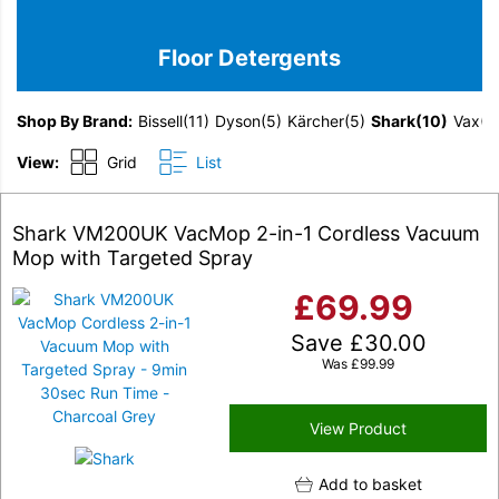
Floor Detergents
Shop By Brand
Bissell
(11)
Dyson
(5)
Kärcher
(5)
Shark
(10)
Vax
(1
View:
Grid
List
Shark VM200UK VacMop 2-in-1 Cordless Vacuum
Mop with Targeted Spray
£
69.99
Save
£
30.00
Was
£
99.99
View Product
Add to basket