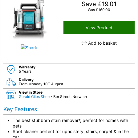
Save
£
19.01
Was
£
169.00
View Product
Add to basket
Warranty
5 Years
Delivery
th
From Monday 10
August
View in Store
Gerald Giles Shop
- Ber Street, Norwich
Key Features
The best stubborn stain remover*, perfect for homes with
pets
Spot cleaner perfect for upholstery, stairs, carpet & in the
car