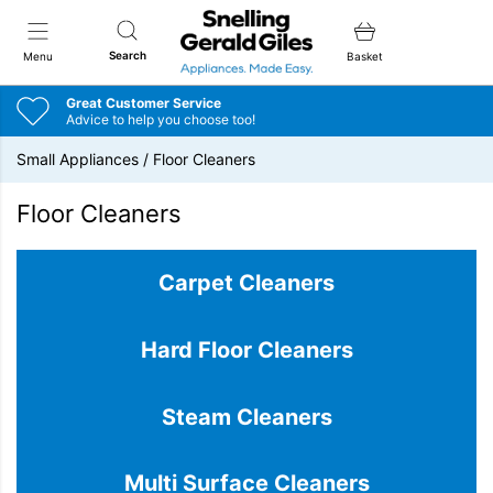
Snellings Gerald Giles
Search
Menu
Basket
Great Customer Service
Advice to help you choose too!
Small Appliances
/
Floor Cleaners
Floor Cleaners
Carpet Cleaners
Hard Floor Cleaners
Steam Cleaners
Multi Surface Cleaners