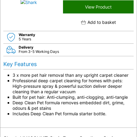
View Product
Add to basket
Warranty
5 Years
Delivery
From 3-5 Working Days
Key Features
3 x more pet hair removal than any upright carpet cleaner
Professional deep carpet cleaning for homes with pets:
High-pressure spray & powerful suction deliver deeper
cleaning than a regular vacuum
Built for pet hair: Anti-clumping, anti-clogging, anti-tangle
Deep Clean Pet formula removes embedded dirt, grime,
odours & pet stains
Includes Deep Clean Pet formula starter bottle.