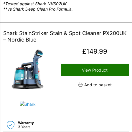
*Tested against Shark NV602UK
**vs Shark Deep Clean Pro Formula.
Shark StainStriker Stain & Spot Cleaner PX200UK
– Nordic Blue
£
149.99
View Product
Add to basket
Warranty
3 Years