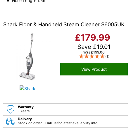
Hose Length 1.5m
Shark Floor & Handheld Steam Cleaner S6005UK
£
179.99
Save
£
19.01
Was
£
199.00
(1)
View Product
Warranty
1 Years
Delivery
Stock on order - Call us for latest availability info