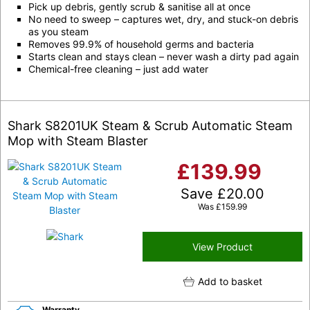
Pick up debris, gently scrub & sanitise all at once
No need to sweep – captures wet, dry, and stuck-on debris
as you steam
Removes 99.9% of household germs and bacteria
Starts clean and stays clean – never wash a dirty pad again
Chemical-free cleaning – just add water
Shark S8201UK Steam & Scrub Automatic Steam
Mop with Steam Blaster
£
139.99
Save
£
20.00
Was
£
159.99
View Product
Add to basket
Warranty