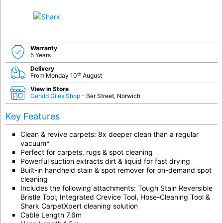
Warranty
5 Years
Delivery
th
From Monday 10
August
View in Store
Gerald Giles Shop
- Ber Street, Norwich
Key Features
Clean & revive carpets: 8x deeper clean than a regular
vacuum*
Perfect for carpets, rugs & spot cleaning
Powerful suction extracts dirt & liquid for fast drying
Built-in handheld stain & spot remover for on-demand spot
cleaning
Includes the following attachments: Tough Stain Reversible
Bristle Tool, Integrated Crevice Tool, Hose-Cleaning Tool &
Shark CarpetXpert cleaning solution
Cable Length 7.6m