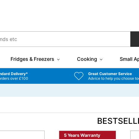
Fridges & Freezers
Cooking
Small A
ndard Delivery*
Great Customer Service
orders over £100
Advice to help you choose to
BESTSELL
5 Years Warranty