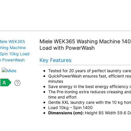
Miele WEK365 Washing Machine 140
Load with PowerWash
Key Features
Tested for 20 years of perfect laundry care
QuickPowerWash ensures fast, efficient resu
minutes
Save energy in the best energy efficiency c
The Pre-ironing extra reduces creasing an
time and effort
Gentle XXL laundry care with the 10 kg h
Load 10kg – Spin 1400
Dimensions (cm):
Height 85 Width 59.6 D