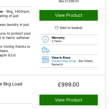
Was
£
1,099.00
ne
– 9kg, 1400rpm,
View Product
ting of just
an laundry in just
Add to basket
 you to protect your
 or fabric softener
Warranty
2 Years
r ironing thanks to
steam.
epth 63.6
View in Store
Gerald Giles Shop
- Ber Street,
Norwich
e 8kg Load
£
999.00
View Product