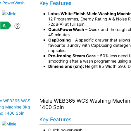
Key Features
Lotus White Finish Miele Washing Machi
12 Programmes, Energy Rating A & Noise Ra
72dB(A) at full spin.
QuickPowerWash
– Quick and thorough cle
49 minutes.
CapDosing
– A specific drawer that allows
favourite laundry with CapDosing detergent
capsules.
Pre-Ironing Steam Care
– 50% less need fo
smoothing after a wash programme using 
Dimensions (cm):
Height 85 Width 59.6 D
Miele WEB365 WCS Washing Machin
1400 Spin
Key Features
Quick powerwash