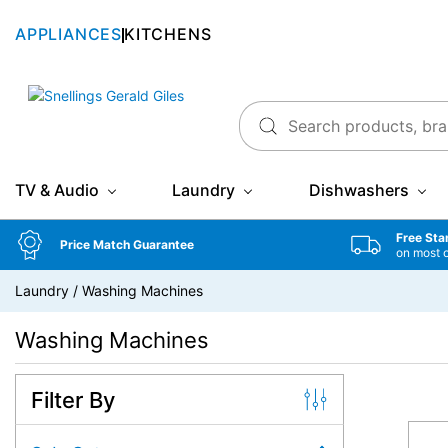
APPLIANCES
KITCHENS
Snellings Gerald Giles
TV & Audio
Laundry
Dishwashers
Free Sta
Price Match Guarantee
on most 
Laundry
/
Washing Machines
Washing Machines
Filter By