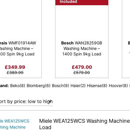
Included
nsis
WMF01914AW
Bosch
WAN28259GB
ashing Machine –
Washing Machine –
00 Spin 9kg Load
1400 Spin 9kg Load
£
349.99
£
479.00
£
389.99
£
579.00
rand
Beko
(8)
Blomberg
(6)
Bosch
(9)
Haier
(2)
Hisense
(8)
Hoover
(8)
Miele WEA125WCS Washing Machine 
Load