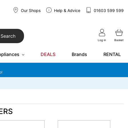
Our Shops
Help & Advice
01603 599 599
Search
Log in
Basket
ppliances
DEALS
Brands
RENTAL
o!
ERS