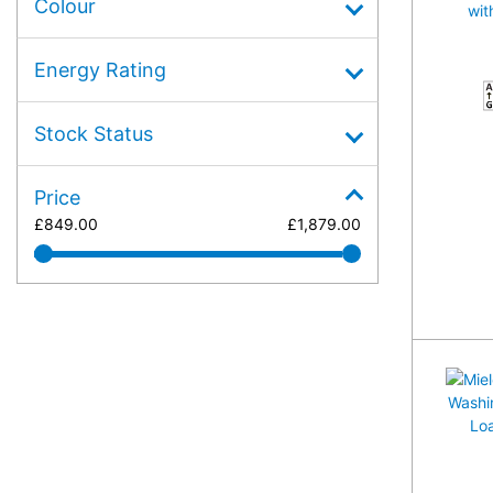
Colour
Energy Rating
A
Stock Status
Price
£
849.00
£
1,879.00