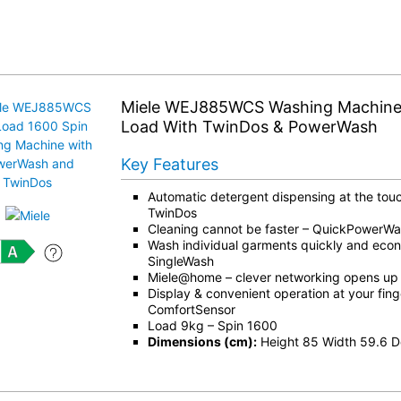
Miele WEJ885WCS Washing Machine 
Load With TwinDos & PowerWash
Key Features
Automatic detergent dispensing at the touc
TwinDos
Cleaning cannot be faster – QuickPowerW
Wash individual garments quickly and econ
SingleWash
Miele@home – clever networking opens up n
Display & convenient operation at your fing
ComfortSensor
Load 9kg – Spin 1600
Dimensions (cm):
Height 85 Width 59.6 D