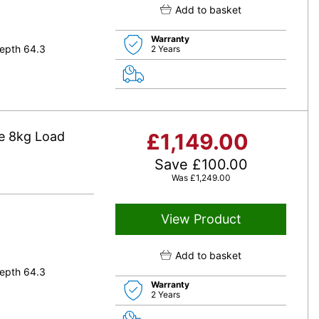
Add to basket
Warranty
epth 64.3
2 Years
e 8kg Load
£
1,149.00
Save
£
100.00
Was
£
1,249.00
View Product
Add to basket
epth 64.3
Warranty
2 Years