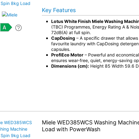
Key Features
Lotus White Finish Miele Washing Machi
(TBC) Programmes, Energy Rating A & Noise
72dB(A) at full spin.
CapDosing
– A specific drawer that allows
favourite laundry with CapDosing detergent
capsules.
ProfiEco Motor
– Powerful and economical 
ensures wear-free, quiet, energy-saving op
Dimensions (cm):
Height 85 Width 59.6 D
Miele WED385WCS Washing Machine
Load with PowerWash