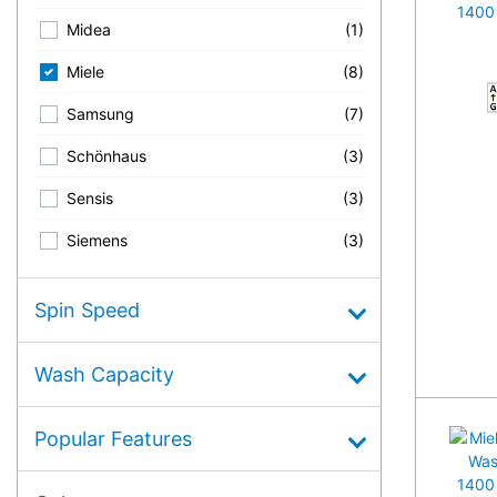
Midea
(1)
Miele
(8)
A
Samsung
(7)
Schönhaus
(3)
Sensis
(3)
Siemens
(3)
Spin Speed
Wash Capacity
Popular Features