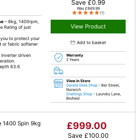
Save
£
0.99
Was
£
849.99
(1)
ne
– 8kg, 1400rpm,
View Product
 Rating of just
 you to protect your
Add to basket
 or fabric softener
inverter driven
Warranty
2 Years
eration.
epth 63.6
View in Store
Gerald Giles Shop
- Ber Street,
Norwich
Snellings Shop
- Laundry Lane,
Blofield
 1400 Spin 9kg
£
999.00
Save
£
100.00