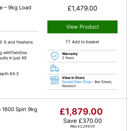
 – 9kg Load
£
1,479.00
View Product
Add to basket
50 % and freshens
ng withTwinDos
Warranty
ults in just 49
2 Years
epth 64.3
View in Store
Gerald Giles Shop
- Ber Street,
Norwich
1600 Spin 9kg
£
1,879.00
Save
£
370.00
Was
£
2,249.00