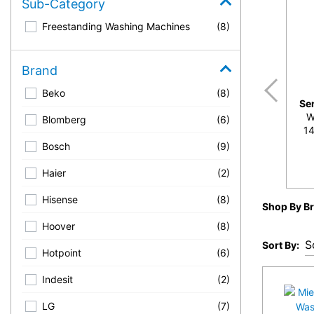
Sub-Category
Freestanding Washing Machines
(8)
Brand
Beko
(8)
Se
W
Blomberg
(6)
14
Bosch
(9)
Haier
(2)
Hisense
(8)
Shop By B
Hoover
(8)
Sort By:
Hotpoint
(6)
Indesit
(2)
LG
(7)