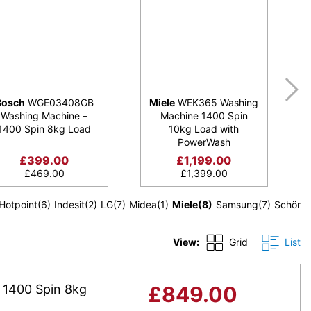
Bosch
WGE03408GB
Miele
WEK365 Washing
Washing Machine –
Machine 1400 Spin
1400 Spin 8kg Load
10kg Load with
PowerWash
£
399.00
£
1,199.00
£
469.00
£
1,399.00
Hotpoint
(6)
Indesit
(2)
LG
(7)
Midea
(1)
Miele
(8)
Samsung
(7)
Schönh
View:
Grid
List
1400 Spin 8kg
£
849.00