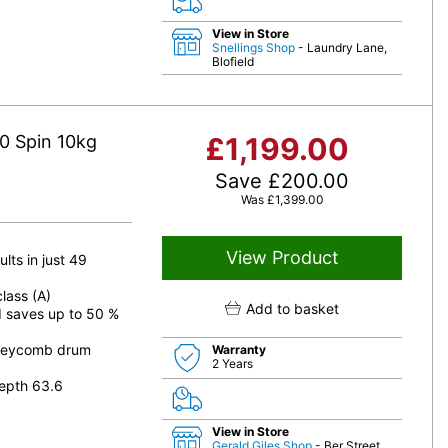
View in Store
Snellings Shop
- Laundry Lane,
Blofield
0 Spin 10kg
£
1,199.00
Save
£
200.00
Was
£
1,399.00
View Product
lts in just 49
lass (A)
Add to basket
d saves up to 50 %
oneycomb drum
Warranty
2 Years
epth 63.6
View in Store
Gerald Giles Shop
- Ber Street,