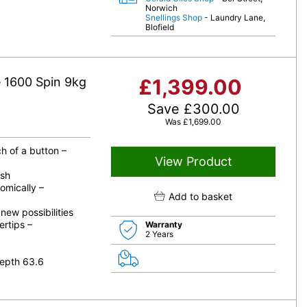
Norwich
Snellings Shop
- Laundry Lane,
Blofield
1600 Spin 9kg
£
1,399.00
Save
£
300.00
Was
£
1,699.00
h of a button –
View Product
ash
omically –
Add to basket
ew possibilities
ertips –
Warranty
2 Years
epth 63.6