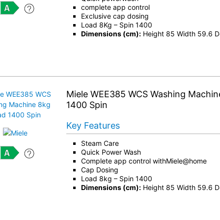
complete app control
Exclusive cap dosing
Load 8Kg – Spin 1400
Dimensions (cm):
Height 85 Width 59.6 D
Miele WEE385 WCS Washing Machin
1400 Spin
Key Features
Steam Care
Quick Power Wash
Complete app control withMiele@home
Cap Dosing
Load 8kg – Spin 1400
Dimensions (cm):
Height 85 Width 59.6 D