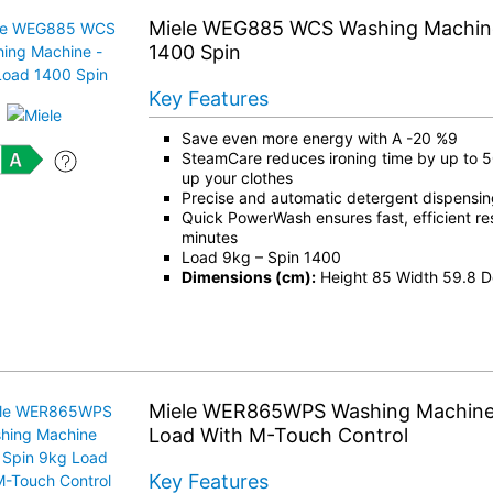
Miele WEG885 WCS Washing Machine
1400 Spin
Key Features
Save even more energy with A -20 %9
SteamCare reduces ironing time by up to 
up your clothes
Precise and automatic detergent dispensi
Quick PowerWash ensures fast, efficient res
minutes
Load 9kg – Spin 1400
Dimensions (cm):
Height 85 Width 59.8 D
Miele WER865WPS Washing Machine 
Load With M-Touch Control
Key Features