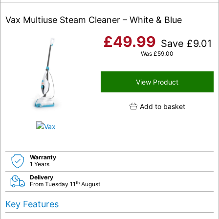
Vax Multiuse Steam Cleaner – White & Blue
£
49.99
Save
£
9.01
Was
£
59.00
View Product
Add to basket
Warranty
1 Years
Delivery
th
From Tuesday 11
August
Key Features