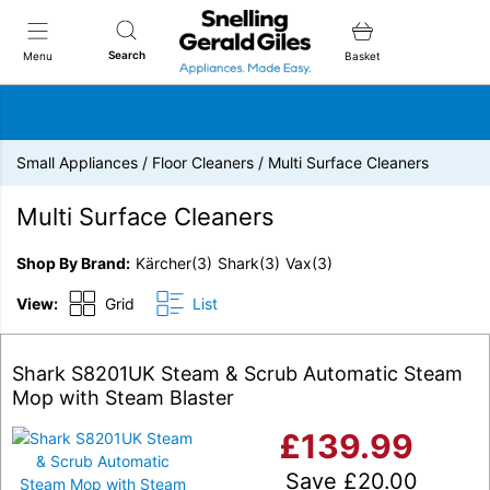
Snellings Gerald Giles
Search
Menu
Basket
Small Appliances
/
Floor Cleaners
/
Multi Surface Cleaners
Multi Surface Cleaners
Shop By Brand
Kärcher
(3)
Shark
(3)
Vax
(3)
View:
Grid
List
Shark S8201UK Steam & Scrub Automatic Steam
Mop with Steam Blaster
£
139.99
Save
£
20.00