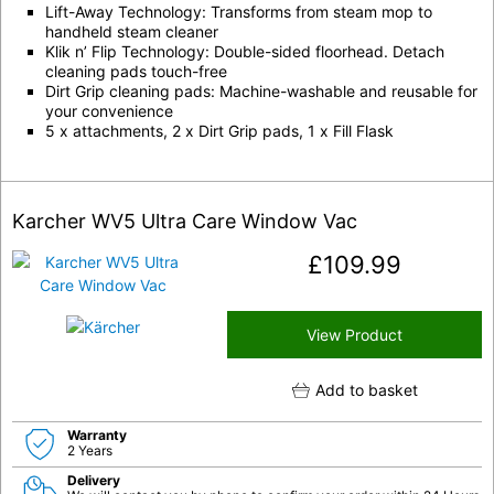
Lift-Away Technology: Transforms from steam mop to
handheld steam cleaner
Klik n’ Flip Technology: Double-sided floorhead. Detach
cleaning pads touch-free
Dirt Grip cleaning pads: Machine-washable and reusable for
your convenience
5 x attachments, 2 x Dirt Grip pads, 1 x Fill Flask
Karcher WV5 Ultra Care Window Vac
£
109.99
View Product
Add to basket
Warranty
2 Years
Delivery