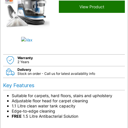
View Product
Warranty
2 Years
Delivery
Stock on order - Call us for latest availability info
Key Features
Suitable for carpets, hard floors, stairs and upholstery
Adjustable floor head for carpet cleaning
1.1 Litre clean water tank capacity
Edge-to-edge cleaning
FREE
1.5 Litre Antibacterial Solution