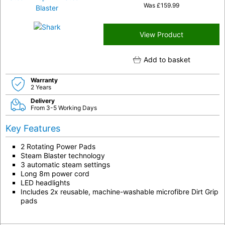
Was
£
159.99
View Product
Add to basket
Warranty
2 Years
Delivery
From 3-5 Working Days
Key Features
2 Rotating Power Pads
Steam Blaster technology
3 automatic steam settings
Long 8m power cord
LED headlights
Includes 2x reusable, machine-washable microfibre Dirt Grip
pads