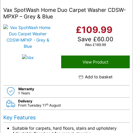
Vax SpotWash Home Duo Carpet Washer CDSW-
MPXP – Grey & Blue
£
109.99
Save
£
60.00
Was
£
169.99
View Product
Add to basket
Warranty
1 Years
Delivery
th
From Tuesday 11
August
Key Features
Suitable for carpets, hard floors, stairs and upholstery