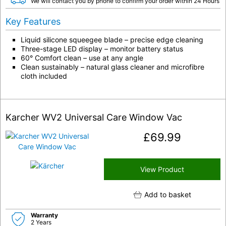
We will contact you by phone to confirm your order within 24 Hours
Key Features
Liquid silicone squeegee blade – precise edge cleaning
Three-stage LED display – monitor battery status
60° Comfort clean – use at any angle
Clean sustainably – natural glass cleaner and microfibre
cloth included
Karcher WV2 Universal Care Window Vac
£
69.99
View Product
Add to basket
Warranty
2 Years