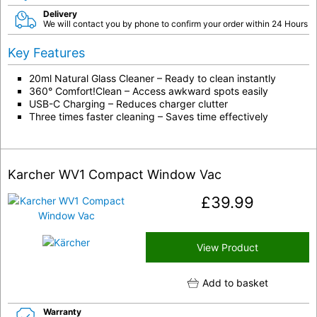
Delivery
We will contact you by phone to confirm your order within 24 Hours
Key Features
20ml Natural Glass Cleaner – Ready to clean instantly
360° Comfort!Clean – Access awkward spots easily
USB-C Charging – Reduces charger clutter
Three times faster cleaning – Saves time effectively
Karcher WV1 Compact Window Vac
£
39.99
View Product
Add to basket
Warranty