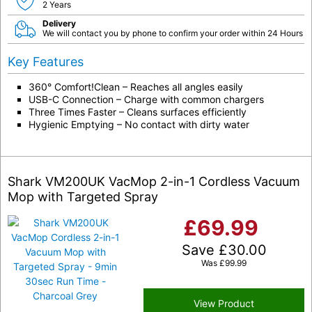
2 Years
Delivery
We will contact you by phone to confirm your order within 24 Hours
Key Features
360° Comfort!Clean – Reaches all angles easily
USB-C Connection – Charge with common chargers
Three Times Faster – Cleans surfaces efficiently
Hygienic Emptying – No contact with dirty water
Shark VM200UK VacMop 2-in-1 Cordless Vacuum
Mop with Targeted Spray
£
69.99
Save
£
30.00
Was
£
99.99
View Product