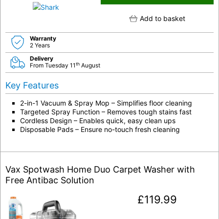
Add to basket
Warranty
2 Years
Delivery
th
From Tuesday 11
August
Key Features
2-in-1 Vacuum & Spray Mop – Simplifies floor cleaning
Targeted Spray Function – Removes tough stains fast
Cordless Design – Enables quick, easy clean ups
Disposable Pads – Ensure no-touch fresh cleaning
Vax Spotwash Home Duo Carpet Washer with
Free Antibac Solution
£
119.99