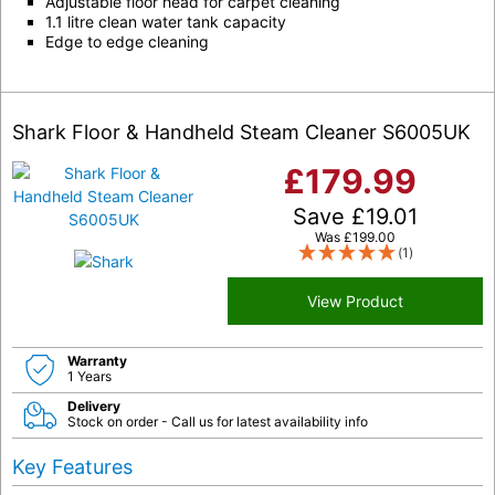
Adjustable floor head for carpet cleaning
1.1 litre clean water tank capacity
Edge to edge cleaning
Shark Floor & Handheld Steam Cleaner S6005UK
£
179.99
Save
£
19.01
Was
£
199.00
(1)
View Product
Warranty
1 Years
Delivery
Stock on order - Call us for latest availability info
Key Features