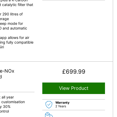
catalytic filter that
 290 litres of
verage
leep mode for
D and automatic
p allows for air
ing fully compatible
iri
De-NOx
£
699.99
d
View Product
 all year
y customisation
Warranty
by 30%
2 Years
ontrol