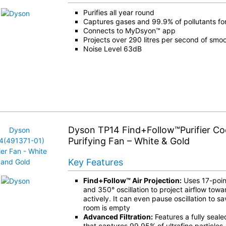
Purifies all year round
Captures gases and 99.9% of pollutants for
Connects to MyDsyon™ app
Projects over 290 litres per second of smoo
Noise Level 63dB
Dyson TP14 Find+Follow™Purifier Co
Purifying Fan – White & Gold
Key Features
Find+Follow™ Air Projection:
Uses 17-poin
and 350° oscillation to project airflow towa
actively. It can even pause oscillation to 
room is empty
Advanced Filtration:
Features a fully seale
that captures 99.95% of ultrafine particles