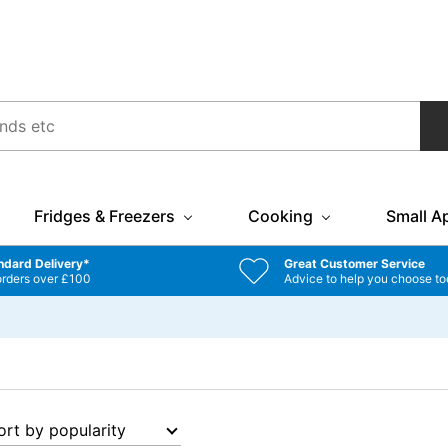
Fridges & Freezers
Cooking
Small A
ndard Delivery*
Great Customer Service
orders over £100
Advice to help you choose to