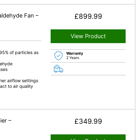
aldehyde Fan –
£
899.99
View Product
95% of particles as
Warranty
2 Years
dehyde
ases
er airflow settings
ct to air quality
er –
£
349.99