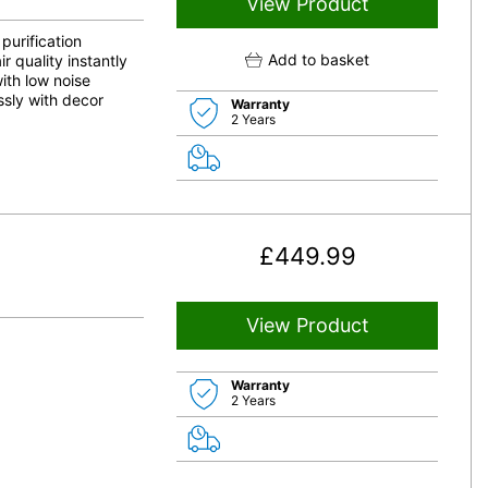
View Product
purification
Add to basket
 quality instantly
ith low noise
ssly with decor
Warranty
2 Years
£
449.99
View Product
Warranty
2 Years