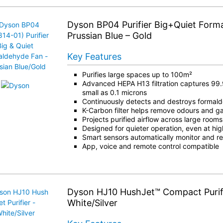
Dyson BP04 Purifier Big+Quiet Form
Prussian Blue – Gold
Key Features
Purifies large spaces up to 100m²
Advanced HEPA H13 filtration captures 99.
small as 0.1 microns
Continuously detects and destroys formal
K-Carbon filter helps remove odours and g
Projects purified airflow across large rooms
Designed for quieter operation, even at high
Smart sensors automatically monitor and rea
App, voice and remote control compatible
Dyson HJ10 HushJet™ Compact Purifi
White/Silver