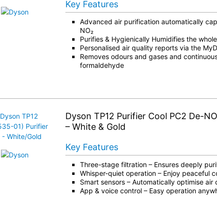
Key Features
Advanced air purification automatically c
NO₂
Purifies & Hygienically Humidifies the whol
Personalised air quality reports via the M
Removes odours and gases and continuous
formaldehyde
Dyson TP12 Purifier Cool PC2 De-NO
– White & Gold
Key Features
Three-stage filtration – Ensures deeply purif
Whisper-quiet operation – Enjoy peaceful c
Smart sensors – Automatically optimise air 
App & voice control – Easy operation anyw