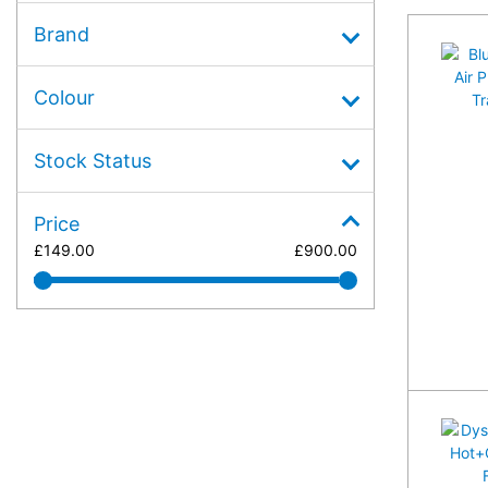
Brand
Colour
Stock Status
Price
£
149.00
£
900.00