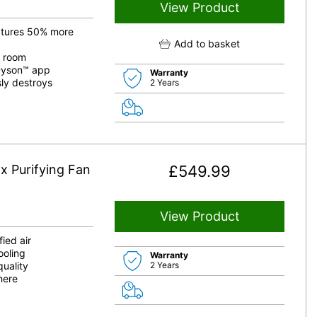
View Product
aptures 50% more
Add to basket
e room
yDyson™ app
Warranty
ly destroys
2 Years
x Purifying Fan
£
549.99
View Product
ied air
ooling
Warranty
quality
2 Years
here