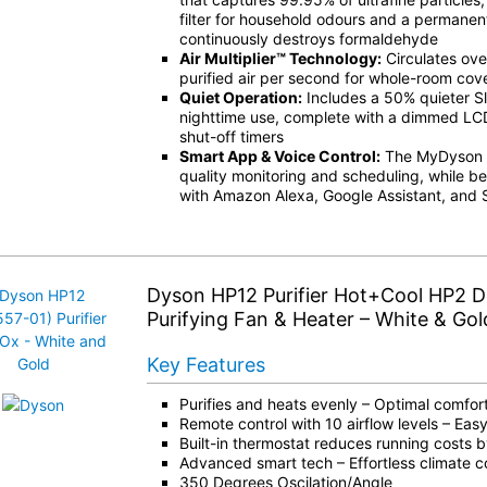
filter for household odours and a permanent 
continuously destroys formaldehyde
Air Multiplier™ Technology:
Circulates over
purified air per second for whole-room co
Quiet Operation:
Includes a 50% quieter S
nighttime use, complete with a dimmed LC
shut-off timers
Smart App & Voice Control:
The MyDyson ap
quality monitoring and scheduling, while be
with Amazon Alexa, Google Assistant, and S
Dyson HP12 Purifier Hot+Cool HP2 
Purifying Fan & Heater – White & Gol
Key Features
Purifies and heats evenly – Optimal comfort
Remote control with 10 airflow levels – Eas
Built-in thermostat reduces running costs 
Advanced smart tech – Effortless climate c
350 Degrees Oscilation/Angle