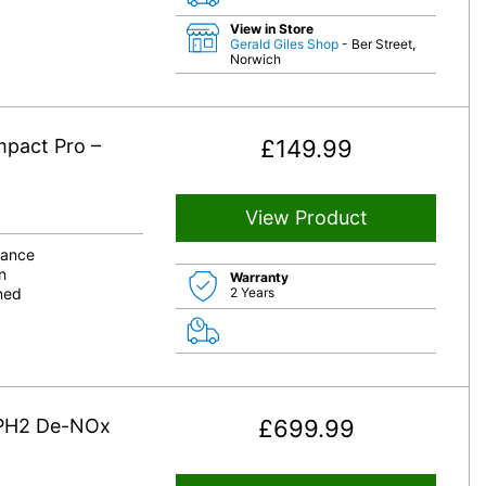
View in Store
Gerald Giles Shop
- Ber Street,
Norwich
mpact Pro –
£
149.99
View Product
bance
n
Warranty
aned
2 Years
 PH2 De-NOx
£
699.99