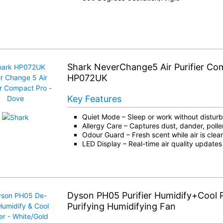
Shark NeverChange5 Air Purifier Co
HP072UK
Key Features
Quiet Mode – Sleep or work without distur
Allergy Care – Captures dust, dander, polle
Odour Guard – Fresh scent while air is cle
LED Display – Real-time air quality updates
Dyson PH05 Purifier Humidify+Cool
Purifying Humidifying Fan