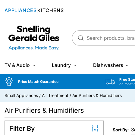
APPLIANCES
KITCHENS
Snellings Gerald Giles
TV & Audio
Laundry
Dishwashers
Free Sta
Price Match Guarantee
on most 
Small Appliances
/
Air Treatment
/
Air Purifiers & Humidifiers
Air Purifiers & Humidifiers
Filter By
Sort By: