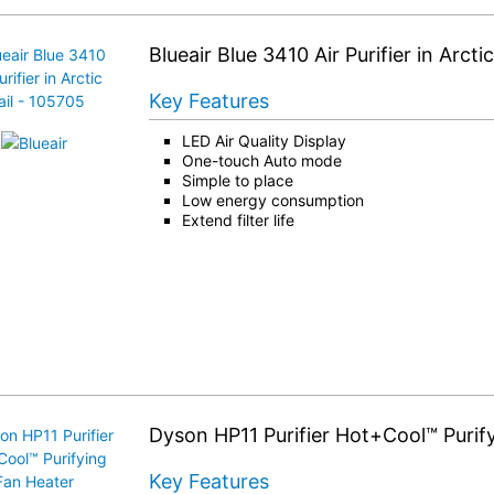
Blueair Blue 3410 Air Purifier in Arcti
Key Features
LED Air Quality Display
One-touch Auto mode
Simple to place
Low energy consumption
Extend filter life
Dyson HP11 Purifier Hot+Cool™ Purif
Key Features