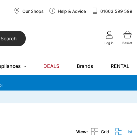
Our Shops
Help & Advice
01603 599 599
Search
Log in
Basket
ppliances
DEALS
Brands
RENTAL
o!
View:
Grid
List