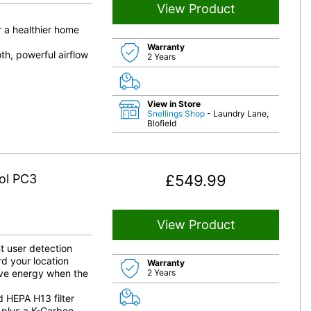
View Product
 a healthier home
Warranty
th, powerful airflow
2 Years
View in Store
Snellings Shop
- Laundry Lane,
Blofield
ol PC3
£
549.99
View Product
t user detection
rd your location
Warranty
save energy when the
2 Years
d HEPA H13 filter
, plus a K-Carbon