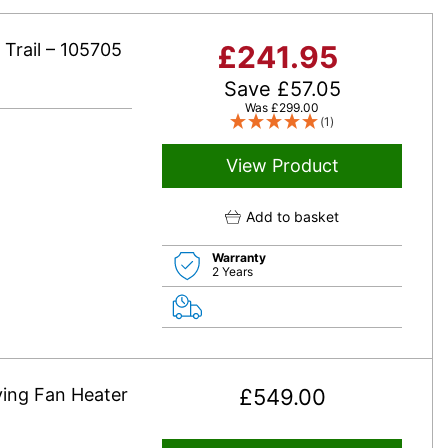
c Trail – 105705
£
241.95
Save
£
57.05
Was
£
299.00
(1)
View Product
Add to basket
Warranty
2 Years
ying Fan Heater
£
549.00