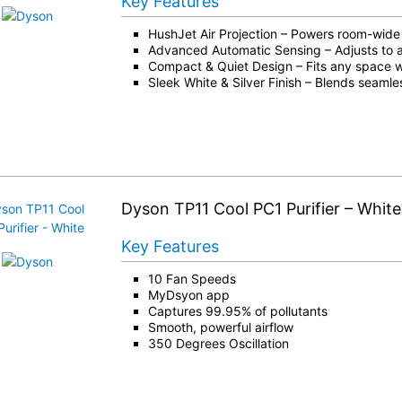
Key Features
HushJet Air Projection – Powers room-wide 
Advanced Automatic Sensing – Adjusts to air
Compact & Quiet Design – Fits any space w
Sleek White & Silver Finish – Blends seamle
Dyson TP11 Cool PC1 Purifier – White
Key Features
10 Fan Speeds
MyDsyon app
Captures 99.95% of pollutants
Smooth, powerful airflow
350 Degrees Oscillation