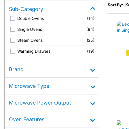
Sort By:
Sub-Category
Double Ovens
(14)
Single Ovens
(84)
Steam Ovens
(25)
Warming Drawers
(19)
A
Brand
Microwave Type
Microwave Power Output
Oven Features