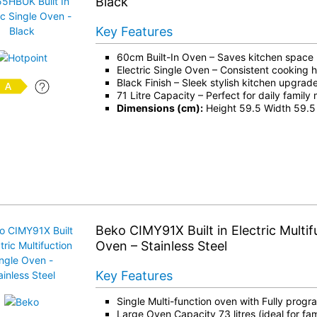
Black
Key Features
60cm Built-In Oven – Saves kitchen space
Electric Single Oven – Consistent cooking 
Black Finish – Sleek stylish kitchen upgrad
71 Litre Capacity – Perfect for daily family
Dimensions (cm):
Height 59.5 Width 59.5
Beko CIMY91X Built in Electric Multif
Oven – Stainless Steel
Key Features
Single Multi-function oven with Fully prog
Large Oven Capacity 73 litres (ideal for fam