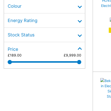
Colour
Energy Rating
A
Stock Status
Price
£
189.00
£
9,999.00