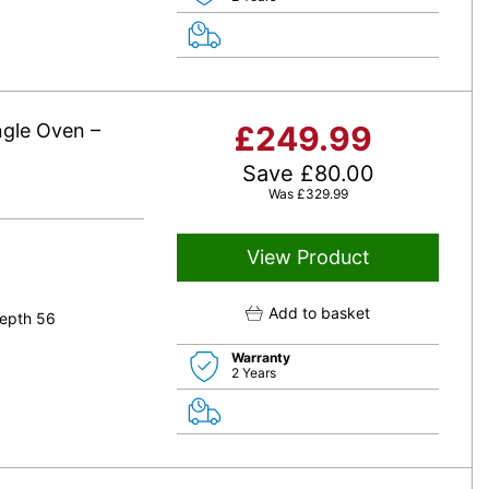
ngle Oven –
£
249.99
Save
£
80.00
Was
£
329.99
View Product
Add to basket
epth 56
Warranty
2 Years