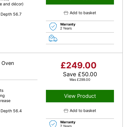
le and décor)
Add to basket
 Depth 56.7
Warranty
2 Years
e Oven
£
249.00
Save
£
50.00
Was
£
299.00
ts
ing
View Product
grease
Add to basket
 Depth 56.4
Warranty
2 Years