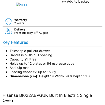
Add to basket
Warranty
2 Years
Delivery
th
From Tuesday 11
August
Key Features
Telescopic pull out drawer
Handless push-pull opening
Capacity 21 litres
Holds up to 12 plates or 64 espresso cups
Anti-slip mat
Loading capacity: up to 15 kg
Dimensions (cm):
Height 14 Width 59.6 Depth 51.8
Hisense BI622ABPGUK Built In Electric Single
Oven