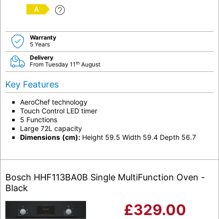
A
Warranty
5 Years
Delivery
th
From Tuesday 11
August
Key Features
AeroChef technology
Touch Control LED timer
5 Functions
Large 72L capacity
Dimensions
(cm):
Height 59.5 Width 59.4 Depth 56.7
Bosch HHF113BA0B Single MultiFunction Oven -
Black
£
329.00