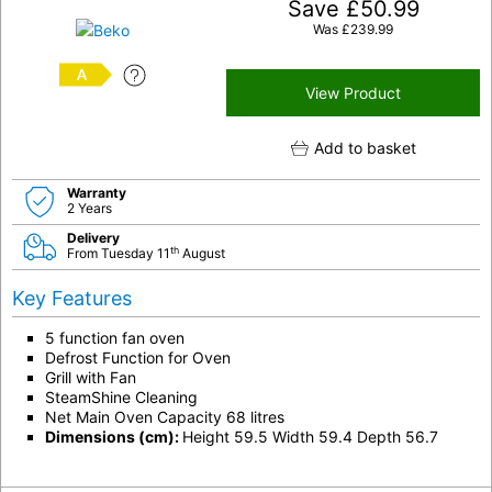
Save
£
50.99
Was
£
239.99
A
View Product
Add to basket
Warranty
2 Years
Delivery
th
From Tuesday 11
August
Key Features
5 function fan oven
Defrost Function for Oven
Grill with Fan
SteamShine Cleaning
Net Main Oven Capacity 68 litres
Dimensions (cm):
Height 59.5 Width 59.4 Depth 56.7