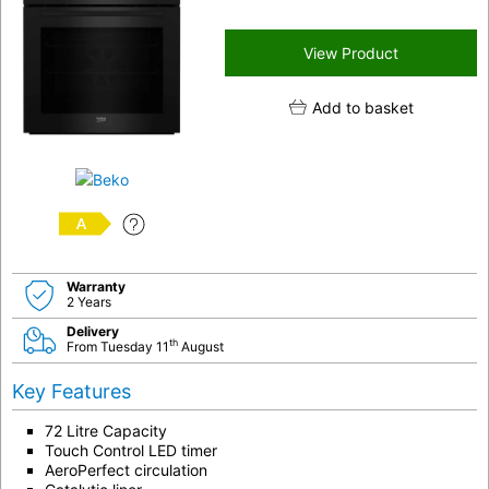
View Product
Add to basket
A
Warranty
2 Years
Delivery
th
From Tuesday 11
August
Key Features
72 Litre Capacity
Touch Control LED timer
AeroPerfect circulation