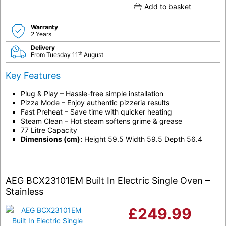
Add to basket
Warranty
2 Years
Delivery
th
From Tuesday 11
August
Key Features
Plug & Play – Hassle-free simple installation
Pizza Mode – Enjoy authentic pizzeria results
Fast Preheat – Save time with quicker heating
Steam Clean – Hot steam softens grime & grease
77 Litre Capacity
Dimensions (cm):
Height 59.5 Width 59.5 Depth 56.4
AEG BCX23101EM Built In Electric Single Oven –
Stainless
£
249.99