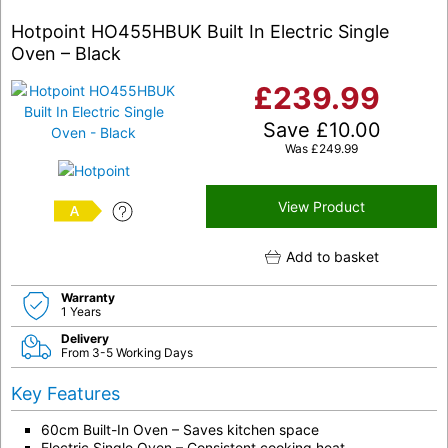
Hotpoint HO455HBUK Built In Electric Single
Oven – Black
£
239.99
Save
£
10.00
Was
£
249.99
View Product
A
Add to basket
Warranty
1 Years
Delivery
From 3-5 Working Days
Key Features
60cm Built-In Oven – Saves kitchen space
Electric Single Oven – Consistent cooking heat