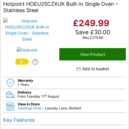
Hotpoint HOEU25CZXUK Built-in Single Oven –
Stainless Steel
£
249.99
Save
£
30.00
Was
£
279.99
View Product
A
Add to basket
Warranty
1 Years
Delivery
th
From Tuesday 11
August
View in Store
Snellings Shop
- Laundry Lane, Blofield
Key Features