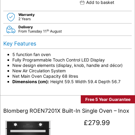
Add to basket
Warranty
2 Years
Delivery
th
From Tuesday 11
August
Key Features
5 function fan oven
Fully Programmable Touch Control LED Display
New design elements (display, knob, handle and décor)
New Air Circulation System
Net Main Oven Capacity 68 litres
Dimensions (cm):
Height 59.5 Width 59.4 Depth 56.7
Free 5 Year Guarantee
Blomberg ROEN7201X Built-In Single Oven – Inox
£
279.99