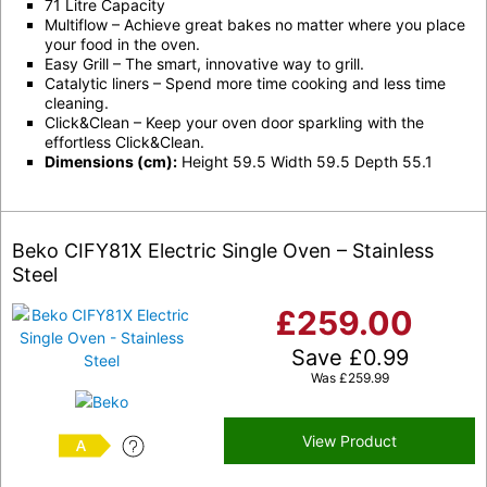
71 Litre Capacity
Multiflow – Achieve great bakes no matter where you place
your food in the oven.
Easy Grill – The smart, innovative way to grill.
Catalytic liners – Spend more time cooking and less time
cleaning.
Click&Clean – Keep your oven door sparkling with the
effortless Click&Clean.
Dimensions (cm):
Height 59.5 Width 59.5 Depth 55.1
Beko CIFY81X Electric Single Oven – Stainless
Steel
£
259.00
Save
£
0.99
Was
£
259.99
View Product
A