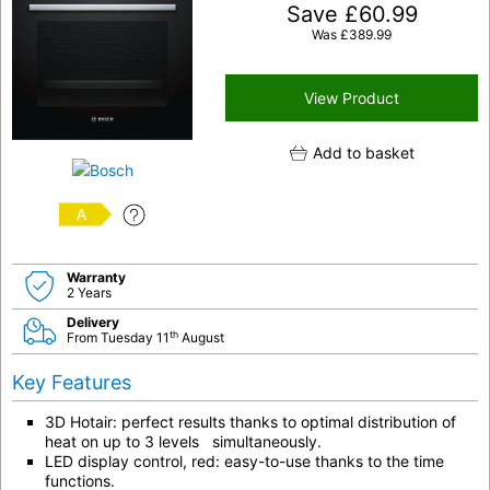
Save
£
60.99
Was
£
389.99
View Product
Add to basket
A
Warranty
2 Years
Delivery
th
From Tuesday 11
August
Key Features
3D Hotair: perfect results thanks to optimal distribution of
heat on up to 3 levels simultaneously.
LED display control, red: easy-to-use thanks to the time
functions.