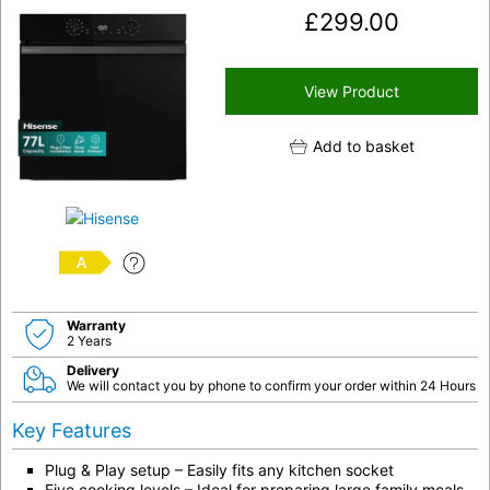
£
299.00
View Product
Add to basket
A
Warranty
2 Years
Delivery
We will contact you by phone to confirm your order within 24 Hours
Key Features
Plug & Play setup – Easily fits any kitchen socket
Five cooking levels – Ideal for preparing large family meals