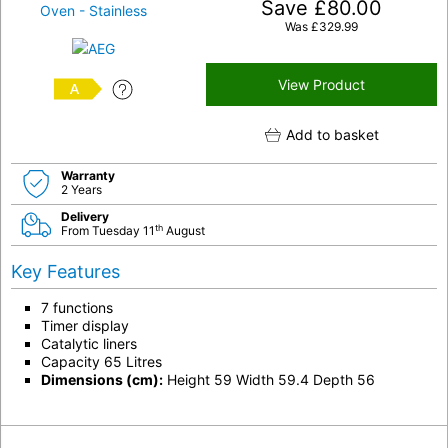
Save
£
80.00
Was
£
329.99
View Product
A
Add to basket
Warranty
2 Years
Delivery
th
From Tuesday 11
August
Key Features
7 functions
Timer display
Catalytic liners
Capacity 65 Litres
Dimensions (cm):
Height 59 Width 59.4 Depth 56