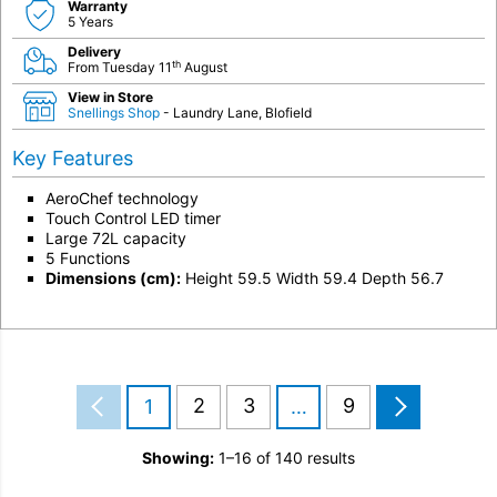
Warranty
5 Years
Delivery
th
From Tuesday 11
August
View in Store
Snellings Shop
- Laundry Lane, Blofield
Key Features
AeroChef technology
Touch Control LED timer
Large 72L capacity
5 Functions
Dimensions (cm):
Height 59.5 Width 59.4 Depth 56.7
2
3
9
1
…
Showing:
1–16 of 140 results