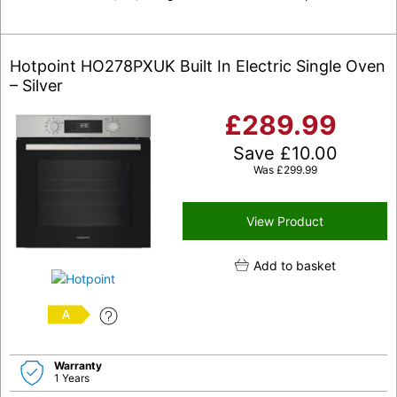
Hotpoint HO278PXUK Built In Electric Single Oven
– Silver
£
289.99
Save
£
10.00
Was
£
299.99
View Product
Add to basket
A
Warranty
1 Years