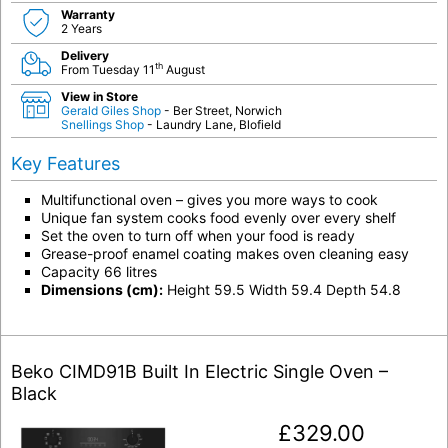
Warranty
2 Years
Delivery
th
From Tuesday 11
August
View in Store
Gerald Giles Shop
- Ber Street, Norwich
Snellings Shop
- Laundry Lane, Blofield
Key Features
Multifunctional oven – gives you more ways to cook
Unique fan system cooks food evenly over every shelf
Set the oven to turn off when your food is ready
Grease-proof enamel coating makes oven cleaning easy
Capacity 66 litres
Dimensions (cm):
Height 59.5 Width 59.4 Depth 54.8
Beko CIMD91B Built In Electric Single Oven –
Black
£
329.00