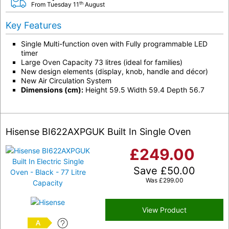
th
From Tuesday 11
August
Key Features
Single Multi-function oven with Fully programmable LED
timer
Large Oven Capacity 73 litres (ideal for families)
New design elements (display, knob, handle and décor)
New Air Circulation System
Dimensions (cm):
Height 59.5 Width 59.4 Depth 56.7
Hisense BI622AXPGUK Built In Single Oven
£
249.00
Save
£
50.00
Was
£
299.00
View Product
A