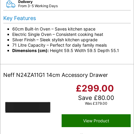
Delivery
From 3-5 Working Days
Key Features
60cm Built-In Oven – Saves kitchen space
Electric Single Oven – Consistent cooking heat
Silver Finish – Sleek stylish kitchen upgrade
71 Litre Capacity – Perfect for daily family meals
Dimensions (cm):
Height 59.5 Width 59.5 Depth 55.1
Neff N24ZA11G1 14cm Accessory Drawer
£
299.00
Save
£
80.00
Was
£
379.00
View Product