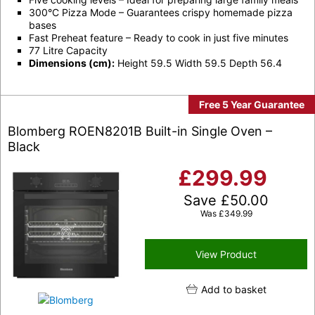
300°C Pizza Mode – Guarantees crispy homemade pizza
bases
Fast Preheat feature – Ready to cook in just five minutes
77 Litre Capacity
Dimensions (cm):
Height 59.5 Width 59.5 Depth 56.4
Free 5 Year Guarantee
Blomberg ROEN8201B Built-in Single Oven –
Black
£
299.99
Save
£
50.00
Was
£
349.99
View Product
Add to basket