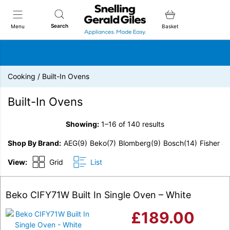
Snellings Gerald Giles
Search
Menu
Basket
Cooking
/
Built-In Ovens
Built-In Ovens
Showing:
1–16 of 140 results
Shop By Brand
AEG
(9)
Beko
(7)
Blomberg
(9)
Bosch
(14)
Fisher &
View:
Grid
List
Beko CIFY71W Built In Single Oven – White
£
189.00