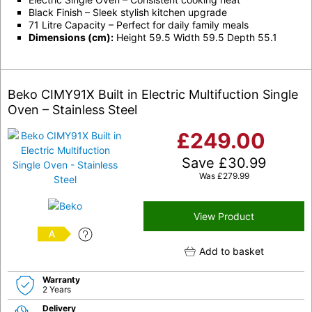
Black Finish – Sleek stylish kitchen upgrade
71 Litre Capacity – Perfect for daily family meals
Dimensions (cm):
Height 59.5 Width 59.5 Depth 55.1
Beko CIMY91X Built in Electric Multifuction Single
Oven – Stainless Steel
£
249.00
Save
£
30.99
Was
£
279.99
View Product
A
Add to basket
Warranty
2 Years
Delivery