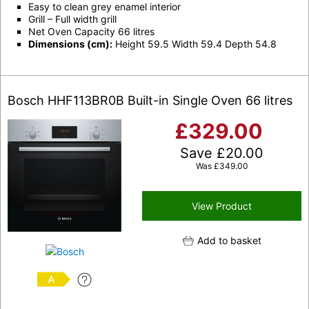
Easy to clean grey enamel interior
Grill – Full width grill
Net Oven Capacity 66 litres
Dimensions (cm):
Height 59.5 Width 59.4 Depth 54.8
Bosch HHF113BR0B Built-in Single Oven 66 litres
£
329.00
Save
£
20.00
Was
£
349.00
View Product
Add to basket
A