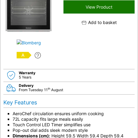
View Product
Add to basket
A
Warranty
5 Years
Delivery
th
From Tuesday 11
August
Key Features
AeroChef circulation ensures uniform cooking
72L capacity fits large meals easily
Touch Control LED Timer simplifies use
Pop-out dial adds sleek modern style
Dimensions (cm):
Height 59.5 Width 59.4 Depth 59.4