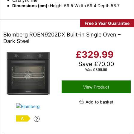
Catalytic liner
Dimensions (cm):
Height 59.5 Width 59.4 Depth 56.7
Free 5 Year Guarantee
Blomberg ROEN9202DX Built-in Single Oven –
Dark Steel
£
329.99
Save
£
70.00
Was
£
399.99
View Product
Add to basket
A