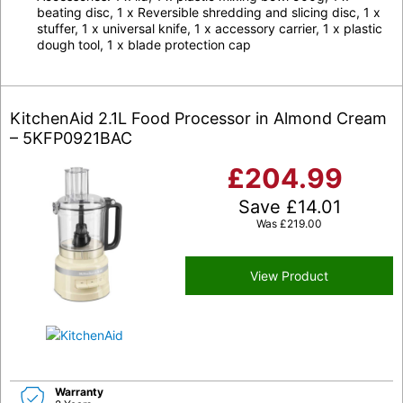
beating disc, 1 x Reversible shredding and slicing disc, 1 x
stuffer, 1 x universal knife, 1 x accessory carrier, 1 x plastic
dough tool, 1 x blade protection cap
KitchenAid 2.1L Food Processor in Almond Cream
– 5KFP0921BAC
£
204.99
Save
£
14.01
Was
£
219.00
View Product
Warranty