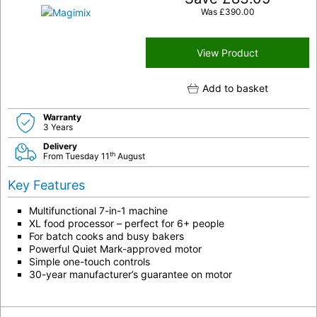
Was
£
390.00
View Product
Add to basket
Warranty
3 Years
Delivery
th
From Tuesday 11
August
Key Features
Multifunctional 7-in-1 machine
XL food processor – perfect for 6+ people
For batch cooks and busy bakers
Powerful Quiet Mark-approved motor
Simple one-touch controls
30-year manufacturer’s guarantee on motor