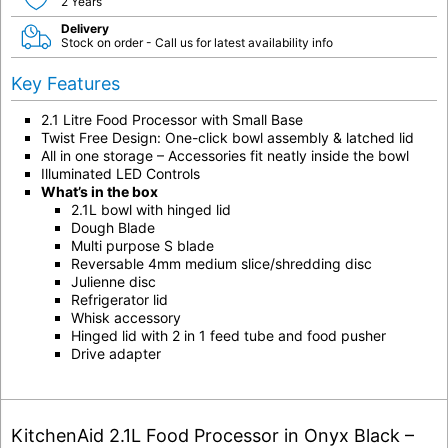
2 Years
Delivery
Stock on order - Call us for latest availability info
Key Features
2.1 Litre Food Processor with Small Base
Twist Free Design: One-click bowl assembly & latched lid
All in one storage – Accessories fit neatly inside the bowl
Illuminated LED Controls
What’s in the box
2.1L bowl with hinged lid
Dough Blade
Multi purpose S blade
Reversable 4mm medium slice/shredding disc
Julienne disc
Refrigerator lid
Whisk accessory
Hinged lid with 2 in 1 feed tube and food pusher
Drive adapter
KitchenAid 2.1L Food Processor in Onyx Black –