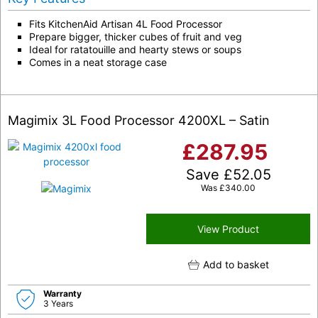
Fits KitchenAid Artisan 4L Food Processor
Prepare bigger, thicker cubes of fruit and veg
Ideal for ratatouille and hearty stews or soups
Comes in a neat storage case
Magimix 3L Food Processor 4200XL – Satin
£
287.95
Save
£
52.05
Was
£
340.00
View Product
Add to basket
Warranty
3 Years