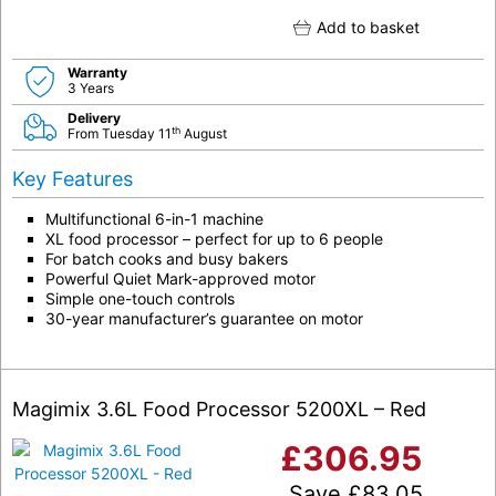
Add to basket
Warranty
3 Years
Delivery
th
From Tuesday 11
August
Key Features
Multifunctional 6-in-1 machine
XL food processor – perfect for up to 6 people
For batch cooks and busy bakers
Powerful Quiet Mark-approved motor
Simple one-touch controls
30-year manufacturer’s guarantee on motor
Magimix 3.6L Food Processor 5200XL – Red
£
306.95
Save
£
83.05