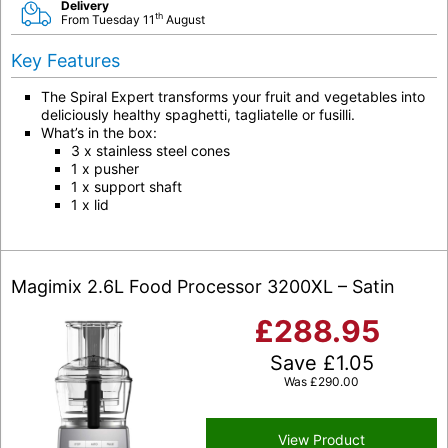
Delivery
th
From Tuesday 11
August
Key Features
The Spiral Expert transforms your fruit and vegetables into
deliciously healthy spaghetti, tagliatelle or fusilli.
What’s in the box:
3 x stainless steel cones
1 x pusher
1 x support shaft
1 x lid
Magimix 2.6L Food Processor 3200XL – Satin
£
288.95
Save
£
1.05
Was
£
290.00
View Product