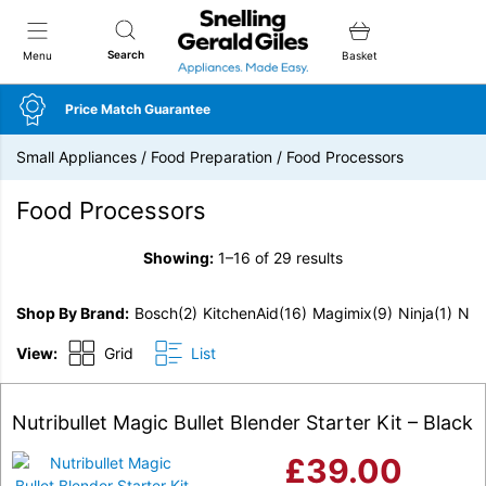
Snellings Gerald Giles
Search
Menu
Basket
Price Match Guarantee
Small Appliances
/
Food Preparation
/
Food Processors
Food Processors
Showing:
1–16 of 29 results
Shop By Brand
Bosch
(2)
KitchenAid
(16)
Magimix
(9)
Ninja
(1)
Nutr
View:
Grid
List
Nutribullet Magic Bullet Blender Starter Kit – Black
£
39.00