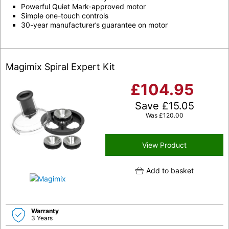
Powerful Quiet Mark-approved motor
Simple one-touch controls
30-year manufacturer’s guarantee on motor
Magimix Spiral Expert Kit
£
104.95
Save
£
15.05
Was
£
120.00
View Product
Add to basket
Warranty
3 Years