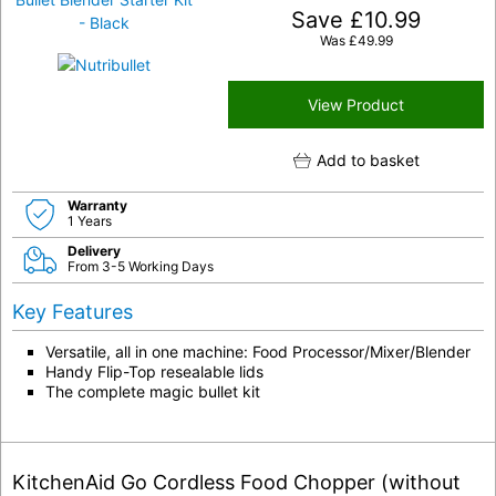
Save
£
10.99
Was
£
49.99
View Product
Add to basket
Warranty
1 Years
Delivery
From 3-5 Working Days
Key Features
Versatile, all in one machine: Food Processor/Mixer/Blender
Handy Flip-Top resealable lids
The complete magic bullet kit
KitchenAid Go Cordless Food Chopper (without