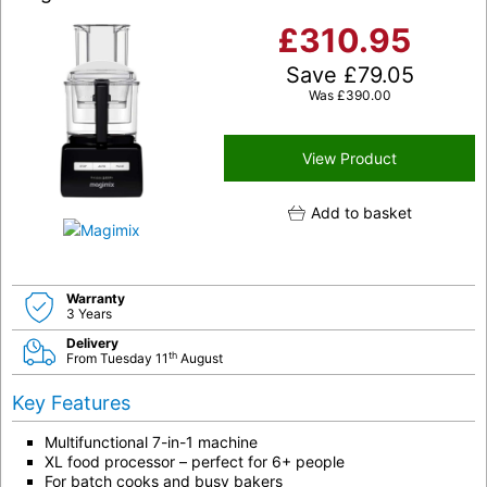
£
310.95
Save
£
79.05
Was
£
390.00
View Product
Add to basket
Warranty
3 Years
Delivery
th
From Tuesday 11
August
Key Features
Multifunctional 7-in-1 machine
XL food processor – perfect for 6+ people
For batch cooks and busy bakers