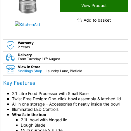
View Product
Add to basket
Warranty
2 Years
Delivery
th
From Tuesday 11
August
View in Store
Snellings Shop
- Laundry Lane, Blofield
Key Features
2.1 Litre Food Processor with Small Base
Twist Free Design: One-click bowl assembly & latched lid
All in one storage – Accessories fit neatly inside the bowl
Illuminated LED Controls
What’s in the box
2.1L bowl with hinged lid
Dough Blade
Multi purpose S blade