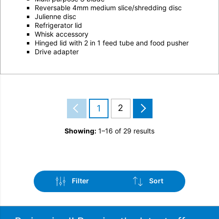
Reversable 4mm medium slice/shredding disc
Julienne disc
Refrigerator lid
Whisk accessory
Hinged lid with 2 in 1 feed tube and food pusher
Drive adapter
2
1
Showing:
1–16 of 29 results
Filter
Sort