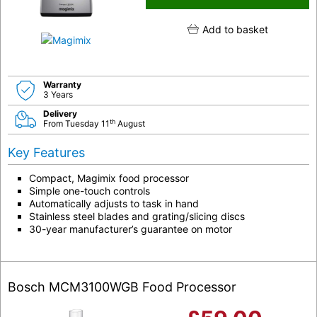
Add to basket
Warranty
3 Years
Delivery
th
From Tuesday 11
August
Key Features
Compact, Magimix food processor
Simple one-touch controls
Automatically adjusts to task in hand
Stainless steel blades and grating/slicing discs
30-year manufacturer’s guarantee on motor
Bosch MCM3100WGB Food Processor