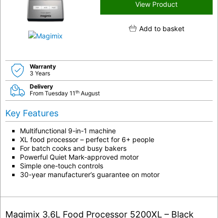
View Product
Add to basket
Warranty
3 Years
Delivery
th
From Tuesday 11
August
Key Features
Multifunctional 9-in-1 machine
XL food processor – perfect for 6+ people
For batch cooks and busy bakers
Powerful Quiet Mark-approved motor
Simple one-touch controls
30-year manufacturer’s guarantee on motor
Magimix 3.6L Food Processor 5200XL – Black