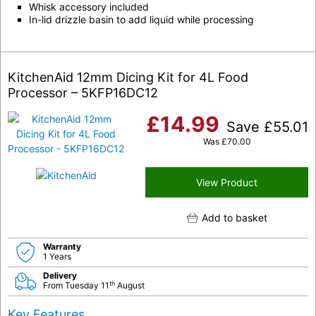
Whisk accessory included
In-lid drizzle basin to add liquid while processing
KitchenAid 12mm Dicing Kit for 4L Food
Processor – 5KFP16DC12
£
14.99
Save
£
55.01
Was
£
70.00
View Product
Add to basket
Warranty
1 Years
Delivery
th
From Tuesday 11
August
Key Features