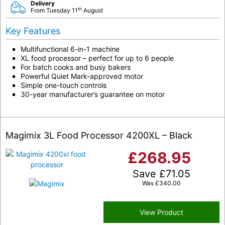
Delivery
th
From Tuesday 11
August
Key Features
Multifunctional 6-in-1 machine
XL food processor – perfect for up to 6 people
For batch cooks and busy bakers
Powerful Quiet Mark-approved motor
Simple one-touch controls
30-year manufacturer’s guarantee on motor
Magimix 3L Food Processor 4200XL – Black
£
268.95
Save
£
71.05
Was
£
340.00
View Product