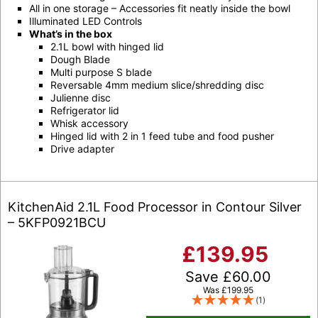
All in one storage – Accessories fit neatly inside the bowl
Illuminated LED Controls
What’s in the box
2.1L bowl with hinged lid
Dough Blade
Multi purpose S blade
Reversable 4mm medium slice/shredding disc
Julienne disc
Refrigerator lid
Whisk accessory
Hinged lid with 2 in 1 feed tube and food pusher
Drive adapter
KitchenAid 2.1L Food Processor in Contour Silver
– 5KFP0921BCU
£
139.95
Save
£
60.00
Was
£
199.95
(1)