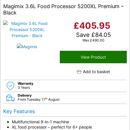
Magimix 3.6L Food Processor 5200XL Premium –
Black
£
405.95
Save
£
84.05
Was
£
490.00
View Product
Add to basket
Warranty
3 Years
Delivery
th
From Tuesday 11
August
Key Features
Multifunctional 9-in-1 machine
XL food processor – perfect for 6+ people