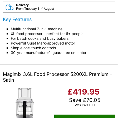
Delivery
th
From Tuesday 11
August
Key Features
Multifunctional 7-in-1 machine
XL food processor – perfect for 6+ people
For batch cooks and busy bakers
Powerful Quiet Mark-approved motor
Simple one-touch controls
30-year manufacturer’s guarantee on motor
Magimix 3.6L Food Processor 5200XL Premium –
Satin
£
419.95
Save
£
70.05
Was
£
490.00