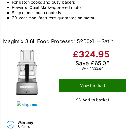
For batch cooks and busy bakers
Powerful Quiet Mark-approved motor
Simple one-touch controls
30-year manufacturer’s guarantee on motor
Magimix 3.6L Food Processor 5200XL – Satin
£
324.95
Save
£
65.05
Was
£
390.00
View Product
Add to basket
Warranty
3 Years