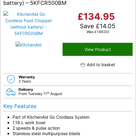
battery) – 5KFCR500BM
£
134.95
Save
£
14.05
Was
£
149.00
View Product
Add to basket
Warranty
2 Years
Delivery
th
From Tuesday 11
August
Key Features
Part of KitchenAid Go Cordless System
1.18 L work bowl
2 speeds & pulse action
Stainless steel multipurpose blade