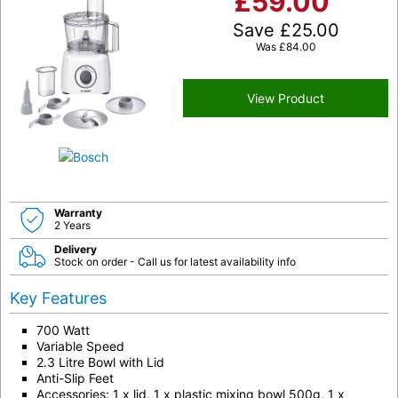
£
59.00
Save
£
25.00
Was
£
84.00
View Product
Warranty
2 Years
Delivery
Stock on order - Call us for latest availability info
Key Features
700 Watt
Variable Speed
2.3 Litre Bowl with Lid
Anti-Slip Feet
Accessories: 1 x lid, 1 x plastic mixing bowl 500g, 1 x