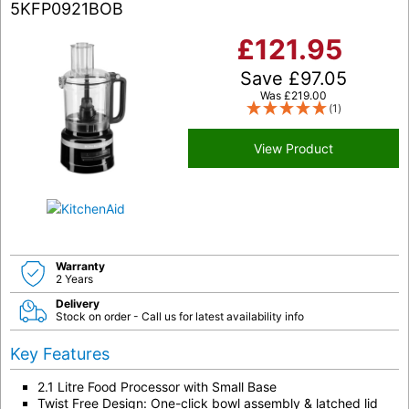
5KFP0921BOB
£
121.95
Save
£
97.05
Was
£
219.00
(1)
View Product
Warranty
2 Years
Delivery
Stock on order - Call us for latest availability info
Key Features
2.1 Litre Food Processor with Small Base
Twist Free Design: One-click bowl assembly & latched lid