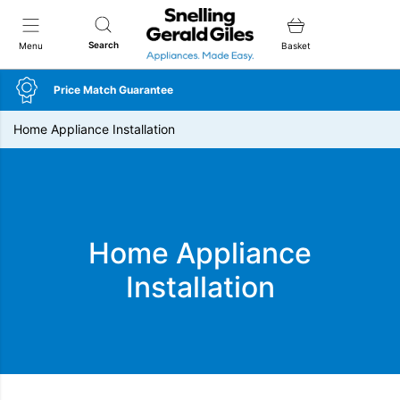
Snellings Gerald Giles
Search
Menu
Basket
Price Match Guarantee
Home Appliance Installation
Home Appliance
Installation