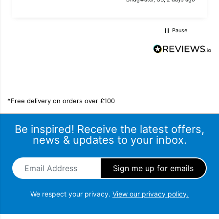
Pause
*Free delivery on orders over £100
Be inspired! Receive the latest offers,
news & updates to your inbox.
Email Address
*
We respect your privacy.
View our privacy policy.