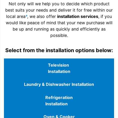
Not only will we help you to decide which product
best suits your needs and deliver it for free within our
local area
*
, we also offer
installation services
, if you
would like peace of mind that your new purchase will
be up and running as quickly and efficiently as
possible.
Select from the installation options below:
Television
Installation
Laundry & Dishwasher Installation
Refrigeration
Installation
Oven & Cooker