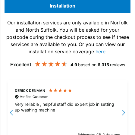
Installation
Our installation services are only available in Norfolk
and North Suffolk. You will be asked for your
postcode during the checkout process to see if these
services are available to you. Or you can view our
installation service coverage
here
.
Excellent
4.9
based on
6,315
reviews
DERICK DENMAN
Verified Customer
Very reliable , helpful staff did expert job in setting
up washing machine .
Bridgwater, GB, 2 days ago