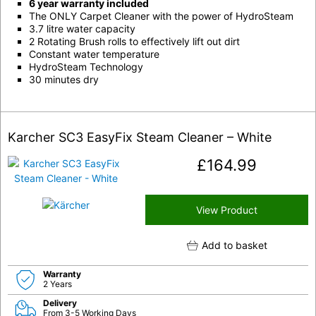
6 year warranty included
The ONLY Carpet Cleaner with the power of HydroSteam
3.7 litre water capacity
2 Rotating Brush rolls to effectively lift out dirt
Constant water temperature
HydroSteam Technology
30 minutes dry
Karcher SC3 EasyFix Steam Cleaner – White
£
164.99
View Product
Add to basket
Warranty
2 Years
Delivery
From 3-5 Working Days