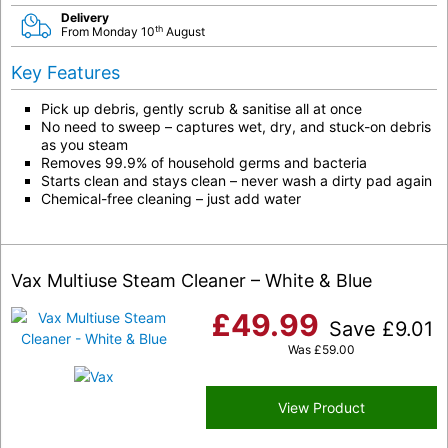
Delivery
th
From Monday 10
August
Key Features
Pick up debris, gently scrub & sanitise all at once
No need to sweep – captures wet, dry, and stuck-on debris
as you steam
Removes 99.9% of household germs and bacteria
Starts clean and stays clean – never wash a dirty pad again
Chemical-free cleaning – just add water
Vax Multiuse Steam Cleaner – White & Blue
£
49.99
Save
£
9.01
Was
£
59.00
View Product