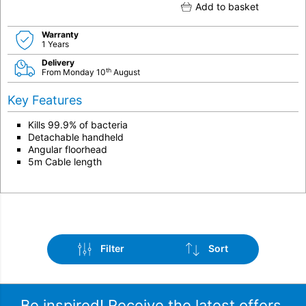
Add to basket
Warranty
1 Years
Delivery
th
From Monday 10
August
Key Features
Kills 99.9% of bacteria
Detachable handheld
Angular floorhead
5m Cable length
Filter
Sort
Be inspired! Receive the latest offers,