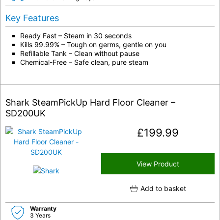
Key Features
Ready Fast – Steam in 30 seconds
Kills 99.99% – Tough on germs, gentle on you
Refillable Tank – Clean without pause
Chemical-Free – Safe clean, pure steam
Shark SteamPickUp Hard Floor Cleaner –
SD200UK
£
199.99
View Product
Add to basket
Warranty
3 Years