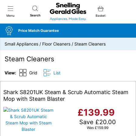
Snellings Gerald Giles
Search
Menu
Basket
Price Match Guarantee
Small Appliances
/
Floor Cleaners
/
Steam Cleaners
Steam Cleaners
View:
Grid
List
Shark S8201UK Steam & Scrub Automatic Steam
Mop with Steam Blaster
£
139.99
Save
£
20.00
Was
£
159.99