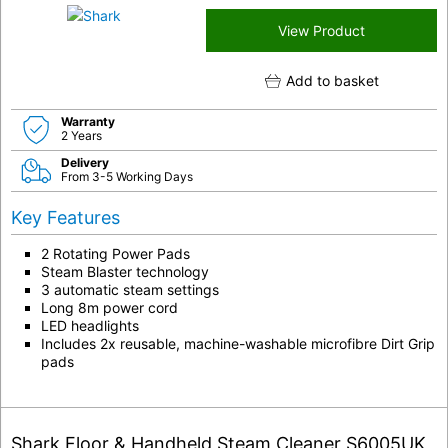
View Product
Add to basket
Warranty
2 Years
Delivery
From 3-5 Working Days
Key Features
2 Rotating Power Pads
Steam Blaster technology
3 automatic steam settings
Long 8m power cord
LED headlights
Includes 2x reusable, machine-washable microfibre Dirt Grip
pads
Shark Floor & Handheld Steam Cleaner S6005UK