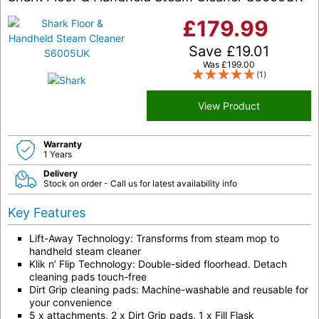
£
179.99
Save
£
19.01
Was
£
199.00
(1)
View Product
Warranty
1 Years
Delivery
Stock on order - Call us for latest availability info
Key Features
Lift-Away Technology: Transforms from steam mop to
handheld steam cleaner
Klik n’ Flip Technology: Double-sided floorhead. Detach
cleaning pads touch-free
Dirt Grip cleaning pads: Machine-washable and reusable for
your convenience
5 x attachments, 2 x Dirt Grip pads, 1 x Fill Flask