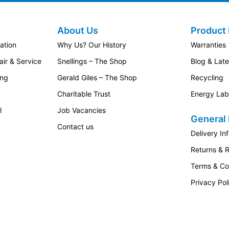
About Us
Product 
ation
Why Us? Our History
Warranties
ir & Service
Snellings – The Shop
Blog & Lat
ing
Gerald Giles – The Shop
Recycling
Charitable Trust
Energy Lab
l
Job Vacancies
General 
Contact us
Delivery In
Returns & 
Terms & Co
Privacy Pol