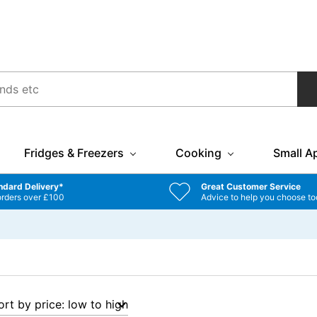
Fridges & Freezers
Cooking
Small A
ndard Delivery*
Great Customer Service
orders over £100
Advice to help you choose to