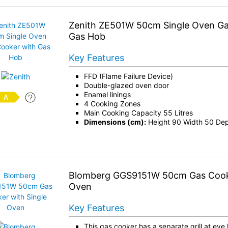
Zenith ZE501W 50cm Single Oven Ga
Gas Hob
Key Features
FFD (Flame Failure Device)
Double-glazed oven door
Enamel linings
4 Cooking Zones
Main Cooking Capacity 55 Litres
Dimensions (cm):
Height 90 Width 50 De
Blomberg GGS9151W 50cm Gas Cooke
Oven
Key Features
This gas cooker has a separate grill at eye 