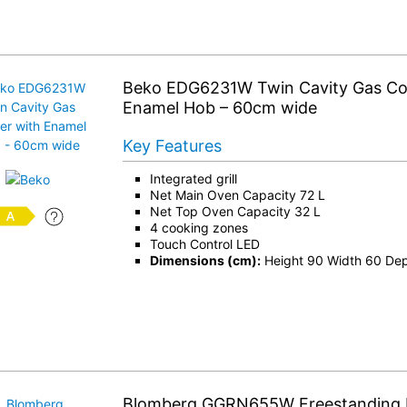
Beko EDG6231W Twin Cavity Gas Co
Enamel Hob – 60cm wide
Key Features
Integrated grill
Net Main Oven Capacity 72 L
Net Top Oven Capacity 32 L
4 cooking zones
Touch Control LED
Dimensions (cm):
Height 90 Width 60 De
Blomberg GGRN655W Freestanding 