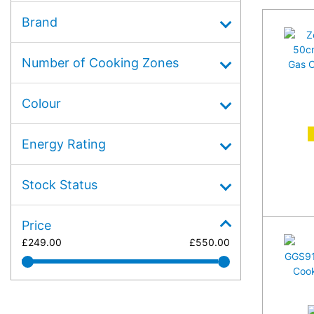
Brand
Number of Cooking Zones
Colour
A
Energy Rating
Stock Status
Price
£
249.00
£
550.00