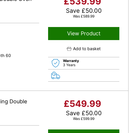
£
539.99
Save
£
50.00
Was
£
589.99
View Product
Add to basket
pth 60
Warranty
3 Years
ing Double
£
549.99
Save
£
50.00
Was
£
599.99