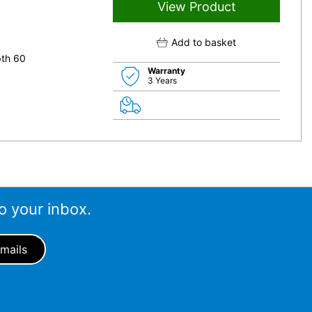
View Product
Add to basket
pth 60
Warranty
3 Years
o your inbox.