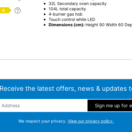
32L Secondary oven capacity
104L total capacity
4-burner gas hob
Touch control white LED
Dimensions (cm):
Height 90 Width 60 De
 Receive the latest offers, news & updates t
ddress
*
We respect your privacy.
View our privacy policy.