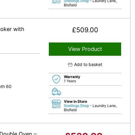
Snellings Shop
- Laundry Lane,
Blofield
oker with
£
509.00
View Product
Add to basket
Warranty
1 Years
pth 60
View in Store
Snellings Shop
- Laundry Lane,
Blofield
Double Oven –