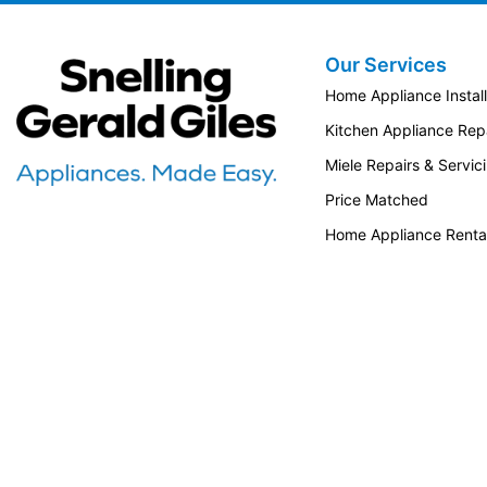
Our Services
Snellings Gerald Giles
Home Appliance Install
Kitchen Appliance Repa
Miele Repairs & Servic
Price Matched
Home Appliance Renta