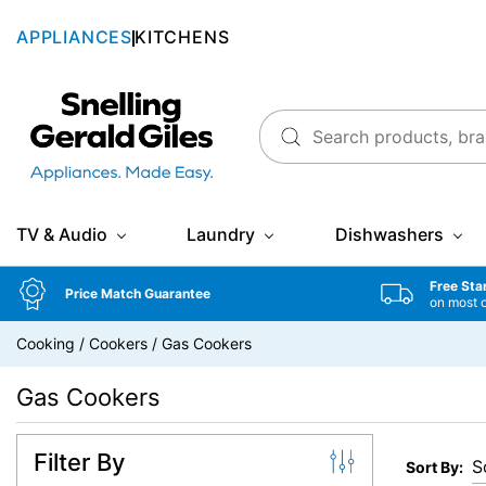
APPLIANCES
KITCHENS
Snellings Gerald Giles
TV & Audio
Laundry
Dishwashers
Free Sta
Price Match Guarantee
on most 
Cooking
/
Cookers
/
Gas Cookers
Gas Cookers
Filter By
Sort By: