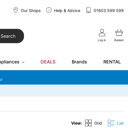
Our Shops
Help & Advice
01603 599 599
Search
Log in
Basket
ppliances
DEALS
Brands
RENTAL
o!
View:
Grid
List