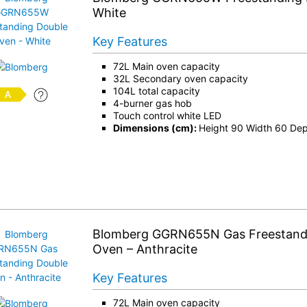
White
Key Features
72L Main oven capacity
32L Secondary oven capacity
104L total capacity
4-burner gas hob
Touch control white LED
Dimensions (cm):
Height 90 Width 60 De
Blomberg GGRN655N Gas Freestand
Oven – Anthracite
Key Features
72L Main oven capacity