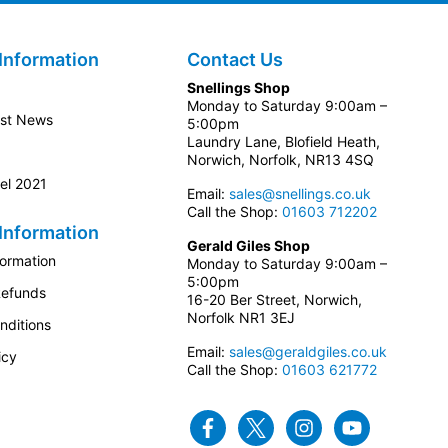
Information
Contact Us
Snellings Shop
Monday to Saturday 9:00am –
est News
5:00pm
Laundry Lane, Blofield Heath,
Norwich, Norfolk, NR13 4SQ
el 2021
Email:
sales@snellings.co.uk
Call the Shop:
01603 712202
Information
Gerald Giles Shop
formation
Monday to Saturday 9:00am –
5:00pm
Refunds
16-20 Ber Street, Norwich,
Norfolk NR1 3EJ
nditions
Email:
sales@geraldgiles.co.uk
icy
Call the Shop:
01603 621772
Facebook
Twitter
Instagram
Youtube