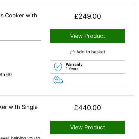
s Cooker with
£
249.00
View Product
Add to basket
Warranty
1 Years
pth 60
r with Single
£
440.00
View Product
level, helping you to