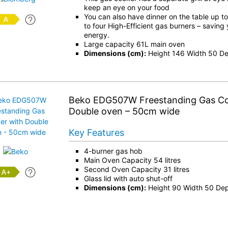
keep an eye on your food
You can also have dinner on the table up t
to four High-Efficient gas burners – saving
energy.
Large capacity 61L main oven
Dimensions (cm):
Height 146 Width 50 D
Beko EDG507W Freestanding Gas Co
Double oven – 50cm wide
Key Features
4-burner gas hob
Main Oven Capacity 54 litres
Second Oven Capacity 31 litres
+
Glass lid with auto shut-off
Dimensions (cm):
Height 90 Width 50 De