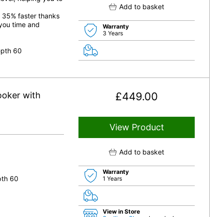
Add to basket
o 35% faster thanks
 you time and
Warranty
3 Years
epth 60
oker with
£
449.00
View Product
Add to basket
Warranty
pth 60
1 Years
View in Store