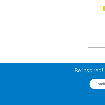
A
Be inspired!
Email A