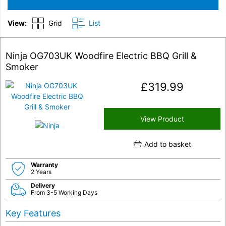
View:
Grid
List
Ninja OG703UK Woodfire Electric BBQ Grill &
Smoker
£
319.99
View Product
Add to basket
Warranty
2 Years
Delivery
From 3-5 Working Days
Key Features