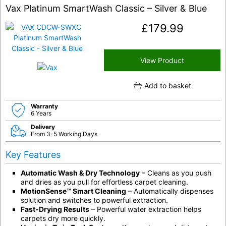
Vax Platinum SmartWash Classic – Silver & Blue
£
179.99
View Product
Add to basket
Warranty
6 Years
Delivery
From 3-5 Working Days
Key Features
Automatic Wash & Dry Technology
– Cleans as you push
and dries as you pull for effortless carpet cleaning.
MotionSense™ Smart Cleaning
– Automatically dispenses
solution and switches to powerful extraction.
Fast-Drying Results
– Powerful water extraction helps
carpets dry more quickly.