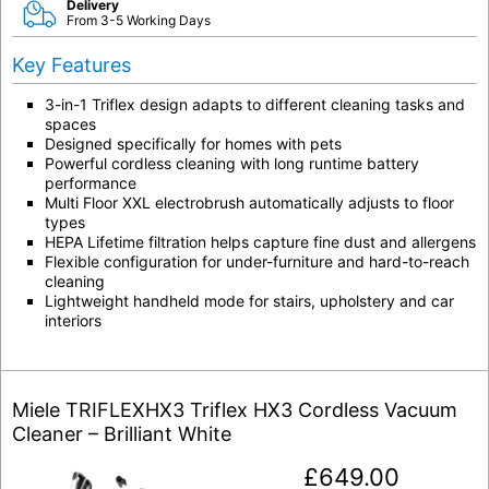
Delivery
From 3-5 Working Days
Key Features
3-in-1 Triflex design adapts to different cleaning tasks and
spaces
Designed specifically for homes with pets
Powerful cordless cleaning with long runtime battery
performance
Multi Floor XXL electrobrush automatically adjusts to floor
types
HEPA Lifetime filtration helps capture fine dust and allergens
Flexible configuration for under-furniture and hard-to-reach
cleaning
Lightweight handheld mode for stairs, upholstery and car
interiors
Miele TRIFLEXHX3 Triflex HX3 Cordless Vacuum
Cleaner – Brilliant White
£
649.00