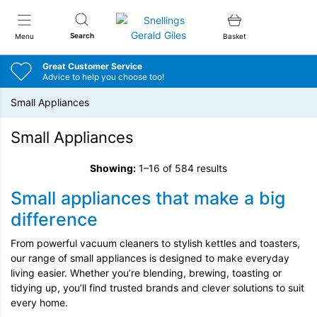
Snellings Gerald Giles
Search
Menu
Basket
Great Customer Service
Advice to help you choose too!
Small Appliances
Small Appliances
Showing:
1–16 of 584 results
Small appliances that make a big
difference
From powerful vacuum cleaners to stylish kettles and toasters,
our range of small appliances is designed to make everyday
living easier. Whether you’re blending, brewing, toasting or
tidying up, you’ll find trusted brands and clever solutions to suit
every home.