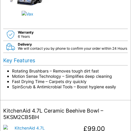
Warranty
6 Years
Delivery
We will contact you by phone to confirm your order within 24 Hours
Key Features
Rotating Brushbars – Removes tough dirt fast
Motion Sense Technology – Simplifies deep cleaning
Fast Drying Time – Carpets dry quickly
SpinScrub & Antimicrobial Tools – Boost hygiene easily
KitchenAid 4.7L Ceramic Beehive Bowl –
5KSM2CB5BH
£
99.00