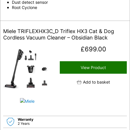
Dust detect sensor
Root Cyclone
Miele TRIFLEXHX3C_D Triflex HX3 Cat & Dog
Cordless Vacuum Cleaner – Obsidian Black
£
699.00
View Product
Add to basket
Warranty
2 Years