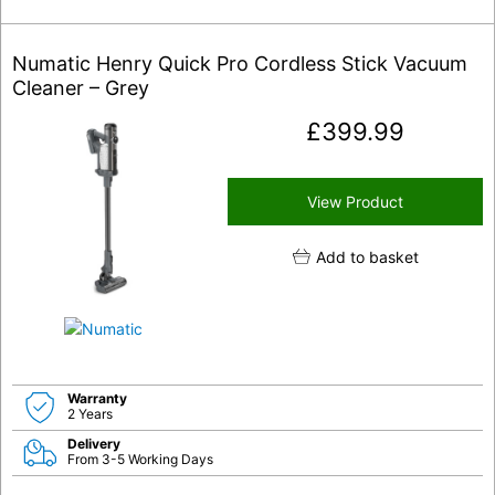
Numatic Henry Quick Pro Cordless Stick Vacuum
Cleaner – Grey
£
399.99
View Product
Add to basket
Warranty
2 Years
Delivery
From 3-5 Working Days