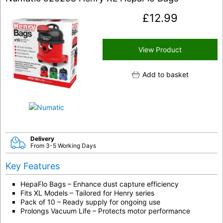
£
12.99
View Product
Add to basket
Delivery
From 3-5 Working Days
Key Features
HepaFlo Bags – Enhance dust capture efficiency
Fits XL Models – Tailored for Henry series
Pack of 10 – Ready supply for ongoing use
Prolongs Vacuum Life – Protects motor performance