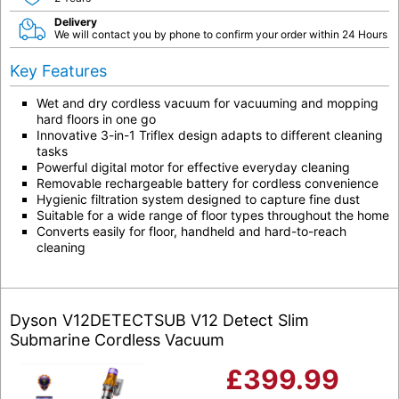
Delivery
We will contact you by phone to confirm your order within 24 Hours
Key Features
Wet and dry cordless vacuum for vacuuming and mopping
hard floors in one go
Innovative 3-in-1 Triflex design adapts to different cleaning
tasks
Powerful digital motor for effective everyday cleaning
Removable rechargeable battery for cordless convenience
Hygienic filtration system designed to capture fine dust
Suitable for a wide range of floor types throughout the home
Converts easily for floor, handheld and hard-to-reach
cleaning
Dyson V12DETECTSUB V12 Detect Slim
Submarine Cordless Vacuum
£
399.99