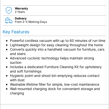
Warranty
2 Years
Delivery
From 3-5 Working Days
Key Features
Powerful cordless vacuum with up to 60 minutes of run time
Lightweight design for easy cleaning throughout the home
Converts quickly into a handheld vacuum for furniture, cars
and stairs
Advanced cyclonic technology helps maintain strong
suction
Includes a dedicated Furniture Cleaning Kit for upholstery
and soft furnishings
Hygienic point-and-shoot bin emptying reduces contact
with dust
Washable lifetime filter for simple, low-cost maintenance
Wall-mounted charging dock for convenient storage and
charging