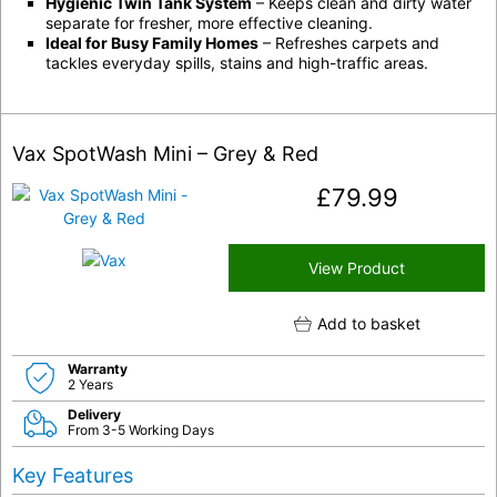
Hygienic Twin Tank System
– Keeps clean and dirty water
separate for fresher, more effective cleaning.
Ideal for Busy Family Homes
– Refreshes carpets and
tackles everyday spills, stains and high-traffic areas.
Vax SpotWash Mini – Grey & Red
£
79.99
View Product
Add to basket
Warranty
2 Years
Delivery
From 3-5 Working Days
Key Features