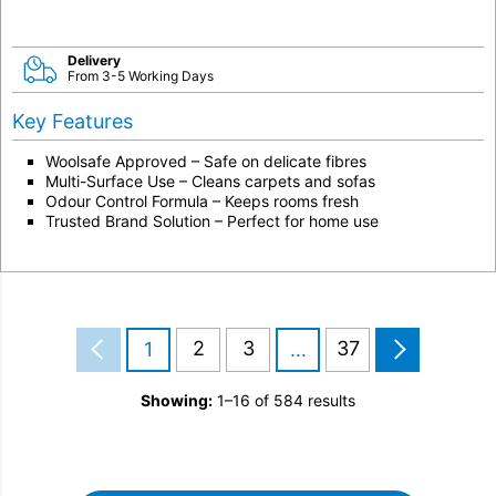
Delivery
From 3-5 Working Days
Key Features
Woolsafe Approved – Safe on delicate fibres
Multi-Surface Use – Cleans carpets and sofas
Odour Control Formula – Keeps rooms fresh
Trusted Brand Solution – Perfect for home use
2
3
37
1
…
Showing:
1–16 of 584 results