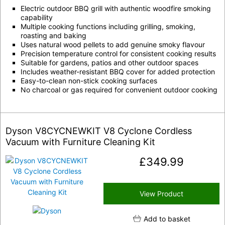
Electric outdoor BBQ grill with authentic woodfire smoking
capability
Multiple cooking functions including grilling, smoking,
roasting and baking
Uses natural wood pellets to add genuine smoky flavour
Precision temperature control for consistent cooking results
Suitable for gardens, patios and other outdoor spaces
Includes weather-resistant BBQ cover for added protection
Easy-to-clean non-stick cooking surfaces
No charcoal or gas required for convenient outdoor cooking
Dyson V8CYCNEWKIT V8 Cyclone Cordless
Vacuum with Furniture Cleaning Kit
£
349.99
View Product
Add to basket