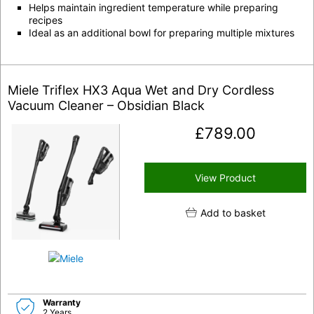
Helps maintain ingredient temperature while preparing
recipes
Ideal as an additional bowl for preparing multiple mixtures
Miele Triflex HX3 Aqua Wet and Dry Cordless
Vacuum Cleaner – Obsidian Black
£
789.00
View Product
Add to basket
Warranty
2 Years