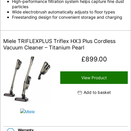
High-performance filtration system helps capture fine dust
particles
Wide electrobrush automatically adjusts to floor types
Freestanding design for convenient storage and charging
Miele TRIFLEXPLUS Triflex HX3 Plus Cordless
Vacuum Cleaner – Titanium Pearl
£
899.00
View Product
Add to basket
Warranty