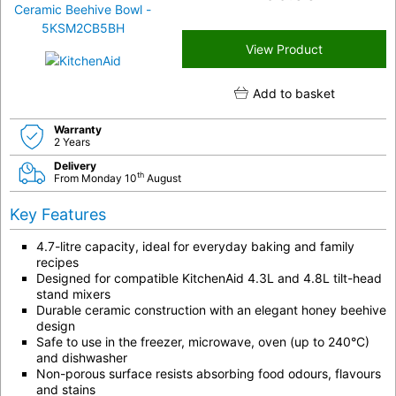
View Product
Add to basket
Warranty
2 Years
Delivery
th
From Monday 10
August
Key Features
4.7-litre capacity, ideal for everyday baking and family
recipes
Designed for compatible KitchenAid 4.3L and 4.8L tilt-head
stand mixers
Durable ceramic construction with an elegant honey beehive
design
Safe to use in the freezer, microwave, oven (up to 240°C)
and dishwasher
Non-porous surface resists absorbing food odours, flavours
and stains