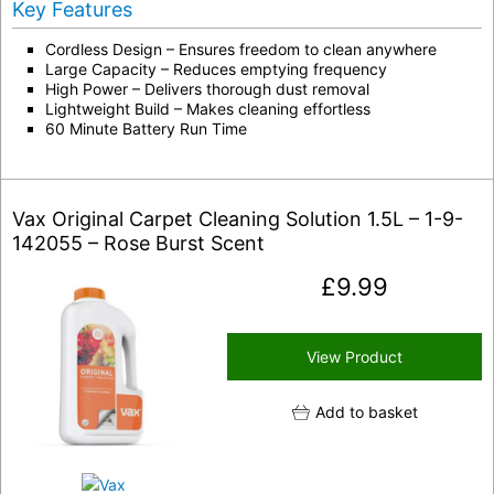
Key Features
Cordless Design – Ensures freedom to clean anywhere
Large Capacity – Reduces emptying frequency
High Power – Delivers thorough dust removal
Lightweight Build – Makes cleaning effortless
60 Minute Battery Run Time
Vax Original Carpet Cleaning Solution 1.5L – 1-9-
142055 – Rose Burst Scent
£
9.99
View Product
Add to basket