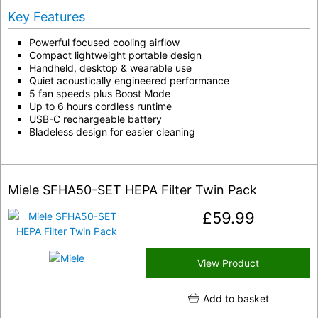
Key Features
Powerful focused cooling airflow
Compact lightweight portable design
Handheld, desktop & wearable use
Quiet acoustically engineered performance
5 fan speeds plus Boost Mode
Up to 6 hours cordless runtime
USB-C rechargeable battery
Bladeless design for easier cleaning
Miele SFHA50-SET HEPA Filter Twin Pack
£
59.99
View Product
Add to basket