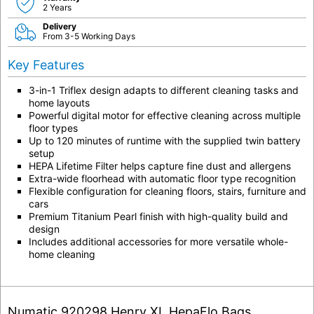
2 Years
Delivery
From 3-5 Working Days
Key Features
3-in-1 Triflex design adapts to different cleaning tasks and
home layouts
Powerful digital motor for effective cleaning across multiple
floor types
Up to 120 minutes of runtime with the supplied twin battery
setup
HEPA Lifetime Filter helps capture fine dust and allergens
Extra-wide floorhead with automatic floor type recognition
Flexible configuration for cleaning floors, stairs, furniture and
cars
Premium Titanium Pearl finish with high-quality build and
design
Includes additional accessories for more versatile whole-
home cleaning
Numatic 920298 Henry XL HepaFlo Bags