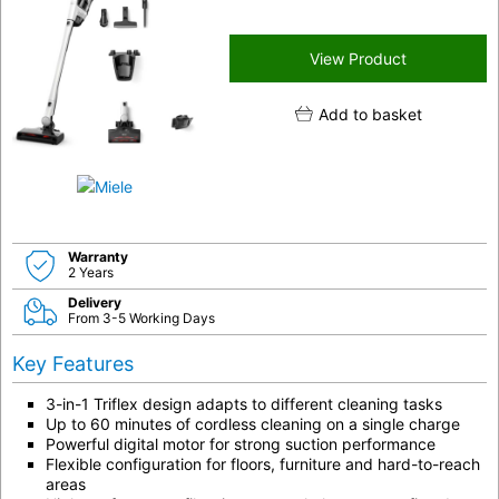
View Product
Add to basket
Warranty
2 Years
Delivery
From 3-5 Working Days
Key Features
3-in-1 Triflex design adapts to different cleaning tasks
Up to 60 minutes of cordless cleaning on a single charge
Powerful digital motor for strong suction performance
Flexible configuration for floors, furniture and hard-to-reach
areas