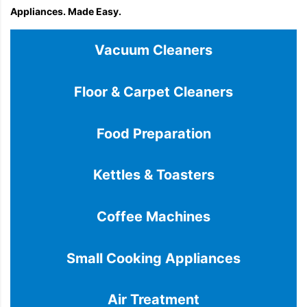
Appliances. Made Easy.
Vacuum Cleaners
Floor & Carpet Cleaners
Food Preparation
Kettles & Toasters
Coffee Machines
Small Cooking Appliances
Air Treatment