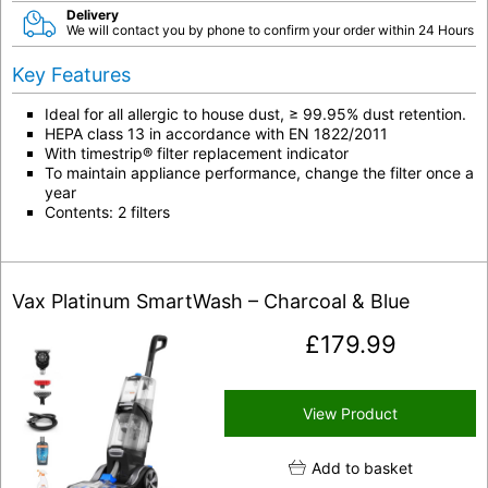
Delivery
We will contact you by phone to confirm your order within 24 Hours
Key Features
Ideal for all allergic to house dust, ≥ 99.95% dust retention.
HEPA class 13 in accordance with EN 1822/2011
With timestrip® filter replacement indicator
To maintain appliance performance, change the filter once a
year
Contents: 2 filters
Vax Platinum SmartWash – Charcoal & Blue
£
179.99
View Product
Add to basket