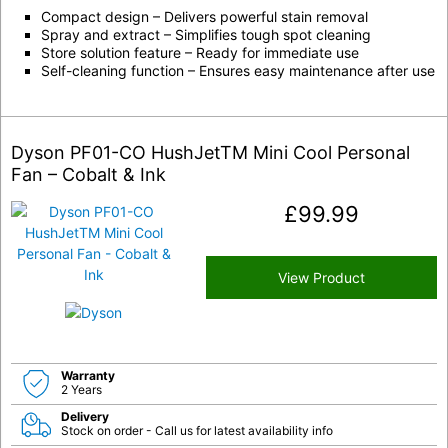
Compact design – Delivers powerful stain removal
Spray and extract – Simplifies tough spot cleaning
Store solution feature – Ready for immediate use
Self-cleaning function – Ensures easy maintenance after use
Dyson PF01-CO HushJetTM Mini Cool Personal
Fan – Cobalt & Ink
£
99.99
View Product
Warranty
2 Years
Delivery
Stock on order - Call us for latest availability info