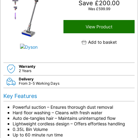
Save
£
200.00
Was
£
599.99
View Product
Add to basket
Warranty
2 Years
Delivery
From 3-5 Working Days
Key Features
Powerful suction – Ensures thorough dust removal
Hard floor washing – Cleans with fresh water
Auto de-tangles hair – Maintains uninterrupted flow
Lightweight cordless design – Offers effortless handling
0.35L Bin Volume
Up to 60 minute run time