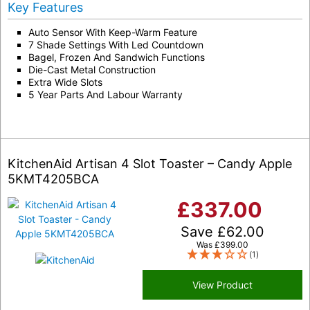
Key Features
Auto Sensor With Keep-Warm Feature
7 Shade Settings With Led Countdown
Bagel, Frozen And Sandwich Functions
Die-Cast Metal Construction
Extra Wide Slots
5 Year Parts And Labour Warranty
KitchenAid Artisan 4 Slot Toaster – Candy Apple
5KMT4205BCA
£
337.00
Save
£
62.00
Was
£
399.00
(1)
View Product