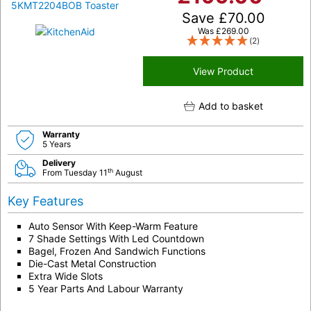
Save
£
70.00
Was
£
269.00
(2)
View Product
Add to basket
Warranty
5 Years
Delivery
th
From Tuesday 11
August
Key Features
Auto Sensor With Keep-Warm Feature
7 Shade Settings With Led Countdown
Bagel, Frozen And Sandwich Functions
Die-Cast Metal Construction
Extra Wide Slots
5 Year Parts And Labour Warranty