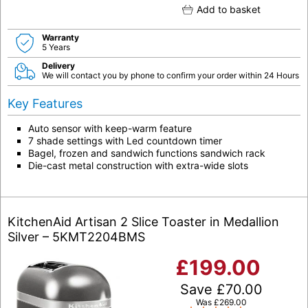
Add to basket
Warranty
5 Years
Delivery
We will contact you by phone to confirm your order within 24 Hours
Key Features
Auto sensor with keep-warm feature
7 shade settings with Led countdown timer
Bagel, frozen and sandwich functions sandwich rack
Die-cast metal construction with extra-wide slots
KitchenAid Artisan 2 Slice Toaster in Medallion
Silver – 5KMT2204BMS
£
199.00
Save
£
70.00
Was
£
269.00