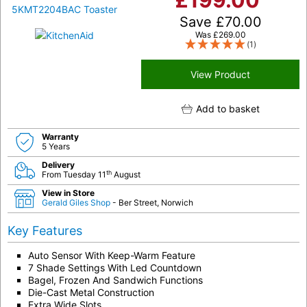
£
199.00
Save
£
70.00
Was
£
269.00
(1)
View Product
Add to basket
Warranty
5 Years
Delivery
th
From Tuesday 11
August
View in Store
Gerald Giles Shop
- Ber Street, Norwich
Key Features
Auto Sensor With Keep-Warm Feature
7 Shade Settings With Led Countdown
Bagel, Frozen And Sandwich Functions
Die-Cast Metal Construction
Extra Wide Slots