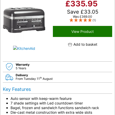
£
335.95
Save
£
33.05
Was
£
369.00
(1)
View Product
Add to basket
Warranty
5 Years
Delivery
th
From Tuesday 11
August
Key Features
Auto sensor with keep-warm feature
7 shade settings with Led countdown timer
Bagel, frozen and sandwich functions sandwich rack
Die-cast metal construction with extra wide slots