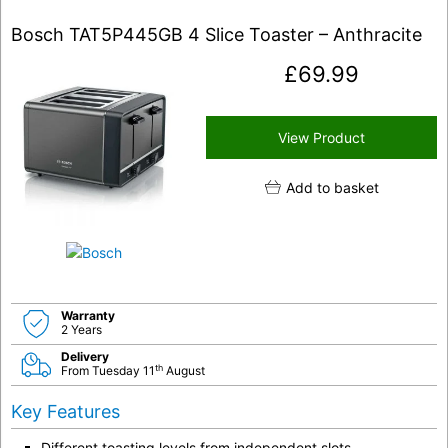
Bosch TAT5P445GB 4 Slice Toaster – Anthracite
£
69.99
View Product
Add to basket
Warranty
2 Years
Delivery
th
From Tuesday 11
August
Key Features
Different toasting levels from independent slots