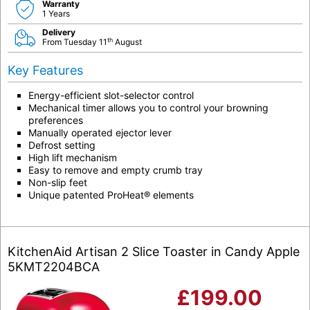
Warranty
1 Years
Delivery
th
From Tuesday 11
August
Key Features
Energy-efficient slot-selector control
Mechanical timer allows you to control your browning
preferences
Manually operated ejector lever
Defrost setting
High lift mechanism
Easy to remove and empty crumb tray
Non-slip feet
Unique patented ProHeat® elements
KitchenAid Artisan 2 Slice Toaster in Candy Apple
5KMT2204BCA
£
199.00