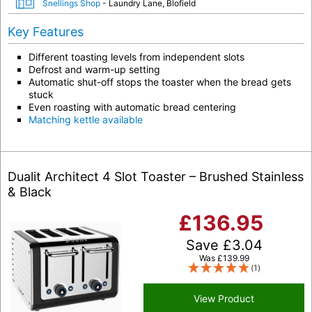
Snellings Shop
- Laundry Lane, Blofield
Key Features
Different toasting levels from independent slots
Defrost and warm-up setting
Automatic shut-off stops the toaster when the bread gets
stuck
Even roasting with automatic bread centering
Matching kettle available
Dualit Architect 4 Slot Toaster – Brushed Stainless
& Black
£
136.95
Save
£
3.04
Was
£
139.99
(1)
View Product