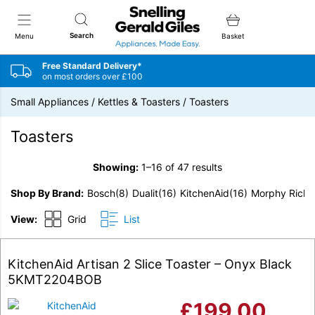
Snellings Gerald Giles
Search
Menu
Basket
Free Standard Delivery*
on most orders over £100
Small Appliances
/
Kettles & Toasters
/
Toasters
Toasters
Showing:
1–16 of 47 results
Shop By Brand
Bosch
(8)
Dualit
(16)
KitchenAid
(16)
Morphy Richa
View:
Grid
List
KitchenAid Artisan 2 Slice Toaster – Onyx Black
5KMT2204BOB
£
199.00