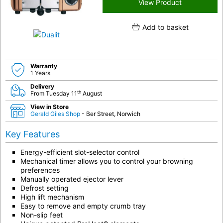
View Product
Add to basket
Warranty
1 Years
Delivery
th
From Tuesday 11
August
View in Store
Gerald Giles Shop
- Ber Street, Norwich
Key Features
Energy-efficient slot-selector control
Mechanical timer allows you to control your browning
preferences
Manually operated ejector lever
Defrost setting
High lift mechanism
Easy to remove and empty crumb tray
Non-slip feet