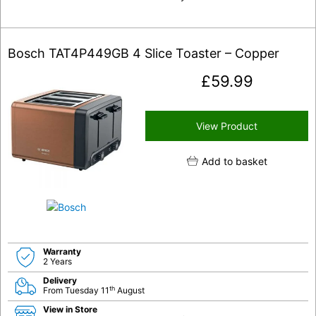
Bosch TAT4P449GB 4 Slice Toaster – Copper
£
59.99
View Product
Add to basket
Warranty
2 Years
Delivery
th
From Tuesday 11
August
View in Store