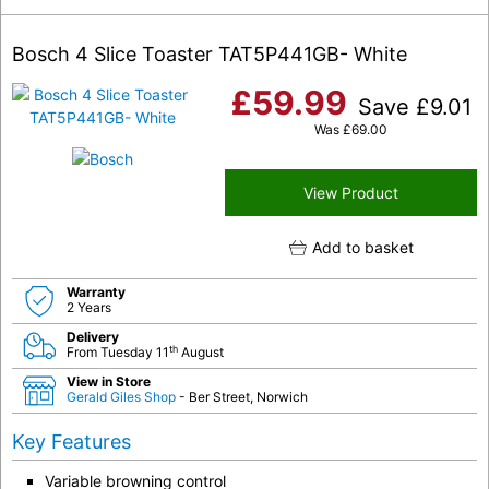
Bosch 4 Slice Toaster TAT5P441GB- White
£
59.99
Save
£
9.01
Was
£
69.00
View Product
Add to basket
Warranty
2 Years
Delivery
th
From Tuesday 11
August
View in Store
Gerald Giles Shop
- Ber Street, Norwich
Key Features
Variable browning control