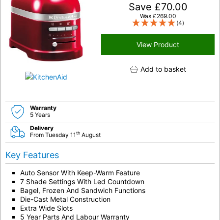
Save
£
70.00
Was
£
269.00
(4)
View Product
Add to basket
Warranty
5 Years
Delivery
th
From Tuesday 11
August
Key Features
Auto Sensor With Keep-Warm Feature
7 Shade Settings With Led Countdown
Bagel, Frozen And Sandwich Functions
Die-Cast Metal Construction
Extra Wide Slots
5 Year Parts And Labour Warranty