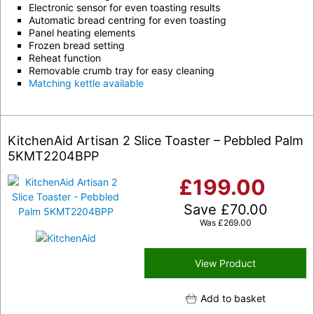
Electronic sensor for even toasting results
Automatic bread centring for even toasting
Panel heating elements
Frozen bread setting
Reheat function
Removable crumb tray for easy cleaning
Matching kettle available
KitchenAid Artisan 2 Slice Toaster – Pebbled Palm
5KMT2204BPP
£
199.00
Save
£
70.00
Was
£
269.00
View Product
Add to basket