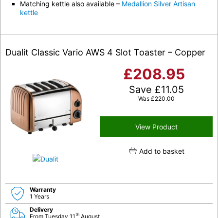
Matching kettle also available –
Medallion Silver Artisan
kettle
Dualit Classic Vario AWS 4 Slot Toaster – Copper
£
208.95
Save
£
11.05
Was
£
220.00
View Product
Add to basket
Warranty
1 Years
Delivery
th
From Tuesday 11
August