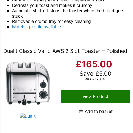
Defrosts your toast and makes it crunchy
Automatic shut-off stops the toaster when the bread gets
stuck
Removable crumb tray for easy cleaning
Matching kettle available
Dualit Classic Vario AWS 2 Slot Toaster – Polished
£
165.00
Save
£
5.00
Was
£
170.00
View Product
Add to basket