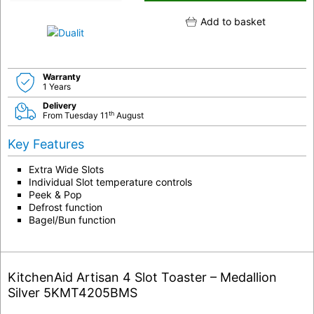
Add to basket
Warranty
1 Years
Delivery
th
From Tuesday 11
August
Key Features
Extra Wide Slots
Individual Slot temperature controls
Peek & Pop
Defrost function
Bagel/Bun function
KitchenAid Artisan 4 Slot Toaster – Medallion
Silver 5KMT4205BMS