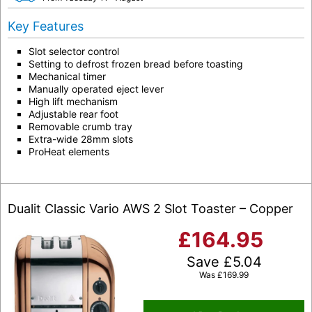
Key Features
Slot selector control
Setting to defrost frozen bread before toasting
Mechanical timer
Manually operated eject lever
High lift mechanism
Adjustable rear foot
Removable crumb tray
Extra-wide 28mm slots
ProHeat elements
Dualit Classic Vario AWS 2 Slot Toaster – Copper
£
164.95
Save
£
5.04
Was
£
169.99