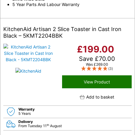
5 Year Parts And Labour Warranty
KitchenAid Artisan 2 Slice Toaster in Cast Iron
Black – 5KMT2204BBK
£
199.00
Save
£
70.00
Was
£
269.00
(3)
View Product
Add to basket
Warranty
5 Years
Delivery
th
From Tuesday 11
August