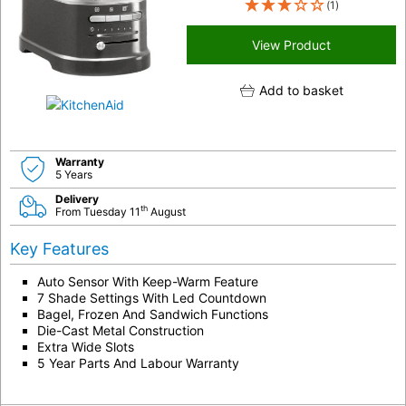
(1)
View Product
Add to basket
Warranty
5 Years
Delivery
th
From Tuesday 11
August
Key Features
Auto Sensor With Keep-Warm Feature
7 Shade Settings With Led Countdown
Bagel, Frozen And Sandwich Functions
Die-Cast Metal Construction
Extra Wide Slots
5 Year Parts And Labour Warranty