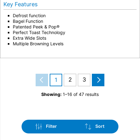
Key Features
Defrost function
Bagel Function
Patented Peek & Pop®
Perfect Toast Technology
Extra Wide Slots
Multiple Browning Levels
2
3
1
Showing:
1–16 of 47 results
Filter
Sort