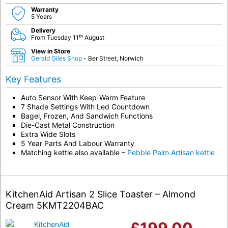
Warranty
5 Years
Delivery
th
From Tuesday 11
August
View in Store
Gerald Giles Shop
- Ber Street, Norwich
Key Features
Auto Sensor With Keep-Warm Feature
7 Shade Settings With Led Countdown
Bagel, Frozen, And Sandwich Functions
Die-Cast Metal Construction
Extra Wide Slots
5 Year Parts And Labour Warranty
Matching kettle also available –
Pebble Palm Artisan kettle
KitchenAid Artisan 2 Slice Toaster – Almond
Cream 5KMT2204BAC