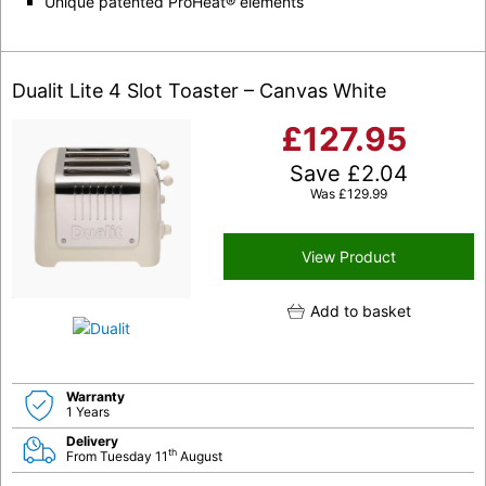
Unique patented ProHeat® elements
Dualit Lite 4 Slot Toaster – Canvas White
£
127.95
Save
£
2.04
Was
£
129.99
View Product
Add to basket
Warranty
1 Years
Delivery
th
From Tuesday 11
August