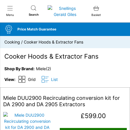
Snellings Gerald Giles
Search
Menu
Basket
Price Match Guarantee
Cooking
/
Cooker Hoods & Extractor Fans
Cooker Hoods & Extractor Fans
Shop By Brand
Miele
(2)
View:
Grid
List
Miele DUU2900 Recirculating conversion kit for
DA 2900 and DA 2905 Extractors
£
599.00