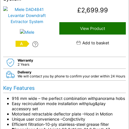
£
2,699.99
View Product
Add to basket
A
Warranty
2 Years
Delivery
We will contact you by phone to confirm your order within 24 Hours
Key Features
916 mm wide – the perfect combination withpanorama hobs
Easy recirculation mode installation withplug&play
accessory set
Motorised retractable deflector plate –Hood in Motion
Unique user convenience –Con@ctivity
Efficient filtration-10-ply stainless-steel grease filter