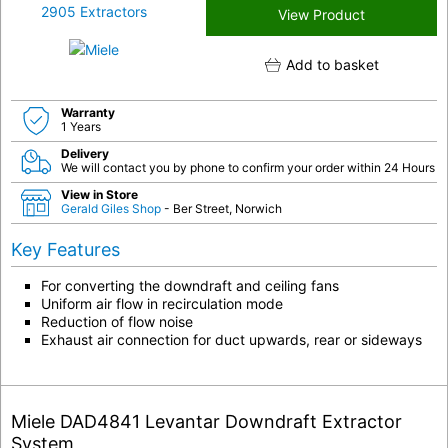
View Product
Add to basket
Warranty
1 Years
Delivery
We will contact you by phone to confirm your order within 24 Hours
View in Store
Gerald Giles Shop
- Ber Street, Norwich
Key Features
For converting the downdraft and ceiling fans
Uniform air flow in recirculation mode
Reduction of flow noise
Exhaust air connection for duct upwards, rear or sideways
Miele DAD4841 Levantar Downdraft Extractor
System