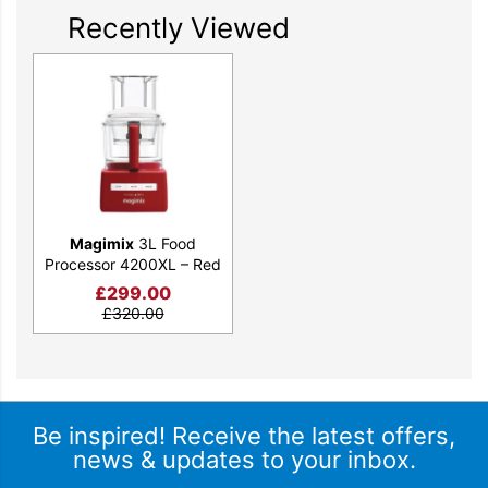
Recently Viewed
Magimix
3L Food
Processor 4200XL – Red
£
299.00
£
320.00
Be inspired! Receive the latest offers,
news & updates to your inbox.