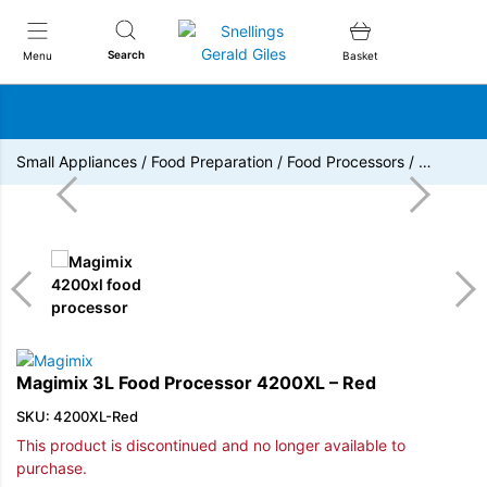
Snellings Gerald Giles
Search
Menu
Basket
Small Appliances
/
Food Preparation
/
Food Processors
/
…
Magimix 3L Food Processor 4200XL – Red
SKU: 4200XL-Red
This product is discontinued and no longer available to
purchase.