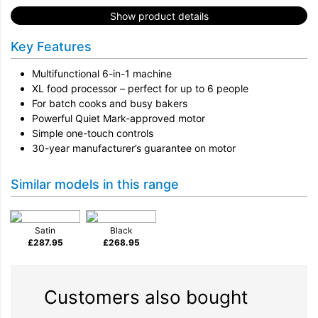
Show product details
Key Features
Multifunctional 6-in-1 machine
XL food processor – perfect for up to 6 people
For batch cooks and busy bakers
Powerful Quiet Mark-approved motor
Simple one-touch controls
30-year manufacturer’s guarantee on motor
Similar models in this range
Satin
Black
£
287.95
£
268.95
Customers also bought