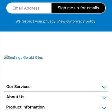
Email Address
*
We respect your privacy.
View our privacy policy.
Snellings Gerald Giles
Our Services
Home Appliance Installation
About Us
Kitchen Appliance Repair & Service
Why Us? Our History
Product Information
Miele Repairs & Servicing
Snellings – The Shop