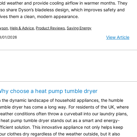
old weather and provide cooling airflow in warmer months. They
lso share Dyson’s bladeless design, which improves safety and
ives them a clean, modern appearance.
yson
,
Help & Advice
,
Product Reviews
,
Saving Energy
View Article
3/01/2026
hy choose a heat pump tumble dryer
n the dynamic landscape of household appliances, the humble
umble dryer has come a long way. For residents of the UK, where
eather conditions often throw a curveball into our laundry plans,
 heat pump tumble dryer stands out as a smart and energy-
fficient solution. This innovative appliance not only helps keep
our clothes dry regardless of the weather outside, but it also