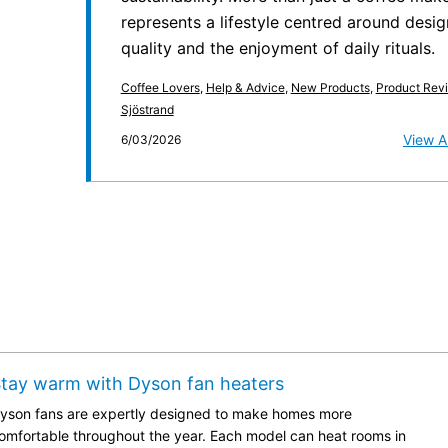
represents a lifestyle centred around desig
quality and the enjoyment of daily rituals.
Coffee Lovers
,
Help & Advice
,
New Products
,
Product Rev
Sjöstrand
View Ar
6/03/2026
tay warm with Dyson fan heaters
yson fans are expertly designed to make homes more
omfortable throughout the year. Each model can heat rooms in