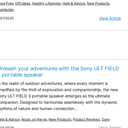
ood Prep
,
Gift Ideas
,
Healthy Lifestyles
,
Help & Advice
,
New Products
,
utribullet
View Article
/07/2025
nleash your adventures with the Sony ULT FIELD
 portable speaker
n the realm of outdoor adventures, where every moment is
mplified by the thrill of exploration and companionship, the new
ony ULT FIELD 3 portable speaker emerges as the ultimate
ompanion. Designed to harmonise seamlessly with the dynamic
hythms of nature and human connection…
elp & Advice
,
Music on the go
,
New Products
,
Product Reviews
,
Sony
View Article
/05/2025