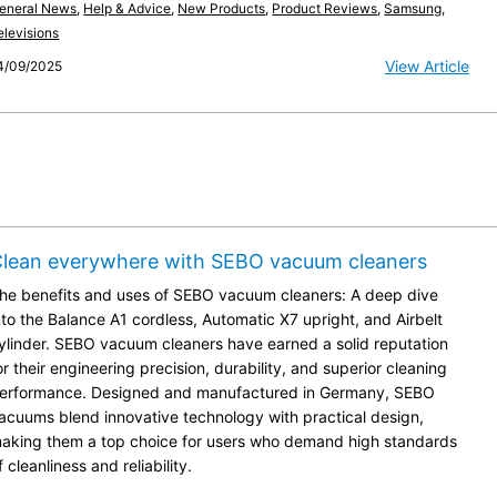
eneral News
,
Help & Advice
,
New Products
,
Product Reviews
,
Samsung
,
elevisions
View Article
4/09/2025
lean everywhere with SEBO vacuum cleaners
he benefits and uses of SEBO vacuum cleaners: A deep dive
nto the Balance A1 cordless, Automatic X7 upright, and Airbelt
ylinder. SEBO vacuum cleaners have earned a solid reputation
or their engineering precision, durability, and superior cleaning
erformance. Designed and manufactured in Germany, SEBO
acuums blend innovative technology with practical design,
aking them a top choice for users who demand high standards
f cleanliness and reliability.