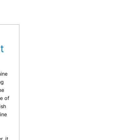
t
hine
ng
me
e of
ish
ine
, it