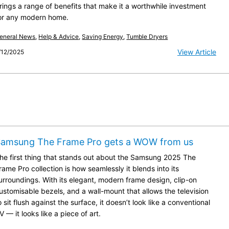
rings a range of benefits that make it a worthwhile investment
or any modern home.
eneral News
,
Help & Advice
,
Saving Energy
,
Tumble Dryers
View Article
/12/2025
Samsung The Frame Pro gets a WOW from us
he first thing that stands out about the Samsung 2025 The
rame Pro collection is how seamlessly it blends into its
urroundings. With its elegant, modern frame design, clip-on
ustomisable bezels, and a wall-mount that allows the television
o sit flush against the surface, it doesn’t look like a conventional
V — it looks like a piece of art.