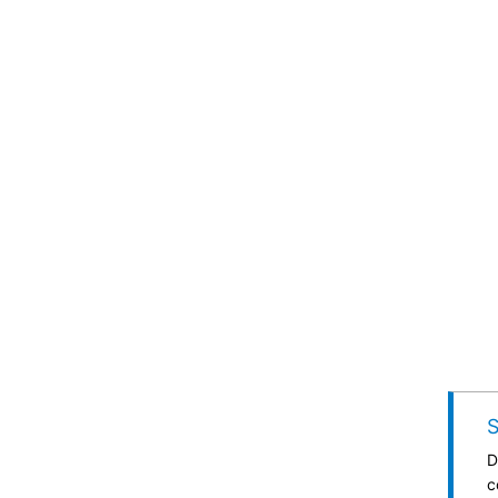
S
D
c