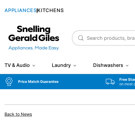
APPLIANCES
KITCHENS
Snellings Gerald Giles
TV & Audio
Laundry
Dishwashers
Free Sta
Price Match Guarantee
on most 
Back to News