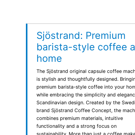
Sjöstrand: Premium
barista-style coffee a
home
The Sjöstrand original capsule coffee mac
is stylish and thoughtfully designed. Bringi
premium barista-style coffee into your ho
while embracing the simplicity and eleganc
Scandinavian design. Created by the Swed
brand Sjöstrand Coffee Concept, the mach
combines premium materials, intuitive
functionality and a strong focus on
sustainability. More than just a coffee maker