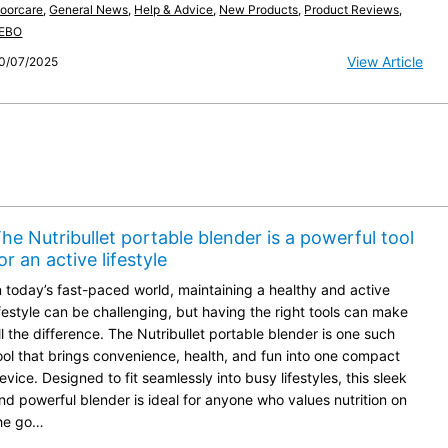
loorcare
,
General News
,
Help & Advice
,
New Products
,
Product Reviews
,
EBO
View Article
0/07/2025
he Nutribullet portable blender is a powerful tool
or an active lifestyle
n today’s fast-paced world, maintaining a healthy and active
ifestyle can be challenging, but having the right tools can make
ll the difference. The Nutribullet portable blender is one such
ool that brings convenience, health, and fun into one compact
evice. Designed to fit seamlessly into busy lifestyles, this sleek
nd powerful blender is ideal for anyone who values nutrition on
he go…