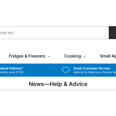
Fridges & Freezers
Cooking
Small A
ndard Delivery*
Great Customer Service
orders over £100
Advice to help you choose to
News—Help & Advice