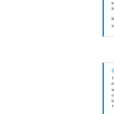
b
f
G
2
T
F
s
c
t
T