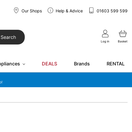
Our Shops
Help & Advice
01603 599 599
Search
Log in
Basket
ppliances
DEALS
Brands
RENTAL
o!