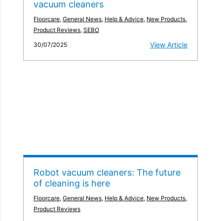
vacuum cleaners
Floorcare
,
General News
,
Help & Advice
,
New Products
,
Product Reviews
,
SEBO
View Article
30/07/2025
Robot vacuum cleaners: The future
of cleaning is here
Floorcare
,
General News
,
Help & Advice
,
New Products
,
Product Reviews