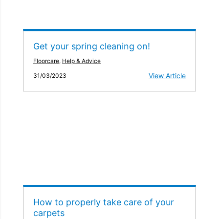
Get your spring cleaning on!
Floorcare
,
Help & Advice
View Article
31/03/2023
How to properly take care of your
carpets