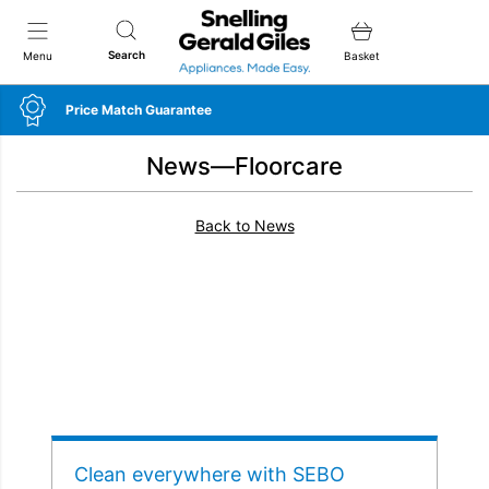
Snellings Gerald Giles
Search
Menu
Basket
Price Match Guarantee
News—Floorcare
Back to News
Clean everywhere with SEBO