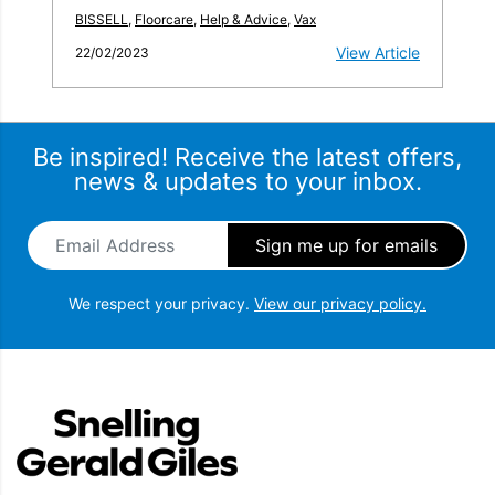
BISSELL
,
Floorcare
,
Help & Advice
,
Vax
View Article
22/02/2023
Be inspired! Receive the latest offers,
news & updates to your inbox.
Email Address
*
We respect your privacy.
View our privacy policy.
Snellings Gerald Giles