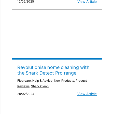
View Article
12/02/2025
Revolutionise home cleaning with
the Shark Detect Pro range
Floorcare
,
Help & Advice
,
New Products
,
Product
Reviews
,
Shark Clean
View Article
29/02/2024