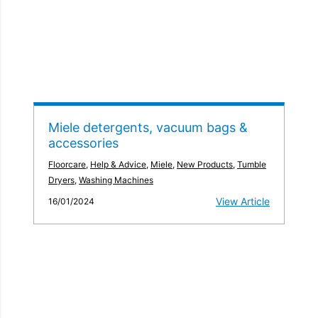
Miele detergents, vacuum bags &
accessories
Floorcare
,
Help & Advice
,
Miele
,
New Products
,
Tumble
Dryers
,
Washing Machines
View Article
16/01/2024