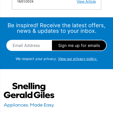
View Article
16/01/2024
Be inspired! Receive the latest offers,
news & updates to your inbox.
Email Address
*
We respect your privacy.
View our privacy policy.
Snellings Gerald Giles