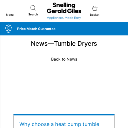
Snellings Gerald Giles
Search
Menu
Basket
Price Match Guarantee
News—Tumble Dryers
Back to News
Why choose a heat pump tumble