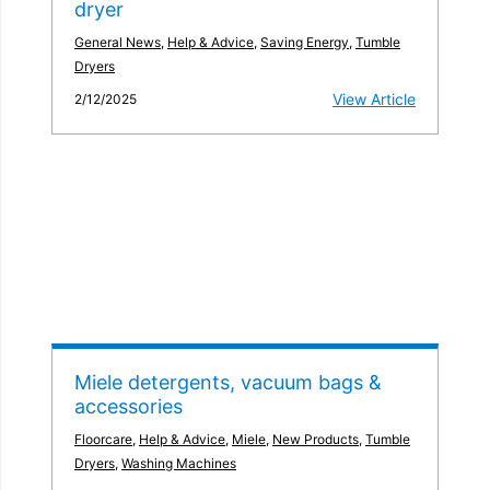
dryer
General News
,
Help & Advice
,
Saving Energy
,
Tumble
Dryers
View Article
2/12/2025
Miele detergents, vacuum bags &
accessories
Floorcare
,
Help & Advice
,
Miele
,
New Products
,
Tumble
Dryers
,
Washing Machines