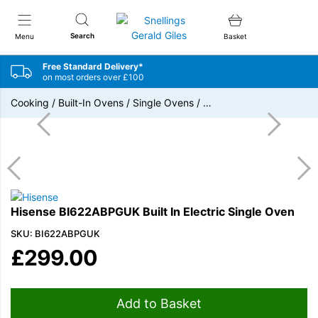
Snellings Gerald Giles
Search
Menu
Basket
Free Standard Delivery*
on most orders over £100
Cooking
/
Built-In Ovens
/
Single Ovens
/
…
Hisense BI622ABPGUK Built In Electric Single Oven
SKU: BI622ABPGUK
£
299.00
Add to Basket