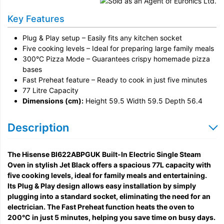
Remove & Recycle
Key Features
Unpack & Dispose
Plug & Play setup – Easily fits any kitchen socket
Five cooking levels – Ideal for preparing large family meals
300°C Pizza Mode – Guarantees crispy homemade pizza
bases
Fast Preheat feature – Ready to cook in just five minutes
77 Litre Capacity
Dimensions (cm):
Height 59.5 Width 59.5 Depth 56.4
Description
The Hisense BI622ABPGUK Built-In Electric Single Steam
Oven in stylish Jet Black offers a spacious 77L capacity with
five cooking levels, ideal for family meals and entertaining.
Its Plug & Play design allows easy installation by simply
plugging into a standard socket, eliminating the need for an
electrician. The Fast Preheat function heats the oven to
200°C in just 5 minutes, helping you save time on busy days.