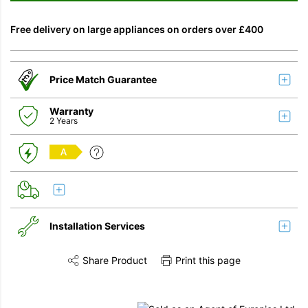
Free delivery on large appliances on orders over £400
Price Match Guarantee
Warranty
2 Years
A
Installation Services
Share Product
Print this page
Share this product on Twitter
Share this product on Facebook
Share this vi
Installation