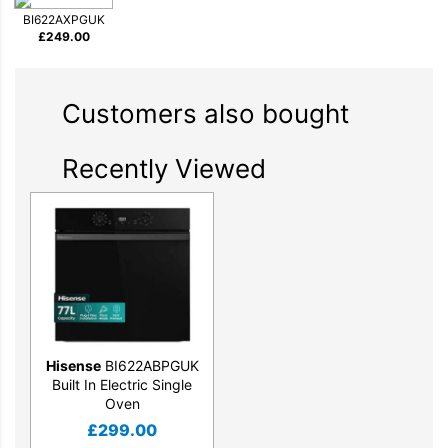
BI622AXPGUK
£
249.00
Customers also bought
Recently Viewed
Hisense
BI622ABPGUK
Built In Electric Single
Oven
£
299.00