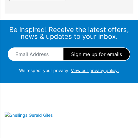
Be inspired! Receive the latest offers,
news & updates to your inbox.
Email Address
*
We respect your privacy.
View our privacy policy.
Snellings Gerald Giles