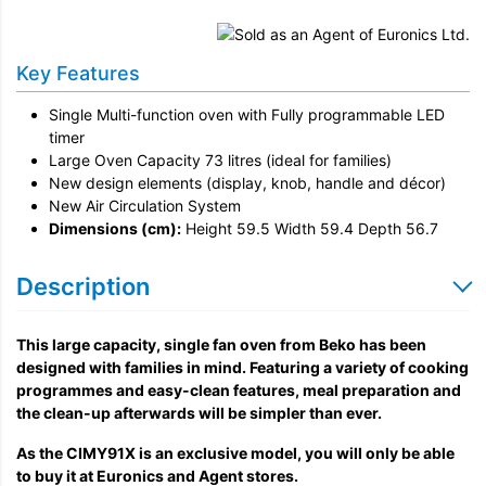
Installation
Remove & Recycle
Key Features
Unpack & Dispose
Single Multi-function oven with Fully programmable LED
timer
Large Oven Capacity 73 litres (ideal for families)
New design elements (display, knob, handle and décor)
New Air Circulation System
Dimensions (cm):
Height 59.5 Width 59.4 Depth 56.7
Description
This large capacity, single fan oven from Beko has been
designed with families in mind. Featuring a variety of cooking
programmes and easy-clean features, meal preparation and
the clean-up afterwards will be simpler than ever.
As the CIMY91X is an exclusive model, you will only be able
to buy it at Euronics and Agent stores.