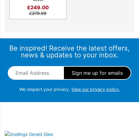
£
249.00
£
279.99
Be inspired! Receive the latest offers,
news & updates to your inbox.
Email Address
*
We respect your privacy.
View our privacy policy.
Snellings Gerald Giles