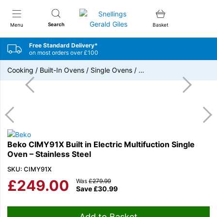
Snellings Gerald Giles
Search
Menu
Basket
Free Standard Delivery*
on most orders over £100
Cooking
/
Built-In Ovens
/
Single Ovens
/
…
Beko CIMY91X Built in Electric Multifuction Single
Oven – Stainless Steel
SKU: CIMY91X
£
249.00
Was
£
279.99
Save
£
30.99
Add to Basket