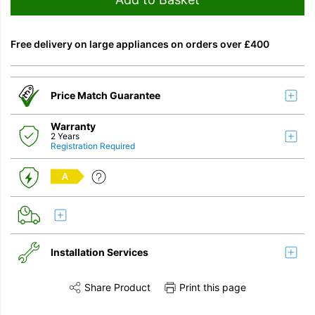
Free delivery on large appliances on orders over £400
Price Match Guarantee
Warranty
2 Years
Registration Required
A
Installation Services
Share Product
Print this page
Share this product on Twitter
Share this product on Facebook
Share this vi