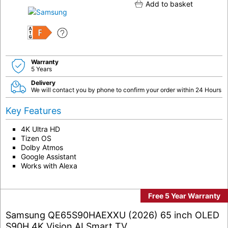
Add to basket
F
Warranty
5 Years
Delivery
We will contact you by phone to confirm your order within 24 Hours
Key Features
4K Ultra HD
Tizen OS
Dolby Atmos
Google Assistant
Works with Alexa
Free 5 Year Warranty
Samsung QE65S90HAEXXU (2026) 65 inch OLED
S90H 4K Vision AI Smart TV