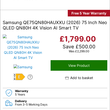
Free 5 Year Warranty
Samsung QE75QN80HAUXXU (2026) 75 Inch Neo
QLED QN80H 4K Vision AI Smart TV
£
1,799.00
Save
£
500.00
Was
£
2,299.00
View Product
Add to basket
E
Warranty
5 Years
Delivery
From 3-5 Working Days