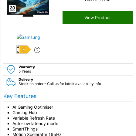
View Product
E
Warranty
5 Years
Delivery
Stock on order - Call us for latest availability info
Key Features
AI Gaming Optimiser
Gaming Hub
Variable Refresh Rate
Auto-low latency mode
SmartThings
Motion Xcelerator 165Hz