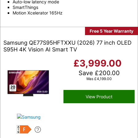
Auto-low latency mode
SmartThings
Motion Xcelerator 165Hz
Free 5 Year Warranty
Samsung QE77S95HFTXXU (2026) 77 inch OLED
S95H 4K Vision AI Smart TV
£
3,999.00
Save
£
200.00
Was
£
4,199.00
View Product
F