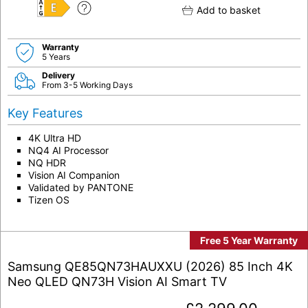
Add to basket
E
Warranty
5 Years
Delivery
From 3-5 Working Days
Key Features
4K Ultra HD
NQ4 AI Processor
NQ HDR
Vision AI Companion
Validated by PANTONE
Tizen OS
Free 5 Year Warranty
Samsung QE85QN73HAUXXU (2026) 85 Inch 4K
Neo QLED QN73H Vision AI Smart TV