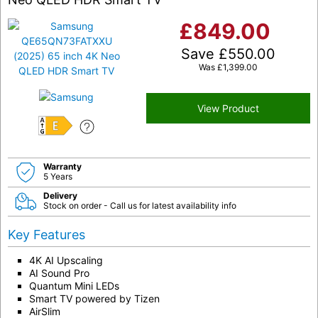
£
849.00
Save
£
550.00
Was
£
1,399.00
View Product
E
Warranty
5 Years
Delivery
Stock on order - Call us for latest availability info
Key Features
4K AI Upscaling
AI Sound Pro
Quantum Mini LEDs
Smart TV powered by Tizen
AirSlim