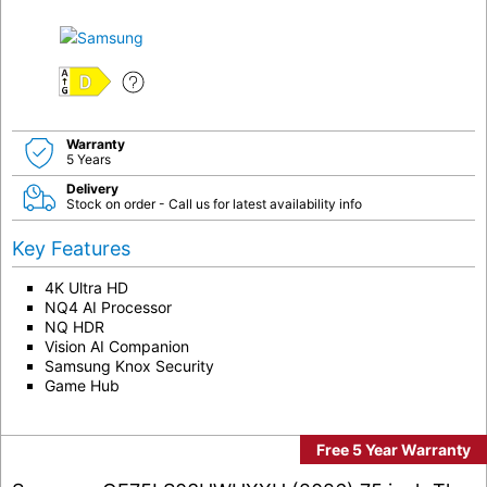
D
Warranty
5 Years
Delivery
Stock on order - Call us for latest availability info
Key Features
4K Ultra HD
NQ4 AI Processor
NQ HDR
Vision AI Companion
Samsung Knox Security
Game Hub
Free 5 Year Warranty