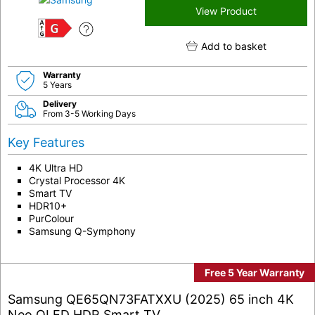
View Product
G
Add to basket
Warranty
5 Years
Delivery
From 3-5 Working Days
Key Features
4K Ultra HD
Crystal Processor 4K
Smart TV
HDR10+
PurColour
Samsung Q-Symphony
Free 5 Year Warranty
Samsung QE65QN73FATXXU (2025) 65 inch 4K
Neo QLED HDR Smart TV