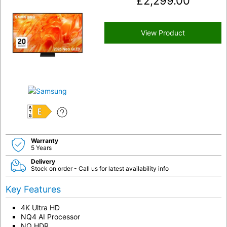
£
2,299.00
View Product
E
Warranty
5 Years
Delivery
Stock on order - Call us for latest availability info
Key Features
4K Ultra HD
NQ4 AI Processor
NQ HDR