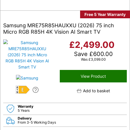
Free 5 Year Warranty
Samsung MRE75R85HAUXXU (2026) 75 inch
Micro RGB R85H 4K Vision AI Smart TV
£
2,499.00
Save
£
600.00
Was
£
3,099.00
View Product
Add to basket
E
Warranty
5 Years
Delivery
From 3-5 Working Days