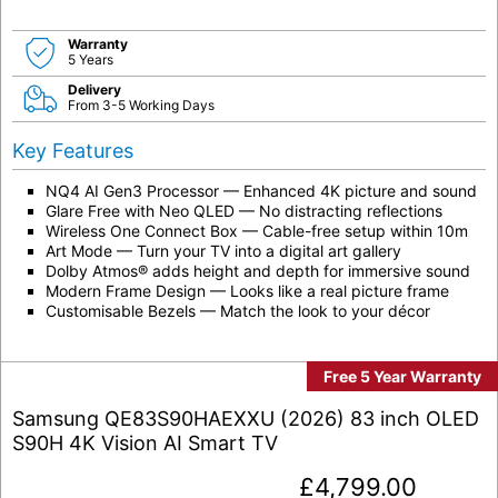
Warranty
5 Years
Delivery
From 3-5 Working Days
Key Features
NQ4 AI Gen3 Processor — Enhanced 4K picture and sound
Glare Free with Neo QLED — No distracting reflections
Wireless One Connect Box — Cable-free setup within 10m
Art Mode — Turn your TV into a digital art gallery
Dolby Atmos® adds height and depth for immersive sound
Modern Frame Design — Looks like a real picture frame
Customisable Bezels — Match the look to your décor
Free 5 Year Warranty
Samsung QE83S90HAEXXU (2026) 83 inch OLED
S90H 4K Vision AI Smart TV
£
4,799.00