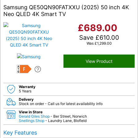
Samsung QE50QN90FATXXU (2025) 50 inch 4K
Neo QLED 4K Smart TV
£
689.00
Save
£
610.00
Was
£
1,299.00
View Product
F
Warranty
5 Years
Delivery
Stock on order - Call us for latest availability info
View in Store
Gerald Giles Shop
- Ber Street, Norwich
Snellings Shop
- Laundry Lane, Blofield
Key Features