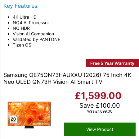
Key Features
4K Ultra HD
NQ4 AI Processor
NQ HDR
Vision AI Companion
Validated by PANTONE
Tizen OS
Free 5 Year Warranty
Samsung QE75QN73HAUXXU (2026) 75 Inch 4K
Neo QLED QN73H Vision AI Smart TV
£
1,599.00
Save
£
100.00
Was
£
1,699.00
View Product