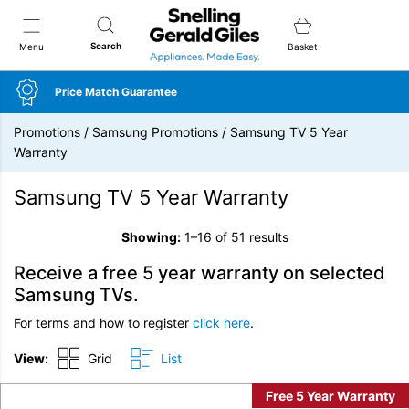
Snellings Gerald Giles
Search
Menu
Basket
Price Match Guarantee
Promotions
/
Samsung Promotions
/
Samsung TV 5 Year
Warranty
Samsung TV 5 Year Warranty
Showing:
1–16 of 51 results
Receive a free 5 year warranty on selected
Samsung TVs.
For terms and how to register
click here
.
View:
Grid
List
Free 5 Year Warranty