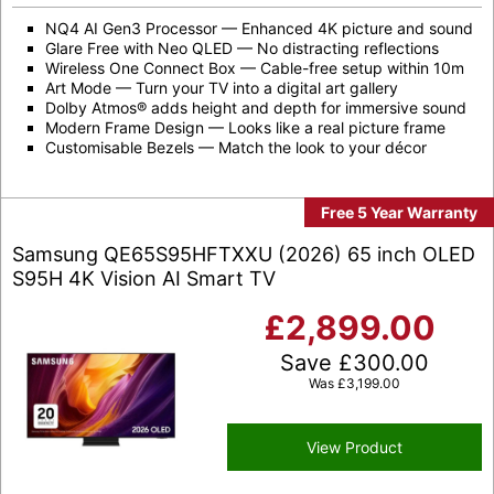
NQ4 AI Gen3 Processor — Enhanced 4K picture and sound
Glare Free with Neo QLED — No distracting reflections
Wireless One Connect Box — Cable-free setup within 10m
Art Mode — Turn your TV into a digital art gallery
Dolby Atmos® adds height and depth for immersive sound
Modern Frame Design — Looks like a real picture frame
Customisable Bezels — Match the look to your décor
Free 5 Year Warranty
Samsung QE65S95HFTXXU (2026) 65 inch OLED
S95H 4K Vision AI Smart TV
£
2,899.00
Save
£
300.00
Was
£
3,199.00
View Product