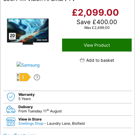
£
2,099.00
Save
£
400.00
Was
£
2,499.00
View Product
Add to basket
E
Warranty
5 Years
Delivery
th
From Tuesday 11
August
View in Store
Snellings Shop
- Laundry Lane, Blofield