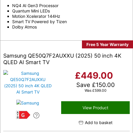
NQ4 AI Gen3 Processor
Quantum Mini LEDs
Motion Xcelerator 144Hz
Smart TV Powered by Tizen
Dolby Atmos
Free 5 Year Warranty
Samsung QE50Q7F2AUXXU (2025) 50 inch 4K
QLED AI Smart TV
£
449.00
Save
£
150.00
Was
£
599.00
View Product
G
Add to basket