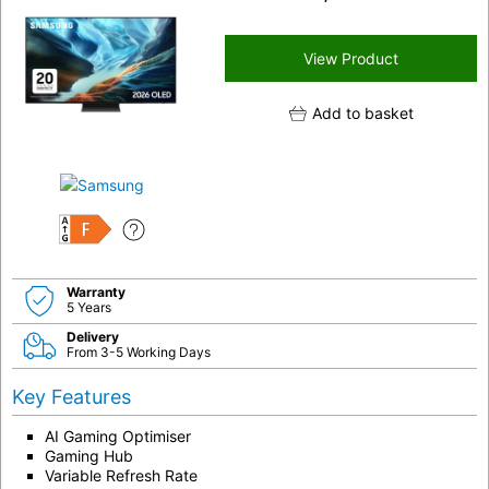
View Product
Add to basket
F
Warranty
5 Years
Delivery
From 3-5 Working Days
Key Features
AI Gaming Optimiser
Gaming Hub
Variable Refresh Rate