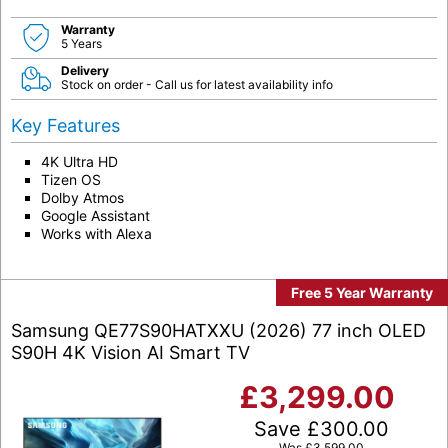
Warranty
5 Years
Delivery
Stock on order - Call us for latest availability info
Key Features
4K Ultra HD
Tizen OS
Dolby Atmos
Google Assistant
Works with Alexa
Free 5 Year Warranty
Samsung QE77S90HATXXU (2026) 77 inch OLED
S90H 4K Vision AI Smart TV
£
3,299.00
Save
£
300.00
Was
£
3,599.00