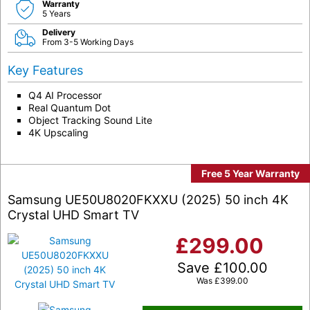
Warranty
5 Years
Delivery
From 3-5 Working Days
Key Features
Q4 AI Processor
Real Quantum Dot
Object Tracking Sound Lite
4K Upscaling
Free 5 Year Warranty
Samsung UE50U8020FKXXU (2025) 50 inch 4K
Crystal UHD Smart TV
£
299.00
Save
£
100.00
Was
£
399.00