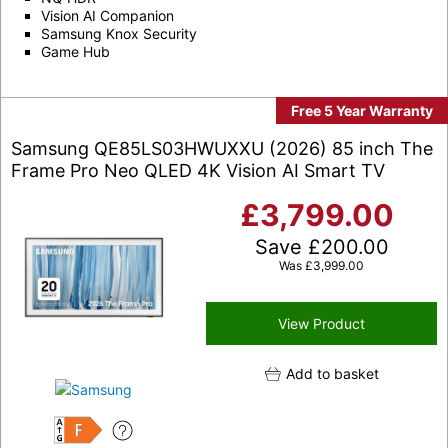
Vision AI Companion
Samsung Knox Security
Game Hub
Free 5 Year Warranty
Samsung QE85LS03HWUXXU (2026) 85 inch The
Frame Pro Neo QLED 4K Vision AI Smart TV
£
3,799.00
Save
£
200.00
Was
£
3,999.00
View Product
Add to basket
F