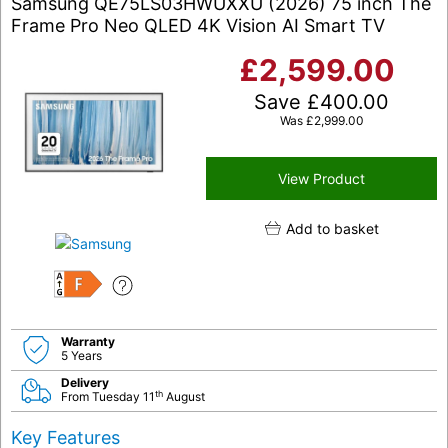
Samsung QE75LS03HWUXXU (2026) 75 inch The
Frame Pro Neo QLED 4K Vision AI Smart TV
£
2,599.00
Save
£
400.00
Was
£
2,999.00
View Product
Add to basket
F
Warranty
5 Years
Delivery
th
From Tuesday 11
August
Key Features