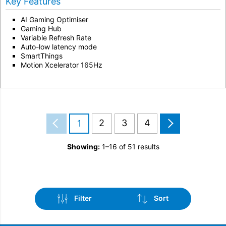
Key Features
AI Gaming Optimiser
Gaming Hub
Variable Refresh Rate
Auto-low latency mode
SmartThings
Motion Xcelerator 165Hz
2
3
4
1
Showing:
1–16 of 51 results
Filter
Sort