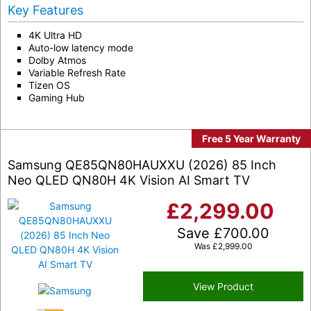
Key Features
4K Ultra HD
Auto-low latency mode
Dolby Atmos
Variable Refresh Rate
Tizen OS
Gaming Hub
Free 5 Year Warranty
Samsung QE85QN80HAUXXU (2026) 85 Inch
Neo QLED QN80H 4K Vision AI Smart TV
£
2,299.00
Save
£
700.00
Was
£
2,999.00
View Product