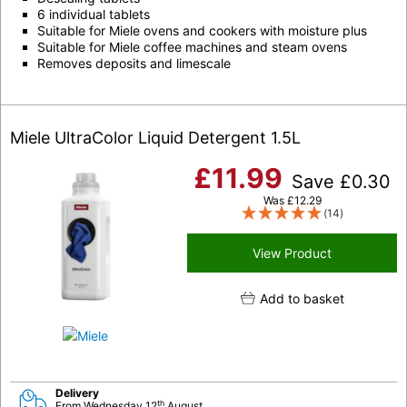
6 individual tablets
Suitable for Miele ovens and cookers with moisture plus
Suitable for Miele coffee machines and steam ovens
Removes deposits and limescale
Miele UltraColor Liquid Detergent 1.5L
£
11.99
Save
£
0.30
Was
£
12.29
(14)
View Product
Add to basket
Delivery
th
From Wednesday 12
August