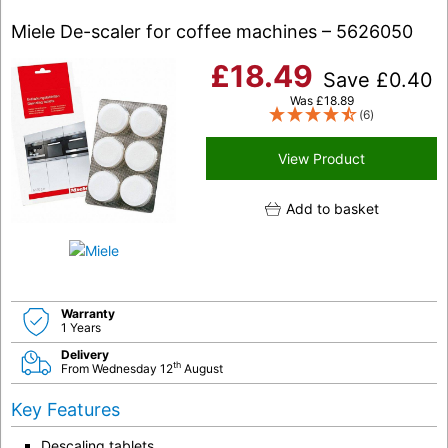
Miele De-scaler for coffee machines – 5626050
£
18.49
Save
£
0.40
Was
£
18.89
(6)
View Product
Add to basket
Warranty
1 Years
Delivery
th
From Wednesday 12
August
Key Features
Descaling tablets