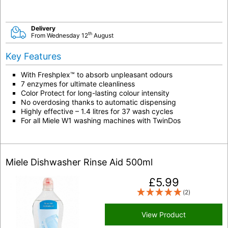
Delivery
th
From Wednesday 12
August
Key Features
With Freshplex™ to absorb unpleasant odours
7 enzymes for ultimate cleanliness
Color Protect for long-lasting colour intensity
No overdosing thanks to automatic dispensing
Highly effective – 1.4 litres for 37 wash cycles
For all Miele W1 washing machines with
TwinDos
Miele Dishwasher Rinse Aid 500ml
£
5.99
(2)
View Product