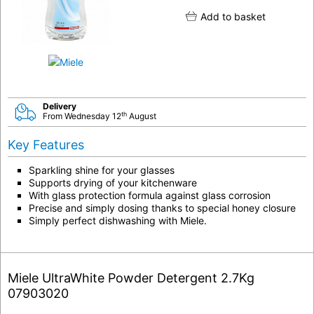
Add to basket
Delivery
th
From Wednesday 12
August
Key Features
Sparkling shine for your glasses
Supports drying of your kitchenware
With glass protection formula against glass corrosion
Precise and simply dosing thanks to special honey closure
Simply perfect dishwashing with Miele.
Miele UltraWhite Powder Detergent 2.7Kg
07903020