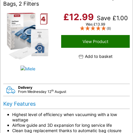
Bags, 2 Filters
£
12.99
Save
£
1.00
Was
£
13.99
(8)
View Product
Add to basket
Delivery
th
From Wednesday 12
August
Key Features
Highest level of efficiency when vacuuming with a low
wattage
Airflow guide and 3D expansion for long service life
Clean bag replacement thanks to automatic bag closure