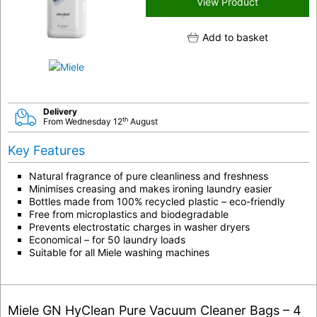
View Product
Add to basket
Delivery
th
From Wednesday 12
August
Key Features
Natural fragrance of pure cleanliness and freshness
Minimises creasing and makes ironing laundry easier
Bottles made from 100%
recycled plastic
– eco-friendly
Free from microplastics and biodegradable
Prevents electrostatic charges in washer dryers
Economical – for 50 laundry loads
Suitable for all Miele washing machines
Miele GN HyClean Pure Vacuum Cleaner Bags – 4