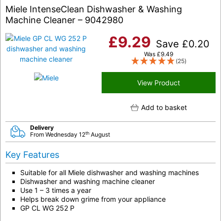
Miele IntenseClean Dishwasher & Washing
Machine Cleaner – 9042980
£
9.29
Save
£
0.20
Was
£
9.49
(25)
View Product
Add to basket
Delivery
th
From Wednesday 12
August
Key Features
Suitable for all Miele dishwasher and washing machines
Dishwasher and washing machine cleaner
Use 1 – 3 times a year
Helps break down grime from your appliance
GP CL WG 252 P