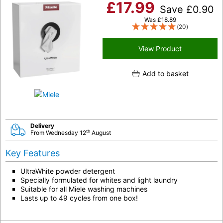
£
17.99
Save
£
0.90
Was
£
18.89
(20)
View Product
Add to basket
Delivery
th
From Wednesday 12
August
Key Features
UltraWhite powder detergent
Specially formulated for whites and light laundry
Suitable for all Miele washing machines
Lasts up to 49 cycles from one box!