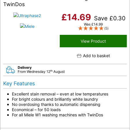
TwinDos
£
14.69
Save
£
0.30
Was
£
14.99
(5)
View Product
Add to basket
Delivery
th
From Wednesday 12
August
Key Features
Excellent stain removal – even at low temperatures
For bright colours and brilliantly white laundry
No overdosing thanks to automatic dispensing
Economical – for 50 loads
For all Miele W1 washing machines with TwinDos