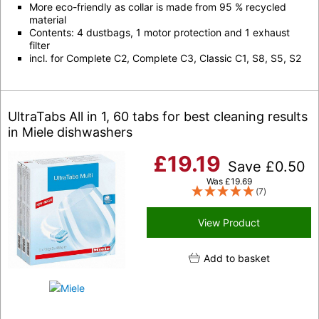
More eco-friendly as collar is made from 95 % recycled
material
Contents: 4 dustbags, 1 motor protection and 1 exhaust
filter
incl. for Complete C2, Complete C3, Classic C1, S8, S5, S2
UltraTabs All in 1, 60 tabs for best cleaning results
in Miele dishwashers
£
19.19
Save
£
0.50
Was
£
19.69
(7)
View Product
Add to basket