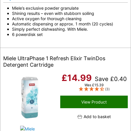
Miele’s exclusive powder granulate
Shining results – even with stubborn soiling
Active oxygen for thorough cleaning
Automatic dispensing or approx. 1 month (20 cycles)
Simply perfect dishwashing. With Miele.
6 powerdisk set
Miele UltraPhase 1 Refresh Elixir TwinDos
Detergent Cartridge
£
14.99
Save
£
0.40
Was
£
15.39
(3)
View Product
Add to basket