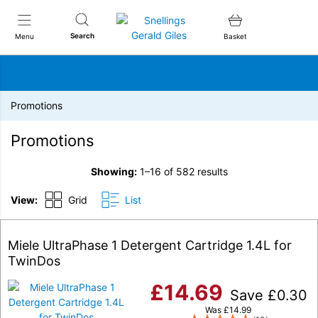
Snellings Gerald Giles
Search
Menu
Basket
Promotions
Promotions
Showing:
1–16 of 582 results
View:
Grid
List
Miele UltraPhase 1 Detergent Cartridge 1.4L for
TwinDos
£
14.69
Save
£
0.30
Was
£
14.99