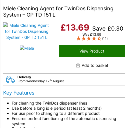
Miele Cleaning Agent for TwinDos Dispensing
System – GP TD 151 L
£
13.69
Save
£
0.30
Was
£
13.99
(11)
View Product
Add to basket
Delivery
th
From Wednesday 12
August
Key Features
For cleaning the TwinDos dispenser lines
Use before a long idle period (at least 2 months)
For use prior to changing to a different product
Ensures perfect functioning of the automatic dispensing
system