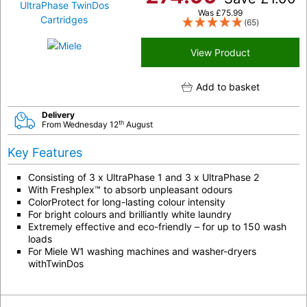
Was
£
75.99
(65)
View Product
Add to basket
Delivery
th
From Wednesday 12
August
Key Features
Consisting of 3 x UltraPhase 1 and 3 x UltraPhase 2
With Freshplex™ to absorb unpleasant odours
ColorProtect for long-lasting colour intensity
For bright colours and brilliantly white laundry
Extremely effective and eco-friendly – for up to 150 wash
loads
For Miele W1 washing machines and washer-dryers
withTwinDos