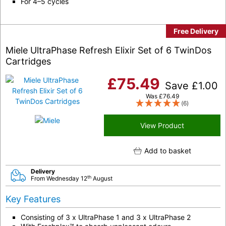
For 4–5 cycles
Free Delivery
Miele UltraPhase Refresh Elixir Set of 6 TwinDos
Cartridges
£
75.49
Save
£
1.00
Was
£
76.49
(6)
View Product
Add to basket
Delivery
th
From Wednesday 12
August
Key Features
Consisting of 3 x UltraPhase 1 and 3 x UltraPhase 2