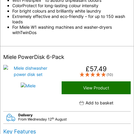
With Freshplex™ to absorb unpleasant odours
ColorProtect for long-lasting colour intensity
For bright colours and brilliantly white laundry
Extremely effective and eco-friendly – for up to 150 wash
loads
For Miele W1 washing machines and washer-dryers
withTwinDos
Miele PowerDisk 6-Pack
£
57.49
(10)
View Product
Add to basket
Delivery
th
From Wednesday 12
August
Key Features