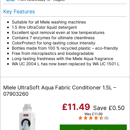
Key Features
Suitable for all Miele washing machines
1.5 litre UltraColor liquid detergent
Excellent spot removal even at low temperatures
Contains 7 enzymes for ultimate cleanliness
ColorProtect for long-lasting colour intensity
Bottles made from 100 % recycled plastic – eco-friendly
Free from microplastics and biodegradable
Long-lasting freshness with the Miele Aqua fragrance
WA UC 2004 L has now been replaced by WA UC 1501 L
Miele UltraSoft Aqua Fabric Conditioner 1.5L –
07903260
£
11.49
Save
£
0.50
Was
£
11.99
(5)