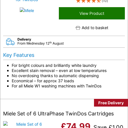
(10)
View Product
Add to basket
Delivery
th
From Wednesday 12
August
Key Features
For bright colours and brilliantly white laundry
Excellent stain removal – even at low temperatures
No overdosing thanks to automatic dispensing
Economical – for approx 37 loads
For all Miele W1 washing machines with TwinDos
Free Delivery
Miele Set of 6 UltraPhase TwinDos Cartridges
£
74.99
Save
£
1.00