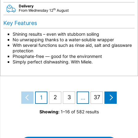
Delivery
th
From Wednesday 12
August
Key Features
Shining results – even with stubborn soiling
No unwrapping thanks to a water-soluble wrapper
With several functions such as rinse aid, salt and glassware
protection
Phosphate-free — good for the environment
Simply perfect dishwashing. With Miele.
2
3
37
1
…
Showing:
1–16 of 582 results