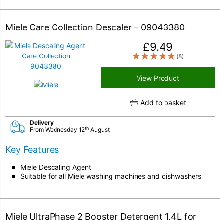
Miele Care Collection Descaler – 09043380
£
9.49
(8)
View Product
Add to basket
Delivery
th
From Wednesday 12
August
Key Features
Miele Descaling Agent
Suitable for all Miele washing machines and dishwashers
Miele UltraPhase 2 Booster Detergent 1.4L for