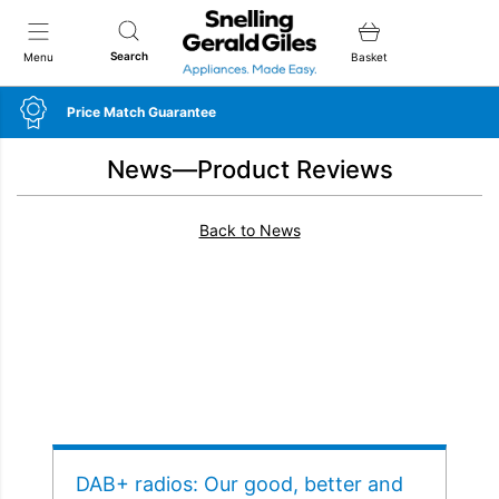
Snellings Gerald Giles
Search
Menu
Basket
Price Match Guarantee
News—Product Reviews
Back to News
DAB+ radios: Our good, better and