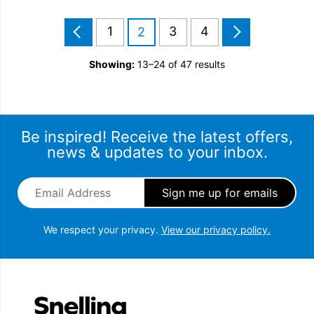
1
3
4
2
Showing:
13–24 of 47 results
Be inspired! Receive the latest offers,
news & updates to your inbox.
Email Address
*
We respect your privacy.
View our privacy policy.
Snellings Gerald Giles