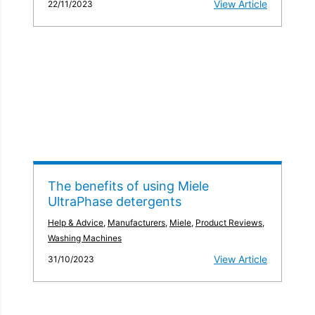
View Article
22/11/2023
The benefits of using Miele
UltraPhase detergents
Help & Advice
,
Manufacturers
,
Miele
,
Product Reviews
,
Washing Machines
View Article
31/10/2023