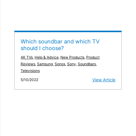
Which soundbar and which TV
should I choose?
4K TVs
,
Help & Advice
,
New Products
,
Product
Reviews
,
Samsung
,
Sonos
,
Sony
,
Soundbars
,
Televisions
View Article
5/10/2022