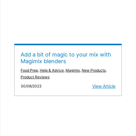
Add a bit of magic to your mix with
Magimix blenders
Food Prep
,
Help & Advice
,
Magimix
,
New Products
,
Product Reviews
View Article
30/08/2023