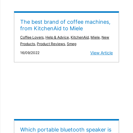
The best brand of coffee machines,
from KitchenAid to Miele
Coffee Lovers
,
Help & Advice
,
KitchenAid
,
Miele
,
New
Products
,
Product Reviews
,
Smeg
View Article
16/09/2022
Which portable bluetooth speaker is