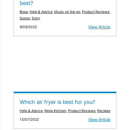
best?
Bose
,
Help & Advice
,
Music on the go
,
Product Reviews
,
Sonos
,
Sony
View Article
9/09/2022
Which air fryer is best for you?
Help & Advice
,
Ninja Kitchen
,
Product Reviews
,
Recipes
View Article
13/07/2022