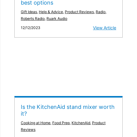
best options
Gift Ideas
,
Help & Advice
,
Product Reviews
,
Radio
,
Roberts Radio
,
Ruark Audio
View Article
12/12/2023
Is the KitchenAid stand mixer worth
it?
Cooking at Home
,
Food Prep
,
KitchenAid
,
Product
Reviews