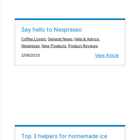
Say hello to Nespresso
Coffee Lovers
,
General News
,
Help & Advice
,
Nespresso
,
New Products
,
Product Reviews
View Article
2/08/2023
Top 3 helpers for homemade ice