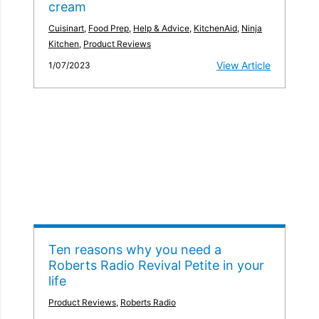
cream
Cuisinart
,
Food Prep
,
Help & Advice
,
KitchenAid
,
Ninja
Kitchen
,
Product Reviews
View Article
1/07/2023
Ten reasons why you need a
Roberts Radio Revival Petite in your
life
Product Reviews
,
Roberts Radio