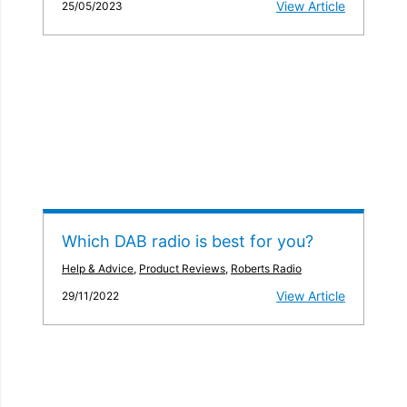
View Article
25/05/2023
Which DAB radio is best for you?
Help & Advice
,
Product Reviews
,
Roberts Radio
View Article
29/11/2022