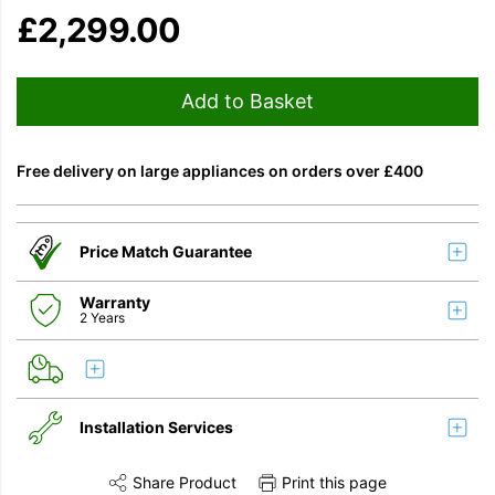
£
2,299.00
Add to Basket
Free delivery on large appliances on orders over £400
Price Match Guarantee
Warranty
2 Years
Installation Services
Share Product
Print this page
Share this product on Twitter
Share this product on Facebook
Share this vi