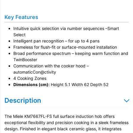
Installation
Key Features
Remove & Recycle
Intuitive quick selection via number sequences –Smart
Unpack & Dispose
Select
Intelligent pan recognition – for up to 4 pans
Frameless for flush-fit or surface-mounted installation
Broad performance spectrum – keeping warm function and
TwinBooster
Communication with the cooker hood –
automaticCon@ctivity
4 Cooking Zones
Dimensions (cm):
Height 5.1 Width 62 Depth 52
Description
The Miele KM7667FL-FS full surface induction hob offers
exceptional flexibility and precision cooking in a sleek frameless
design. Finished in elegant black ceramic glass, it integrates