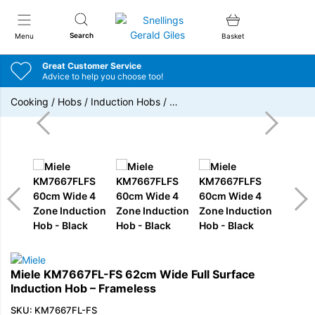
Snellings Gerald Giles
Search
Menu
Basket
Great Customer Service
Advice to help you choose too!
Cooking
/
Hobs
/
Induction Hobs
/
…
Miele KM7667FL-FS 62cm Wide Full Surface
Induction Hob – Frameless
SKU: KM7667FL-FS