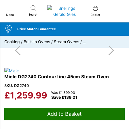
Snellings Gerald Giles
Search
Menu
Basket
Price Match Guarantee
Cooking
/
Built-In Ovens
/
Steam Ovens
/
…
Miele DG2740 ContourLine 45cm Steam Oven
SKU: DG2740
£
1,259.99
Was
£
1,399.00
Save
£
139.01
Add to Basket