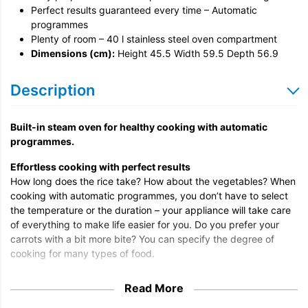
Perfect results guaranteed every time – Automatic
programmes
Plenty of room – 40 l stainless steel oven compartment
Dimensions (cm):
Height 45.5 Width 59.5 Depth 56.9
Description
Built-in steam oven for healthy cooking with automatic
programmes.
Effortless cooking with perfect results
How long does the rice take? How about the vegetables? When
cooking with automatic programmes, you don’t have to select
the temperature or the duration – your appliance will take care
of everything to make life easier for you. Do you prefer your
carrots with a bit more bite? You can specify the degree of
cooking for many types of food.
All-round expert for even results
Read More
Perfection to suit your taste: the Miele steam oven is the ideal
complement to the oven and hob and ensures best cooking