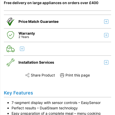
Free delivery on large appliances on orders over £400
Price Match Guarantee
Warranty
2 Years
Installation Services
Share Product
Print this page
Share this product on Twitter
Share this product on Facebook
Share this vi
Installation
Key Features
Remove & Recycle
7-segment display with sensor controls – EasySensor
Unpack & Dispose
Perfect results – DualSteam technology
Easy preparation of a complete meal – menu cooking