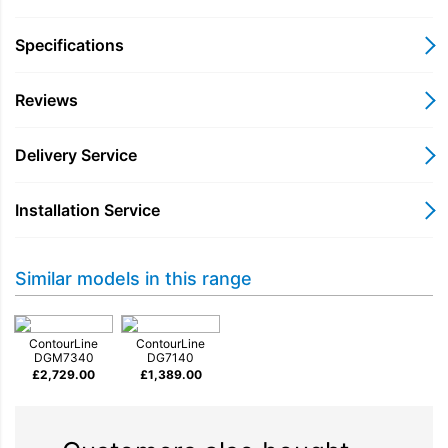
results. Fast heat-up times and cooking durations as well as
even steam distribution make it easier for you to prepare food –
Specifications
this is made possible with a powerful external steam generator
(3.3 kW) and the special positioning of two DualSteam steam
Reviews
inlets.
Delivery Service
Installation Service
Similar models in this range
ContourLine
ContourLine
DGM7340
DG7140
£
2,729.00
£
1,389.00