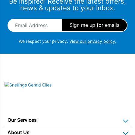
Be inspired! Receive the latest offers,
news & updates to your inbox.
Email Address
*
We respect your privacy.
View our privacy policy.
Snellings Gerald Giles
Our Services
Home Appliance Installation
About Us