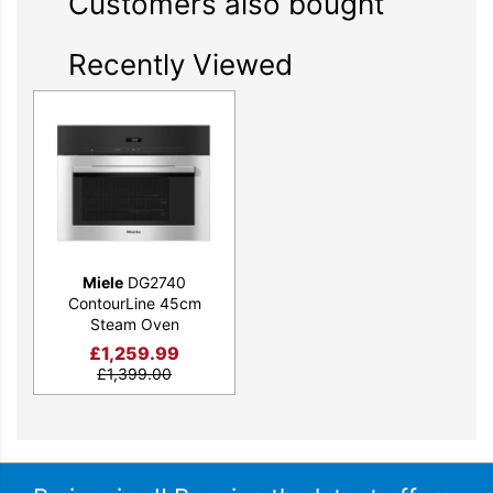
Customers also bought
Recently Viewed
Miele
DG2740
ContourLine 45cm
Steam Oven
£
1,259.99
£
1,399.00