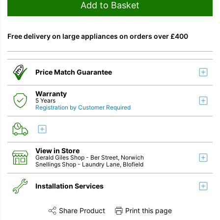
Add to Basket
Free delivery on large appliances on orders over £400
Price Match Guarantee
Warranty
5 Years
Registration by Customer Required
View in Store
Gerald Giles Shop
- Ber Street, Norwich
Snellings Shop
- Laundry Lane, Blofield
Installation Services
Share Product
Print this page
Share this product on Twitter
Share this product on Facebook
Share this vi