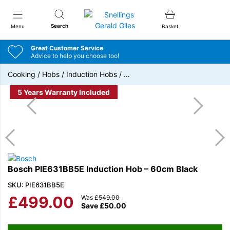
Snellings Gerald Giles
Search
Menu
Basket
Great Customer Service
Advice to help you choose too!
Cooking
/
Hobs
/
Induction Hobs
/
…
5 Years Warranty Included
Bosch PIE631BB5E Induction Hob – 60cm Black
SKU: PIE631BB5E
£
499.00
Was
£
549.00
Save
£
50.00