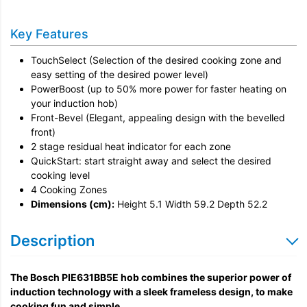
Installation
Key Features
Remove & Recycle
TouchSelect (Selection of the desired cooking zone and
Unpack & Dispose
easy setting of the desired power level)
PowerBoost (up to 50% more power for faster heating on
your induction hob)
Front-Bevel (Elegant, appealing design with the bevelled
front)
2 stage residual heat indicator for each zone
QuickStart: start straight away and select the desired
cooking level
4 Cooking Zones
Dimensions (cm):
Height 5.1 Width 59.2 Depth 52.2
Description
The Bosch PIE631BB5E hob combines the superior power of
induction technology with a sleek frameless design, to make
cooking fun and simple.