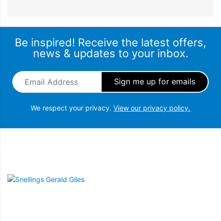
Be inspired! Receive the latest offers,
news & updates to your inbox.
Email Address
*
We respect your privacy.
View our privacy policy.
Snellings Gerald Giles