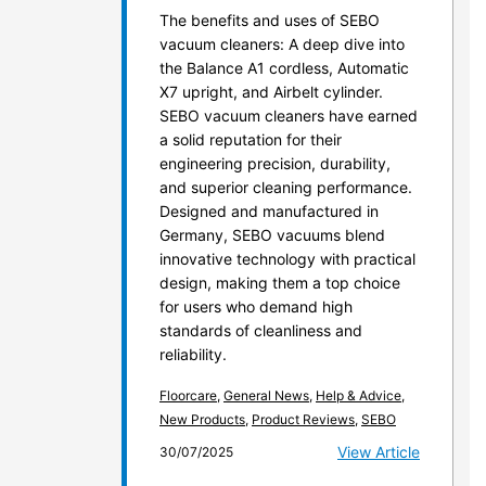
The benefits and uses of SEBO
vacuum cleaners: A deep dive into
the Balance A1 cordless, Automatic
X7 upright, and Airbelt cylinder.
SEBO vacuum cleaners have earned
a solid reputation for their
engineering precision, durability,
and superior cleaning performance.
Designed and manufactured in
Germany, SEBO vacuums blend
innovative technology with practical
design, making them a top choice
for users who demand high
standards of cleanliness and
reliability.
Floorcare
,
General News
,
Help & Advice
,
New Products
,
Product Reviews
,
SEBO
View Article
30/07/2025