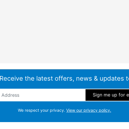
 Receive the latest offers, news & updates t
ddress
*
We respect your privacy.
View our privacy policy.