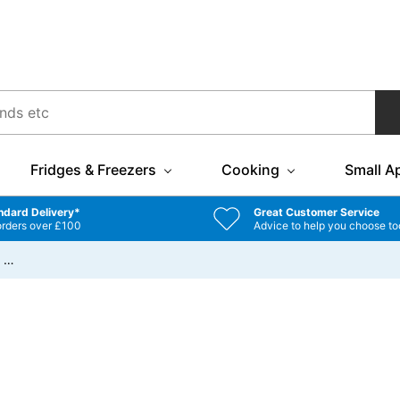
Fridges & Freezers
Cooking
Small A
ndard Delivery*
Great Customer Service
orders over £100
Advice to help you choose to
/
…