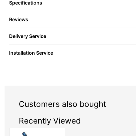
Specifications
Reviews
Delivery Service
Installation Service
Customers also bought
Recently Viewed