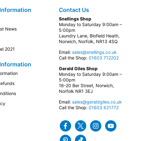
Information
Contact Us
Snellings Shop
Monday to Saturday 9:00am –
est News
5:00pm
Laundry Lane, Blofield Heath,
Norwich, Norfolk, NR13 4SQ
el 2021
Email:
sales@snellings.co.uk
Call the Shop:
01603 712202
Information
Gerald Giles Shop
formation
Monday to Saturday 9:00am –
5:00pm
Refunds
16-20 Ber Street, Norwich,
Norfolk NR1 3EJ
nditions
Email:
sales@geraldgiles.co.uk
icy
Call the Shop:
01603 621772
Facebook
Twitter
Instagram
Youtube
Pinterest
Tiktok