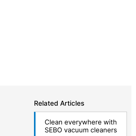
Related Articles
Clean everywhere with
SEBO vacuum cleaners