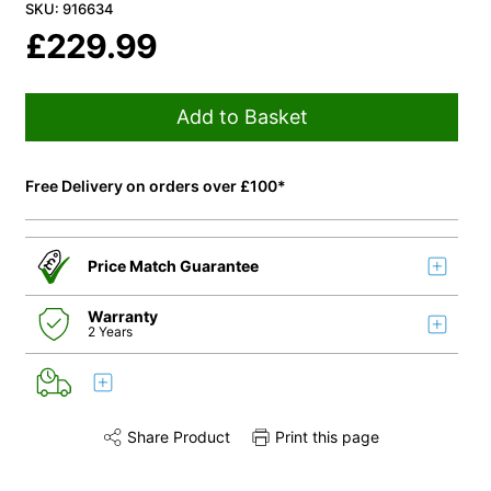
SKU: 916634
£
229.99
Add to Basket
Free Delivery on orders over £100*
Price Match Guarantee
Warranty
2 Years
Share Product
Print this page
Share this product on Twitter
Share this product on Facebook
Share this via 