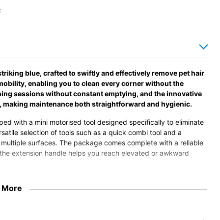
c
iking blue, crafted to swiftly and effectively remove pet hair
obility, enabling you to clean every corner without the
ning sessions without constant emptying, and the innovative
, making maintenance both straightforward and hygienic.
ed with a mini motorised tool designed specifically to eliminate
rsatile selection of tools such as a quick combi tool and a
nd multiple surfaces. The package comes complete with a reliable
e the extension handle helps you reach elevated or awkward
safety and energy efficiency standards, guaranteeing a
 More
clable pods reflects an environmentally responsible approach,
or a powerful, convenient, and thoughtfully designed cleaning