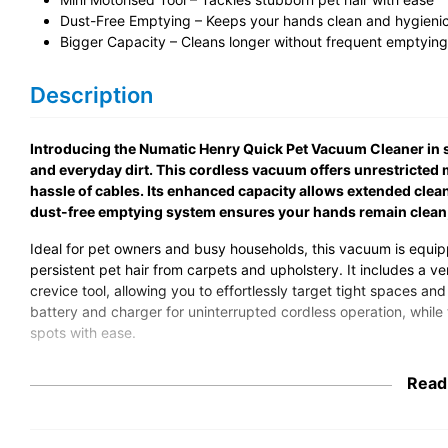
Dust-Free Emptying – Keeps your hands clean and hygieni
Bigger Capacity – Cleans longer without frequent emptying
Description
Introducing the Numatic Henry Quick Pet Vacuum Cleaner in str
and everyday dirt. This cordless vacuum offers unrestricted m
hassle of cables. Its enhanced capacity allows extended clea
dust-free emptying system ensures your hands remain clean
Ideal for pet owners and busy households, this vacuum is equipp
persistent pet hair from carpets and upholstery. It includes a ve
crevice tool, allowing you to effortlessly target tight spaces a
battery and charger for uninterrupted cordless operation, whil
spots with ease.
Built with compliance in mind, this vacuum adheres to relevant 
Read
dependable and effective cleaning performance. Its use of recy
minimising waste. Choose the Henry Quick Pet Vacuum Cleaner f
solution that delivers immaculate results every time.