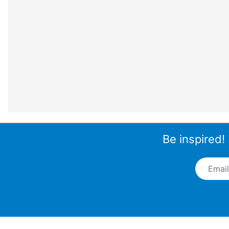
Be inspired!
Email A