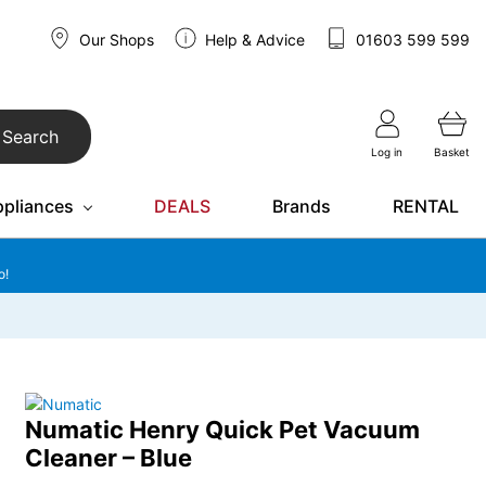
Our Shops
Help & Advice
01603 599 599
Search
Log in
Basket
ppliances
DEALS
Brands
RENTAL
o!
Numatic Henry Quick Pet Vacuum
Cleaner – Blue