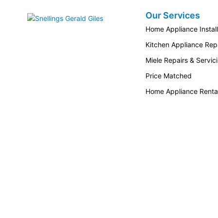
Our Services
Snellings Gerald Giles
Home Appliance Install
Kitchen Appliance Repa
Miele Repairs & Servic
Price Matched
Home Appliance Renta