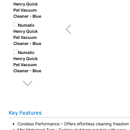
Key Features
Cordless Performance – Offers effortless cleaning freedom
Mini Motorised Tool – Tackles stubborn pet hair with ease