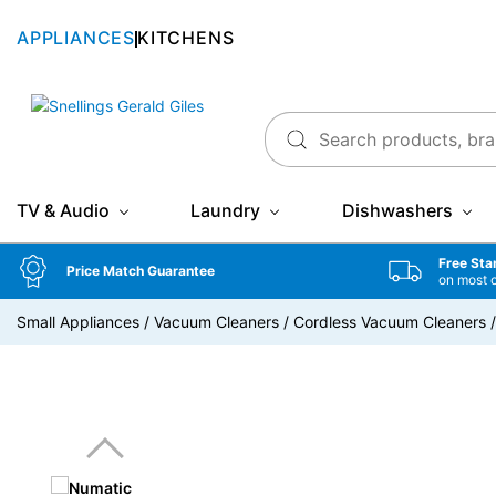
APPLIANCES
KITCHENS
Snellings Gerald Giles
TV & Audio
Laundry
Dishwashers
Free Sta
Price Match Guarantee
on most 
Small Appliances
/
Vacuum Cleaners
/
Cordless Vacuum Cleaners