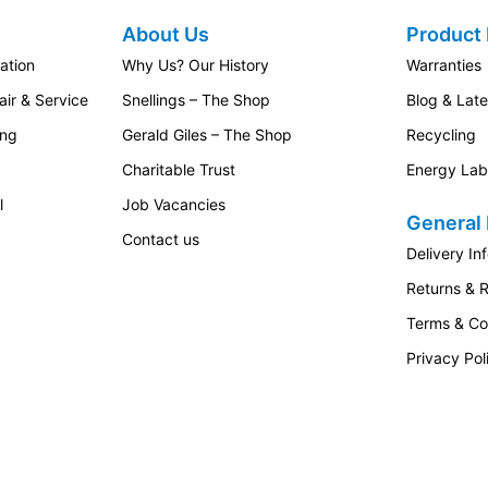
About Us
Product 
ation
Why Us? Our History
Warranties
ir & Service
Snellings – The Shop
Blog & Lat
ing
Gerald Giles – The Shop
Recycling
Charitable Trust
Energy Lab
l
Job Vacancies
General 
Contact us
Delivery In
Returns & 
Terms & Co
Privacy Pol