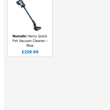
Numatic
Henry Quick
Pet Vacuum Cleaner –
Blue
£
229.99