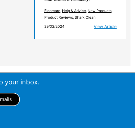
Floorcare
,
Help & Advice
,
New Products
,
Product Reviews
,
Shark Clean
View Article
29/02/2024
o your inbox.