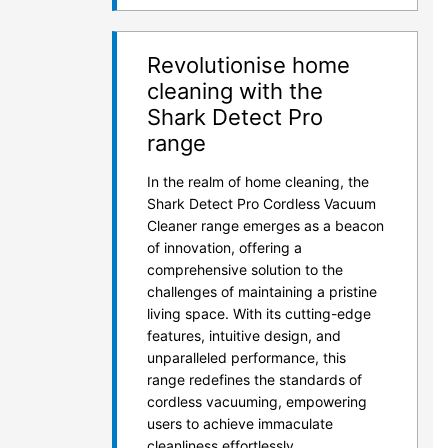
Revolutionise home
cleaning with the
Shark Detect Pro
range
In the realm of home cleaning, the
Shark Detect Pro Cordless Vacuum
Cleaner range emerges as a beacon
of innovation, offering a
comprehensive solution to the
challenges of maintaining a pristine
living space. With its cutting-edge
features, intuitive design, and
unparalleled performance, this
range redefines the standards of
cordless vacuuming, empowering
users to achieve immaculate
cleanliness effortlessly.