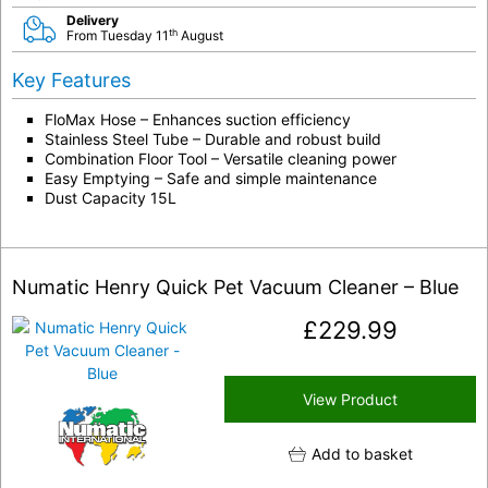
Delivery
th
From Tuesday 11
August
Key Features
FloMax Hose – Enhances suction efficiency
Stainless Steel Tube – Durable and robust build
Combination Floor Tool – Versatile cleaning power
Easy Emptying – Safe and simple maintenance
Dust Capacity 15L
Numatic Henry Quick Pet Vacuum Cleaner – Blue
£
229.99
View Product
Add to basket