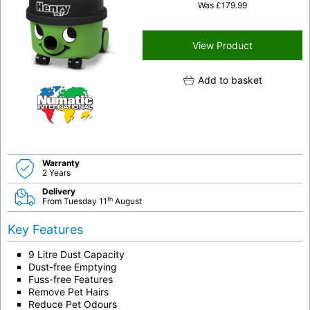
Was
£
179.99
View Product
Add to basket
Warranty
2 Years
Delivery
th
From Tuesday 11
August
Key Features
9 Litre Dust Capacity
Dust-free Emptying
Fuss-free Features
Remove Pet Hairs
Reduce Pet Odours