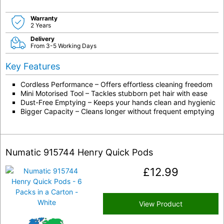
Warranty
2 Years
Delivery
From 3-5 Working Days
Key Features
Cordless Performance – Offers effortless cleaning freedom
Mini Motorised Tool – Tackles stubborn pet hair with ease
Dust-Free Emptying – Keeps your hands clean and hygienic
Bigger Capacity – Cleans longer without frequent emptying
Numatic 915744 Henry Quick Pods
£
12.99
View Product