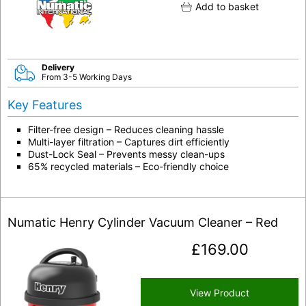
Add to basket
Delivery
From 3-5 Working Days
Key Features
Filter-free design – Reduces cleaning hassle
Multi-layer filtration – Captures dirt efficiently
Dust-Lock Seal – Prevents messy clean-ups
65% recycled materials – Eco-friendly choice
Numatic Henry Cylinder Vacuum Cleaner – Red
£
169.00
View Product