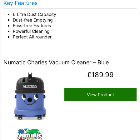
Key Features
6 Litre Dust Capacity
Dust-free Emptying
Fuss-free Features
Powerful Cleaning
Perfect All-rounder
Numatic Charles Vacuum Cleaner – Blue
£
189.99
View Product