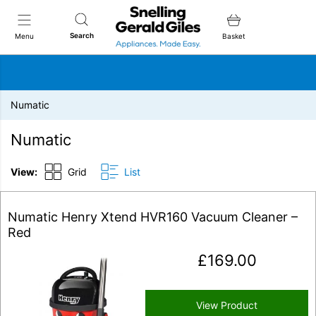
Snellings Gerald Giles
Search
Menu
Basket
Numatic
Numatic
View:
Grid
List
Numatic Henry Xtend HVR160 Vacuum Cleaner –
Red
£
169.00
View Product