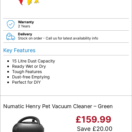
Warranty
2 Years
Delivery
Stock on order - Call us for latest availability info
Key Features
15 Litre Dust Capacity
Ready Wet or Dry
Tough Features
Dust-free Emptying
Perfect for DIY
Numatic Henry Pet Vacuum Cleaner – Green
£
159.99
Save
£
20.00