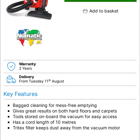
Add to basket
Warranty
2 Years
Delivery
th
From Tuesday 11
August
Key Features
Bagged cleaning for mess-free emptying
Gives great results on both hard floors and carpets
Tools stored on-board the vacuum for easy access
Has a cord length of 10 metres
Tritex filter keeps dust away from the vacuum motor