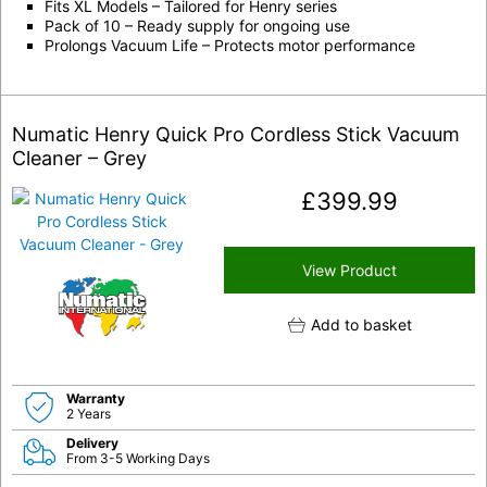
Fits XL Models – Tailored for Henry series
Pack of 10 – Ready supply for ongoing use
Prolongs Vacuum Life – Protects motor performance
Numatic Henry Quick Pro Cordless Stick Vacuum
Cleaner – Grey
£
399.99
View Product
Add to basket
Warranty
2 Years
Delivery
From 3-5 Working Days