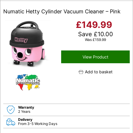
Numatic Hetty Cylinder Vacuum Cleaner – Pink
£
149.99
Save
£
10.00
Was
£
159.99
View Product
Add to basket
Warranty
2 Years
Delivery
From 3-5 Working Days