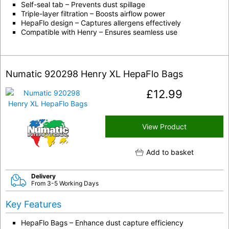
Self-seal tab – Prevents dust spillage
Triple-layer filtration – Boosts airflow power
HepaFlo design – Captures allergens effectively
Compatible with Henry – Ensures seamless use
Numatic 920298 Henry XL HepaFlo Bags
£
12.99
View Product
Add to basket
Delivery
From 3-5 Working Days
Key Features
HepaFlo Bags – Enhance dust capture efficiency