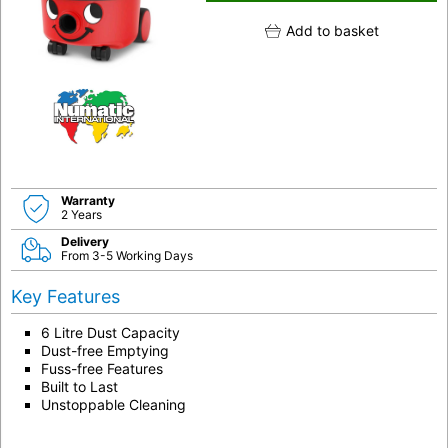
Add to basket
Warranty
2 Years
Delivery
From 3-5 Working Days
Key Features
6 Litre Dust Capacity
Dust-free Emptying
Fuss-free Features
Built to Last
Unstoppable Cleaning