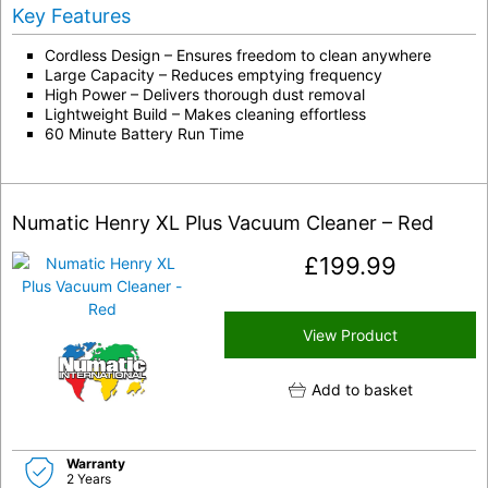
Key Features
Cordless Design – Ensures freedom to clean anywhere
Large Capacity – Reduces emptying frequency
High Power – Delivers thorough dust removal
Lightweight Build – Makes cleaning effortless
60 Minute Battery Run Time
Numatic Henry XL Plus Vacuum Cleaner – Red
£
199.99
View Product
Add to basket
Warranty
2 Years