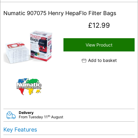
Numatic 907075 Henry HepaFlo Filter Bags
£
12.99
View Product
Add to basket
Delivery
th
From Tuesday 11
August
Key Features