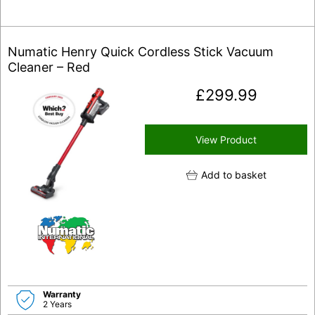
Numatic Henry Quick Cordless Stick Vacuum
Cleaner – Red
£
299.99
View Product
Add to basket
Warranty
2 Years