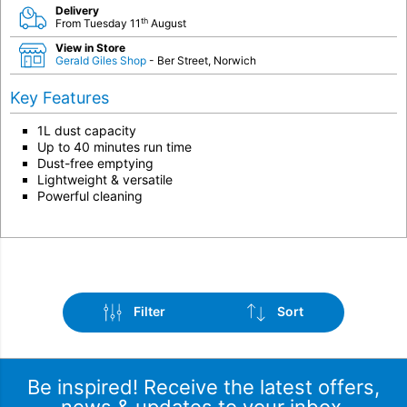
Delivery
th
From Tuesday 11
August
View in Store
Gerald Giles Shop
- Ber Street, Norwich
Key Features
1L dust capacity
Up to 40 minutes run time
Dust-free emptying
Lightweight & versatile
Powerful cleaning
Filter
Sort
Be inspired! Receive the latest offers,