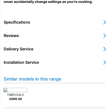
never accidentally change settings as you’re cooking.
Specifications
Reviews
Delivery Service
Installation Service
Similar models in this range
T68FHV4L0
£
899.00