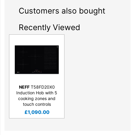
Customers also bought
Recently Viewed
NEFF
T58FD20X0
Induction Hob with 5
cooking zones and
touch controls
£
1,090.00