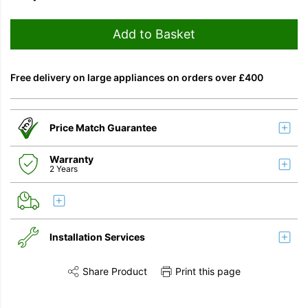
Add to Basket
Free delivery on large appliances on orders over £400
Price Match Guarantee
Warranty
2 Years
Installation Services
Share Product
Print this page
Share this product on Twitter
Share this product on Facebook
Share this vi