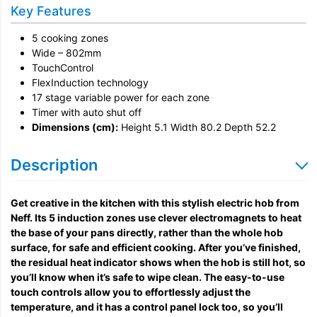
Installation
Key Features
Remove & Recycle
5 cooking zones
Unpack & Dispose
Wide – 802mm
TouchControl
FlexInduction technology
17 stage variable power for each zone
Timer with auto shut off
Dimensions (cm):
Height 5.1 Width 80.2 Depth 52.2
Description
Get creative in the kitchen with this stylish electric hob from
Neff. Its 5 induction zones use clever electromagnets to heat
the base of your pans directly, rather than the whole hob
surface, for safe and efficient cooking. After you’ve finished,
the residual heat indicator shows when the hob is still hot, so
you’ll know when it’s safe to wipe clean. The easy-to-use
touch controls allow you to effortlessly adjust the
temperature, and it has a control panel lock too, so you’ll