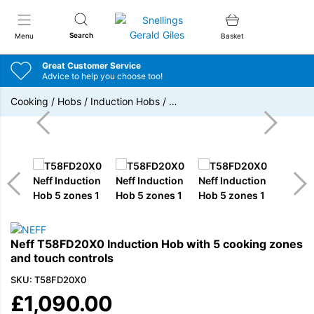
Snellings Gerald Giles
Search
Menu
Basket
Great Customer Service
Advice to help you choose too!
Cooking
/
Hobs
/
Induction Hobs
/
…
Neff T58FD20X0 Induction Hob with 5 cooking zones
and touch controls
SKU: T58FD20X0
£
1,090.00