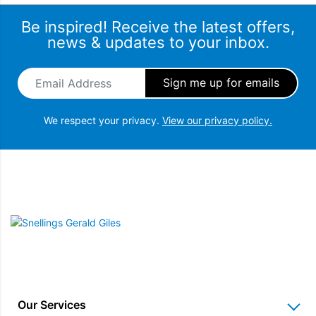
Be inspired! Receive the latest offers,
news & updates to your inbox.
Email Address
*
We respect your privacy.
View our privacy policy.
Snellings Gerald Giles
Our Services