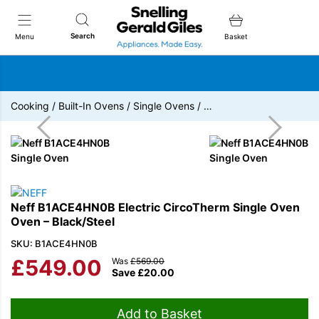
Snellings Gerald Giles
Search
Menu
Basket
Cooking
/
Built-In Ovens
/
Single Ovens
/
…
Neff B1ACE4HN0B Electric CircoTherm Single Oven
Oven – Black/Steel
SKU: B1ACE4HN0B
£
549.00
Was
£
569.00
Save
£
20.00
Add to Basket