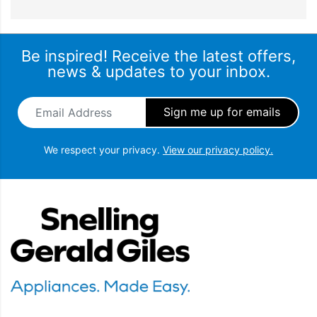
Be inspired! Receive the latest offers,
news & updates to your inbox.
Email Address
*
We respect your privacy.
View our privacy policy.
Snellings Gerald Giles