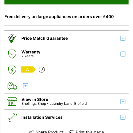
Free delivery on large appliances on orders over £400
Price Match Guarantee
Warranty
2 Years
A
View in Store
Snellings Shop
- Laundry Lane, Blofield
Installation Services
Share Product
Print this page