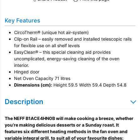
Share this product on Twitter
Share this product on Facebook
Share this vi
Installation
Key Features
Remove & Recycle
CircoTherm® (unique hot air-system)
Unpack & Dispose
Clip-on Rail – easily removed and installed telescopic rails
for flexible use on all shelf levels
EasyClean® – this special cleaning aid provides
uncomplicated, energy-saving cleaning of the oven
interior.
Hinged door
Net Oven Capacity 71 litres
Dimensions (cm):
Height 59.5 Width 59.4 Depth 54.8
Description
The NEFF B1ACE4HN0B will make cooking a breeze, whether
you’re making delicious desserts or a Sunday roast. It
features six different heating methods in the fan oven and
variable integral grill, to suit all of your favourite dishes: