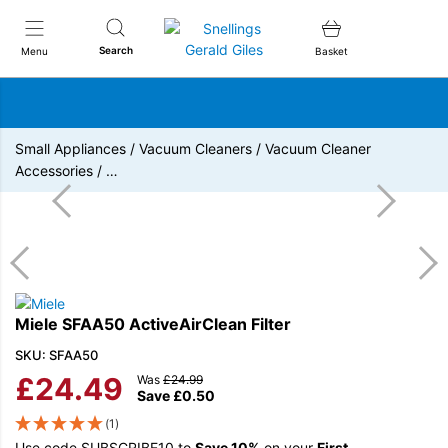
Snellings Gerald Giles
Search
Menu
Basket
Small Appliances
/
Vacuum Cleaners
/
Vacuum Cleaner
Accessories
/
…
Miele SFAA50 ActiveAirClean Filter
SKU: SFAA50
£
24.49
Was
£
24.99
Save
£
0.50
(1)
Use code SUBSCRIBE10 to
Save 10%
on your
First