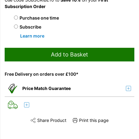
Subscription Order
Choose purchase type
Purchase one time
Subscribe
Learn more
Add to Basket
Free Delivery on orders over £100*
Price Match Guarantee
Share Product
Print this page
Share this product on Twitter
Share this product on Facebook
Share this vi