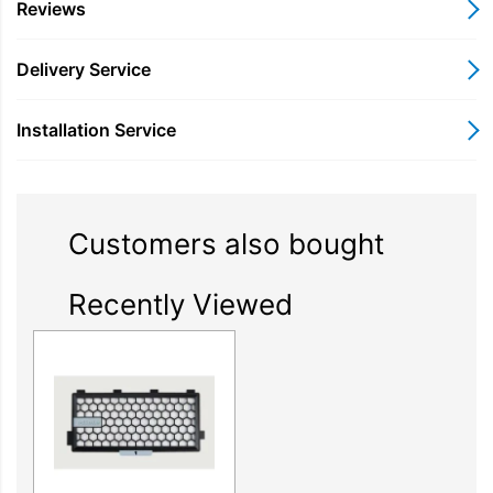
Reviews
Delivery Service
Installation Service
Customers also bought
Recently Viewed