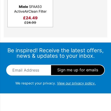
Miele
SFAA50
ActiveAirClean Filter
£
24.49
£
24.99
Be inspired! Receive the latest offers,
news & updates to your inbox.
Email Address
*
We respect your privacy.
View our privacy policy.