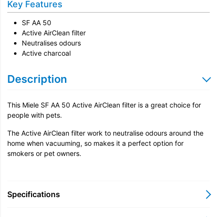
Key Features
SF AA 50
Active AirClean filter
Neutralises odours
Active charcoal
Description
This Miele SF AA 50 Active AirClean filter is a great choice for
people with pets.
The Active AirClean filter work to neutralise odours around the
home when vacuuming, so makes it a perfect option for
smokers or pet owners.
Specifications