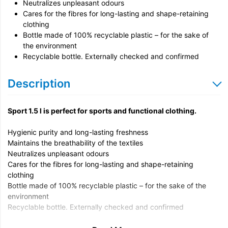
Neutralizes unpleasant odours
Cares for the fibres for long-lasting and shape-retaining
clothing
Bottle made of 100% recyclable plastic – for the sake of
the environment
Recyclable bottle. Externally checked and confirmed
Description
Sport 1.5 l is perfect for sports and functional clothing.
Hygienic purity and long-lasting freshness
Maintains the breathability of the textiles
Neutralizes unpleasant odours
Cares for the fibres for long-lasting and shape-retaining
clothing
Bottle made of 100% recyclable plastic – for the sake of the
environment
Recyclable bottle. Externally checked and confirmed