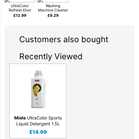
UltraColor
Washing
Refresh Elixir
Machine Cleaner
£
12.99
£
9.29
Customers also bought
Recently Viewed
Miele
UltraColor Sports
Liquid Detergent 1.5L
£
14.99