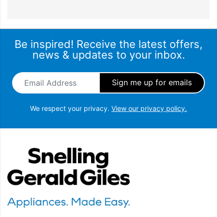
Be inspired! Receive the latest offers,
news & updates to your inbox.
Email Address
*
We respect your privacy.
View our privacy policy.
Snellings Gerald Giles