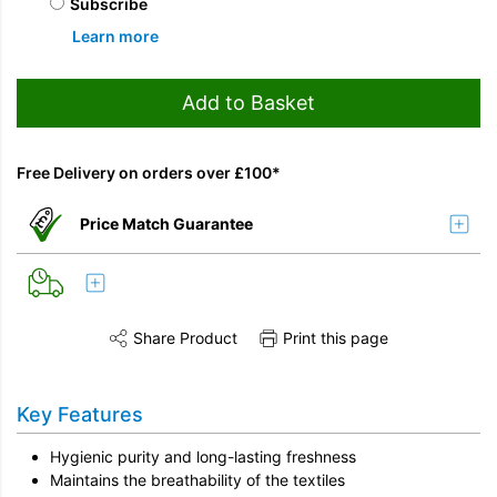
Subscribe
Learn more
Add to Basket
Free Delivery on orders over £100*
Price Match Guarantee
Share Product
Print this page
Share this product on Twitter
Share this product on Facebook
Share this vi
Key Features
Hygienic purity and long-lasting freshness
Maintains the breathability of the textiles