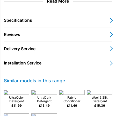
Read More
Specifications
Reviews
Delivery Service
Installation Service
Similar models in this range
UltraColor
UltraDark
Fabric
Wool & Silk
Detergent
Detergent
Conditioner
Detergent
£
11.99
£
15.49
£
11.49
£
15.39