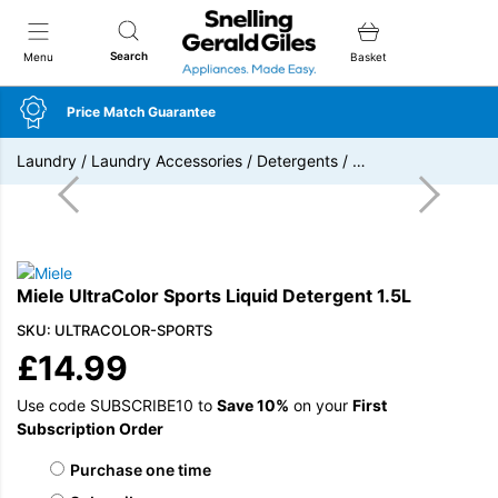
Snellings Gerald Giles
Search
Menu
Basket
Price Match Guarantee
Laundry
/
Laundry Accessories
/
Detergents
/
…
Miele UltraColor Sports Liquid Detergent 1.5L
SKU: ULTRACOLOR-SPORTS
£
14.99
Use code SUBSCRIBE10 to
Save 10%
on your
First
Subscription Order
Choose purchase type
Purchase one time