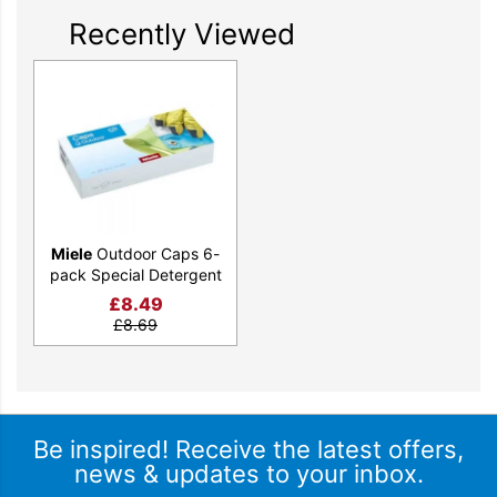
Recently Viewed
Miele
Outdoor Caps 6-
pack Special Detergent
£
8.49
£
8.69
Be inspired! Receive the latest offers,
news & updates to your inbox.