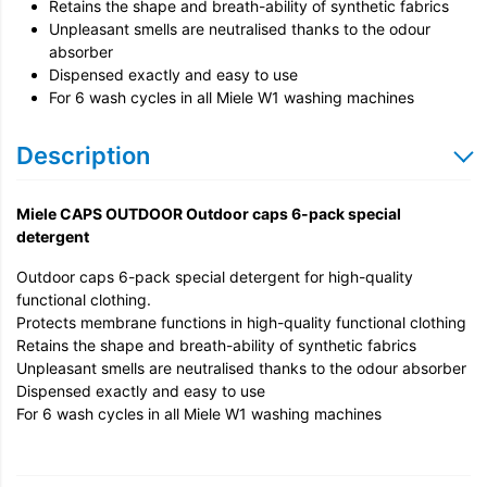
Retains the shape and breath-ability of synthetic fabrics
Unpleasant smells are neutralised thanks to the odour
absorber
Dispensed exactly and easy to use
For 6 wash cycles in all Miele W1 washing machines
Description
Miele CAPS OUTDOOR Outdoor caps 6-pack special
detergent
Outdoor caps 6-pack special detergent for high-quality
functional clothing.
Protects membrane functions in high-quality functional clothing
Retains the shape and breath-ability of synthetic fabrics
Unpleasant smells are neutralised thanks to the odour absorber
Dispensed exactly and easy to use
For 6 wash cycles in all Miele W1 washing machines