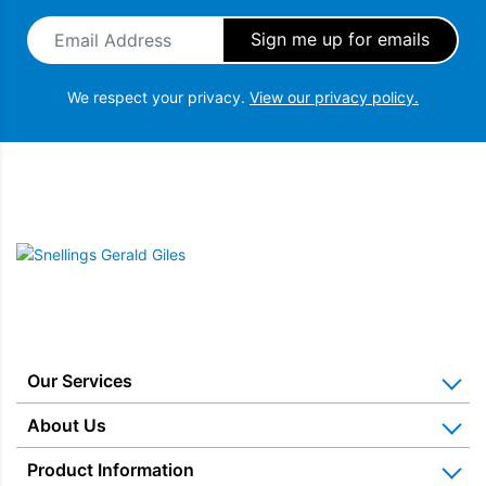
Email Address
*
We respect your privacy.
View our privacy policy.
Snellings Gerald Giles
Our Services
Home Appliance Installation
About Us
Kitchen Appliance Repair & Service
Why Us? Our History
Product Information
Miele Repairs & Servicing