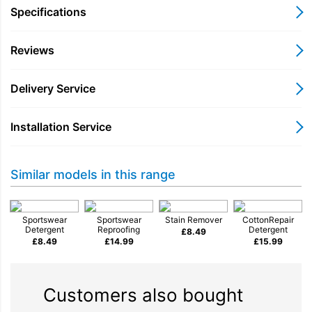
Specifications
Reviews
Delivery Service
Installation Service
Similar models in this range
Sportswear
Sportswear
Stain Remover
CottonRepair
Detergent
Reproofing
Detergent
£
8.49
£
8.49
£
14.99
£
15.99
Customers also bought