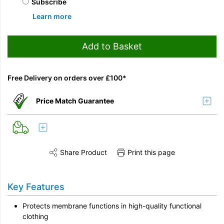
Subscribe
Learn more
Add to Basket
Free Delivery on orders over £100*
Price Match Guarantee
Share Product
Print this page
Share this product on Twitter
Share this product on Facebook
Share this vi
Key Features
Protects membrane functions in high-quality functional
clothing