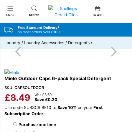
Snellings Gerald Giles
Search
Menu
Basket
Free Standard Delivery*
on most orders over £100
Laundry
/
Laundry Accessories
/
Detergents
/
…
Miele Outdoor Caps 6-pack Special Detergent
SKU: CAPSOUTDOOR
£
8.49
Was
£
8.69
Save
£
0.20
Use code SUBSCRIBE10 to
Save 10%
on your
First
Subscription Order
Choose purchase type
Purchase one time