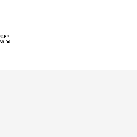
e
64BP
69.00
Giles?
ng an appliance.
roduct