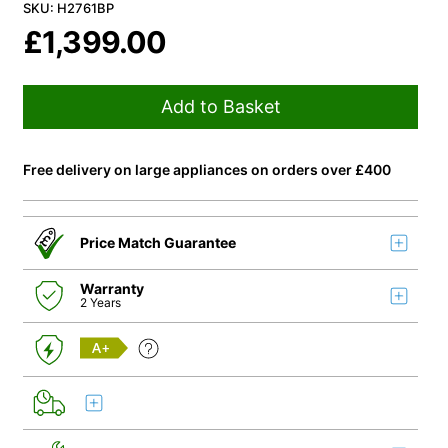
SKU: H2761BP
£
1,399.00
Add to Basket
Free delivery on large appliances on orders over £400
Price Match Guarantee
Warranty
2 Years
A+