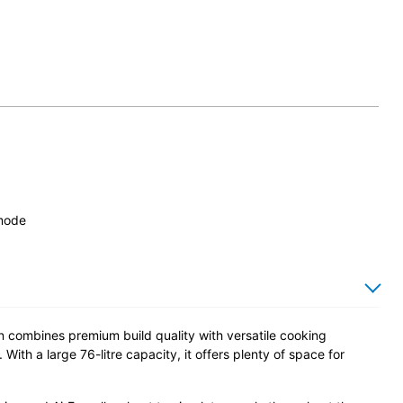
 mode
combines premium build quality with versatile cooking
ith a large 76-litre capacity, it offers plenty of space for