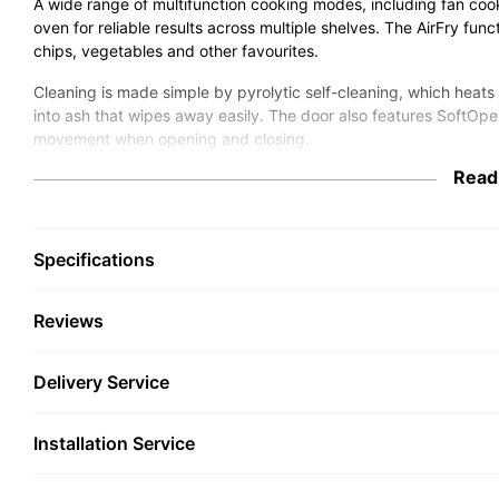
A wide range of multifunction cooking modes, including fan cook
oven for reliable results across multiple shelves. The AirFry func
chips, vegetables and other favourites.
Cleaning is made simple by pyrolytic self-cleaning, which heats
into ash that wipes away easily. The door also features SoftOp
movement when opening and closing.
Read
With Miele@home smart connectivity, the oven can connect to y
monitor cooking from the Miele app or compatible smart home sys
design with CleanSteel finish, it resists fingerprints and keeps y
Specifications
Key Features
Reviews
76L oven capacity for flexible cooking space
Multifunction cooking, including AirFry for crisp results
Pyrolytic self-cleaning burns residue to ash
Delivery Service
SoftOpen & SoftClose door for smooth operation
Automatic cooking programmes for consistent results
Miele@home smart connectivity via Wi-Fi
Installation Service
CleanSteel stainless steel finish resists fingerprints
A+ energy efficiency rating