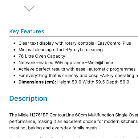
Key Features
Clear text display with rotary controls –EasyControl Plus
Minimal cleaning effort -Pyrolytic cleaning
76 Litre Oven Capacity
Network-enabled WiFi appliance –Miele@home
Achieve perfect results with ease –automatic programmes
For everything that is crunchy and crisp –AirFry operating
Dimensions (cm):
Height 59.6 Width 59.5 Depth 56.9
Description
The Miele H2761BP ContourLine 60cm Multifunction Single Oven 
performance, making it an excellent choice for modern kitchens. W
roasting, baking and everyday family meals.