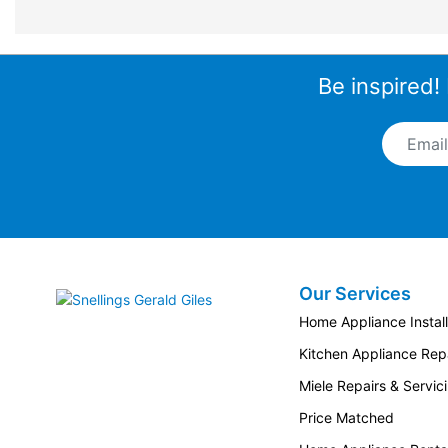
Be inspired!
Email A
Our Services
Snellings Gerald Giles
Home Appliance Install
Kitchen Appliance Repa
Miele Repairs & Servic
Price Matched