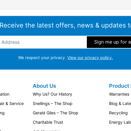
 Receive the latest offers, news & updates t
ddress
*
We respect your privacy.
View our privacy policy.
About Us
Product 
ation
Why Us? Our History
Warranties
ir & Service
Snellings – The Shop
Blog & Lat
ing
Gerald Giles – The Shop
Recycling
Charitable Trust
Energy Lab