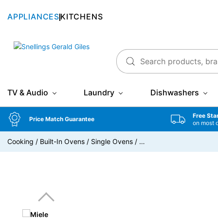
APPLIANCES
KITCHENS
Snellings Gerald Giles
TV & Audio
Laundry
Dishwashers
Free Sta
Price Match Guarantee
on most 
Cooking
/
Built-In Ovens
/
Single Ovens
/
…