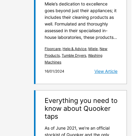
Miele’s dedication to excellence
goes beyond just their appliances; it
includes their cleaning products as
well. Formulated and thoroughly
assessed in their specialised in-
house laboratories, these products…
Floorcare
,
Help & Advice
,
Miele
,
New
Products
,
Tumble Dryers
,
Washing
Machines
View Article
16/01/2024
Everything you need to
know about Quooker
taps
As of June 2021, we’re an official
stockist of Quooker and the only