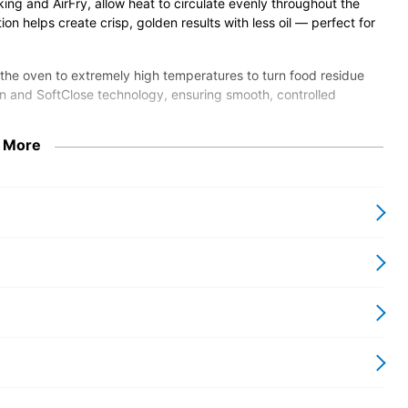
ing and AirFry, allow heat to circulate evenly throughout the
tion helps create crisp, golden results with less oil — perfect for
 the oven to extremely high temperatures to turn food residue
en and SoftClose technology, ensuring smooth, controlled
 More
our home Wi-Fi network so you can control functions and
tems. Finished in Miele’s elegant ContourLine stainless steel
our kitchen looking sleek.