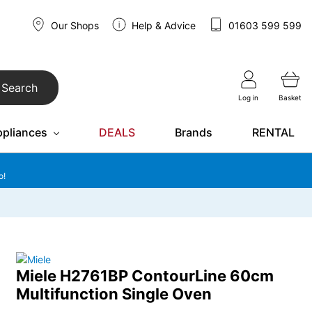
Our Shops
Help & Advice
01603 599 599
Search
Log in
Basket
ppliances
DEALS
Brands
RENTAL
o!
Miele H2761BP ContourLine 60cm
Multifunction Single Oven