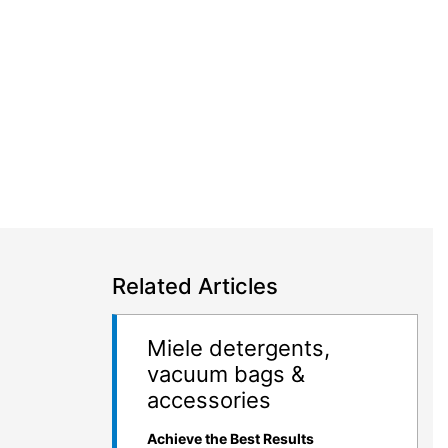
Related Articles
Miele detergents,
vacuum bags &
accessories
Achieve the Best Results