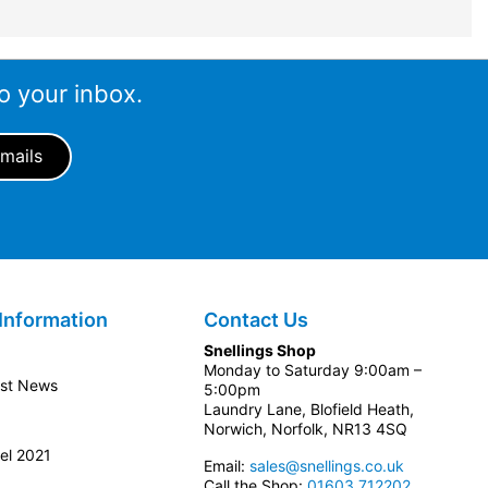
o your inbox.
Information
Contact Us
Snellings Shop
Monday to Saturday 9:00am –
est News
5:00pm
Laundry Lane, Blofield Heath,
Norwich, Norfolk, NR13 4SQ
el 2021
Email:
sales@snellings.co.uk
Call the Shop:
01603 712202