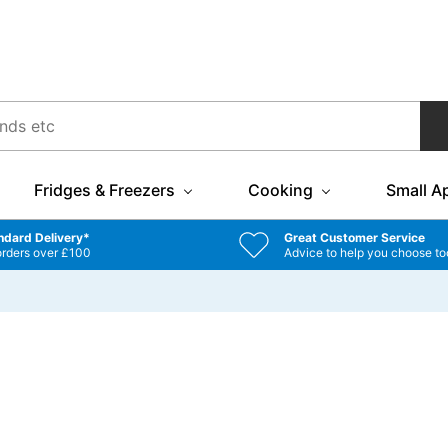
Fridges & Freezers
Cooking
Small A
ndard Delivery*
Great Customer Service
orders over £100
Advice to help you choose to