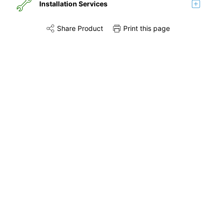
Installation Services
Share Product
Print this page
Share this product on Twitter
Share this product on Facebook
Share this via 
Installation
Remove & Recycle
Unpack & Dispose