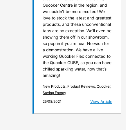
Quooker Centre in the region, and
we couldn’t be more excited! We
love to stock the latest and greatest
products, and these unconventional
taps are no exception. We’ll even be
showing them off in our showroom,
so pop in if you’re near Norwich for
a demonstration. We have a live
working Quooker Flex connected to
the Quooker CUBE, so you can have
chilled sparkling water, now that’s
amazing!
New Products
,
Product Reviews
,
Quooker
,
Saving Energy
View Article
25/08/2021