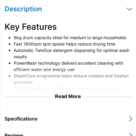
Description
Key Features
9kg drum capacity ideal for medium to large households
Fast 1600rpm spin speed helps reduce drying time
Automatic TwinDos detergent dispensing for optimal wash
results
PowerWash technology delivers excellent cleaning with
efficient water and energy use
SteamCare programme helps reduce creases and freshen
garments
QuickPowerWash for effective cleaning in under an hour
Miele Honeycomb Drum protects fabrics while washing
Read More
WiFi connectivity with Miele@home for convenient remote
monitoring
Overview
Specifications
The Miele WEJ885 WCS is a premium washing machine
Reviews