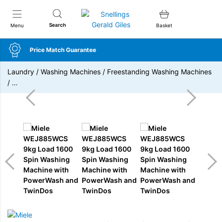
Snellings Gerald Giles
Search
Menu
Basket
Price Match Guarantee
Laundry
/
Washing Machines
/
Freestanding Washing Machines
/
…