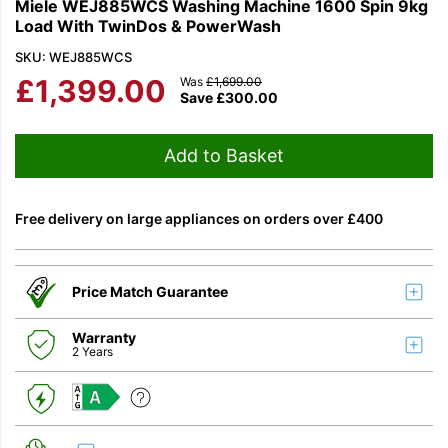
Miele WEJ885WCS Washing Machine 1600 Spin 9kg
Load With TwinDos & PowerWash
SKU: WEJ885WCS
£
1,399.00
Was
£
1,699.00
Save
£
300.00
Add to Basket
Free delivery on large appliances on orders over £400
Price Match Guarantee
Warranty
2 Years
A