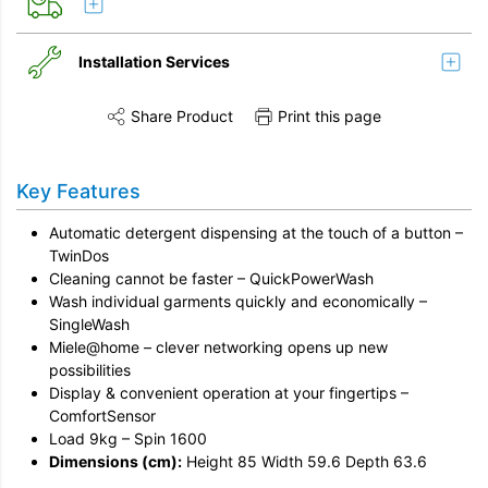
Installation Services
Share Product
Print this page
Share this product on Twitter
Share this product on Facebook
Share this vi
Installation
Key Features
Disconnection
Automatic detergent dispensing at the touch of a button –
Remove & Recycle
TwinDos
Cleaning cannot be faster – QuickPowerWash
Unpack & Dispose
Wash individual garments quickly and economically –
SingleWash
Miele@home – clever networking opens up new
possibilities
Display & convenient operation at your fingertips –
ComfortSensor
Load 9kg – Spin 1600
Dimensions (cm):
Height 85 Width 59.6 Depth 63.6