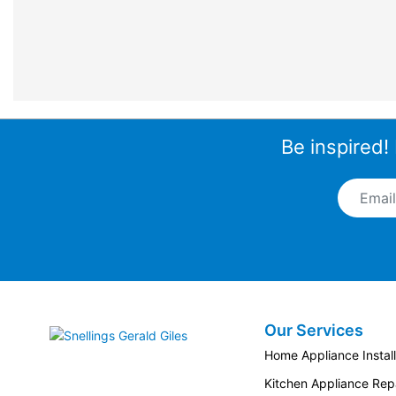
Be inspired!
Email A
Our Services
Snellings Gerald Giles
Home Appliance Install
Kitchen Appliance Repa