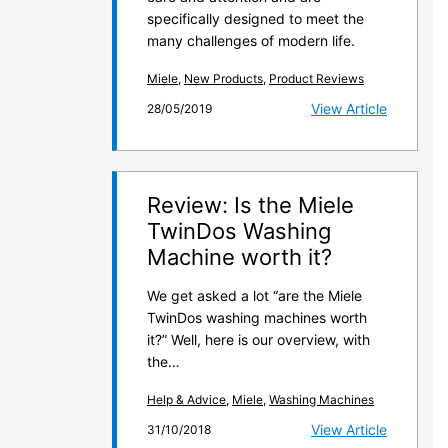
specifically designed to meet the
many challenges of modern life.
Miele
,
New Products
,
Product Reviews
View Article
28/05/2019
Review: Is the Miele
TwinDos Washing
Machine worth it?
We get asked a lot “are the Miele
TwinDos washing machines worth
it?” Well, here is our overview, with
the…
Help & Advice
,
Miele
,
Washing Machines
View Article
31/10/2018