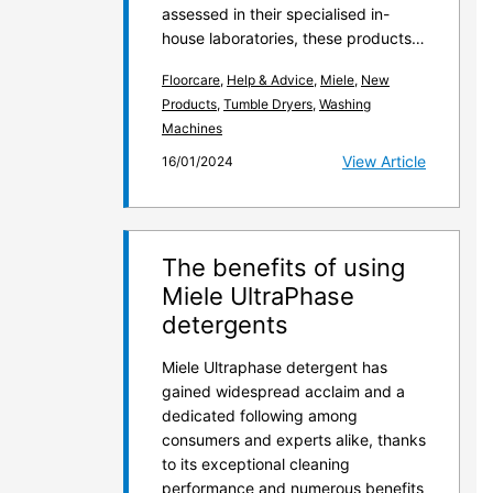
assessed in their specialised in-
house laboratories, these products…
Floorcare
,
Help & Advice
,
Miele
,
New
Products
,
Tumble Dryers
,
Washing
Machines
View Article
16/01/2024
The benefits of using
Miele UltraPhase
detergents
Miele Ultraphase detergent has
gained widespread acclaim and a
dedicated following among
consumers and experts alike, thanks
to its exceptional cleaning
performance and numerous benefits