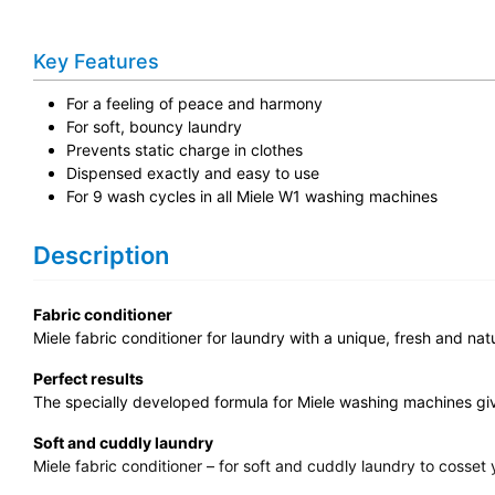
Key Features
For a feeling of peace and harmony
For soft, bouncy laundry
Prevents static charge in clothes
Dispensed exactly and easy to use
For 9 wash cycles in all Miele W1 washing machines
Description
Fabric conditioner
Miele fabric conditioner for laundry with a unique, fresh and nat
Perfect results
The specially developed formula for Miele washing machines give
Soft and cuddly laundry
Miele fabric conditioner – for soft and cuddly laundry to cosset 