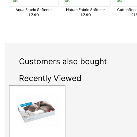
Aqua Fabric Softener
Nature Fabric Softener
CottonRepa
£
7.99
£
7.99
£
1
Customers also bought
Recently Viewed