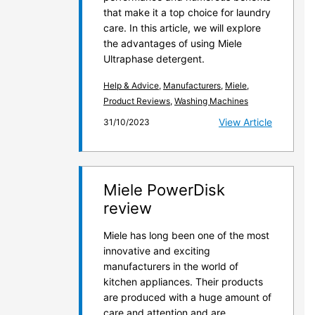
that make it a top choice for laundry
care. In this article, we will explore
the advantages of using Miele
Ultraphase detergent.
Help & Advice
,
Manufacturers
,
Miele
,
Product Reviews
,
Washing Machines
View Article
31/10/2023
Miele PowerDisk
review
Miele has long been one of the most
innovative and exciting
manufacturers in the world of
kitchen appliances. Their products
are produced with a huge amount of
care and attention and are