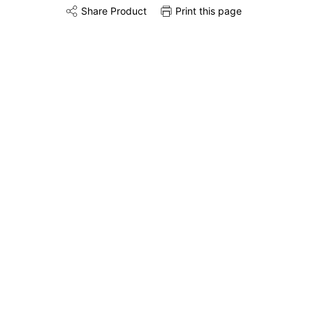
Share Product
Print this page
Share this product on Twitter
Share this product on Facebook
Share this via 