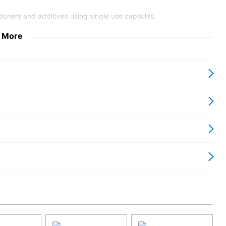
ioners and additives using single use capsules.
 More