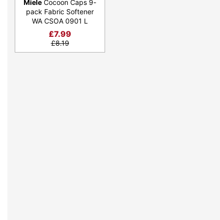
Miele
Cocoon Caps 9-
pack Fabric Softener
WA CSOA 0901 L
£
7.99
£
8.19