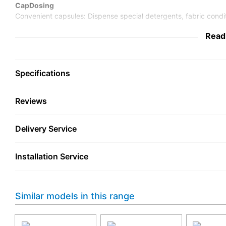
CapDosing
Convenient capsules: Dispense special detergents, fabric condit
Read
Specifications
Reviews
Delivery Service
Installation Service
Similar models in this range