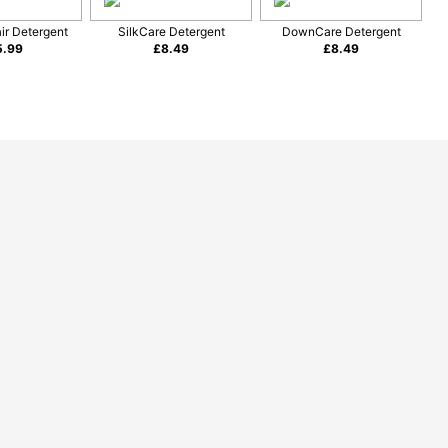
ir Detergent
SilkCare Detergent
DownCare Detergent
5.99
£
8.49
£
8.49