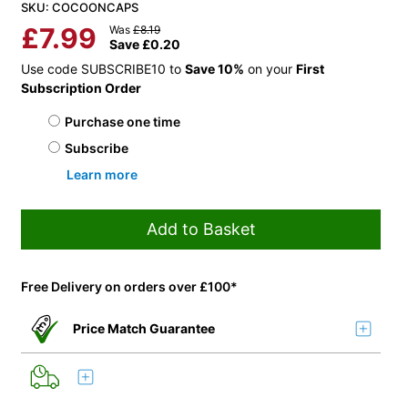
SKU: COCOONCAPS
£
7.99
Was
£
8.19
Save
£
0.20
Use code SUBSCRIBE10 to
Save 10%
on your
First
Subscription Order
Choose purchase type
Purchase one time
Subscribe
Learn more
Add to Basket
Free Delivery on orders over £100*
Price Match Guarantee