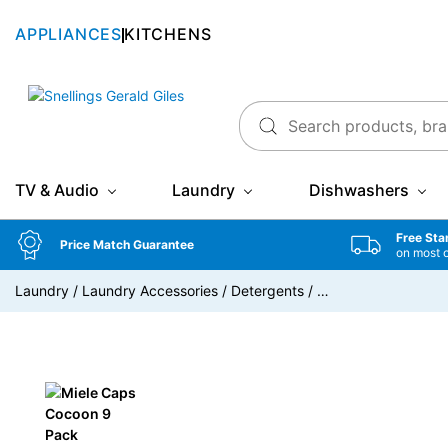
APPLIANCES
KITCHENS
Snellings Gerald Giles
TV & Audio
Laundry
Dishwashers
Free Sta
Price Match Guarantee
on most 
Laundry
/
Laundry Accessories
/
Detergents
/
…