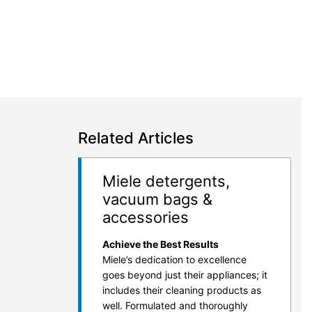
Related Articles
Miele detergents,
vacuum bags &
accessories
Achieve the Best Results
Miele’s dedication to excellence
goes beyond just their appliances; it
includes their cleaning products as
well. Formulated and thoroughly