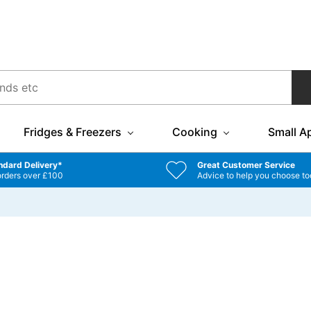
Fridges & Freezers
Cooking
Small A
ndard Delivery*
Great Customer Service
orders over £100
Advice to help you choose to