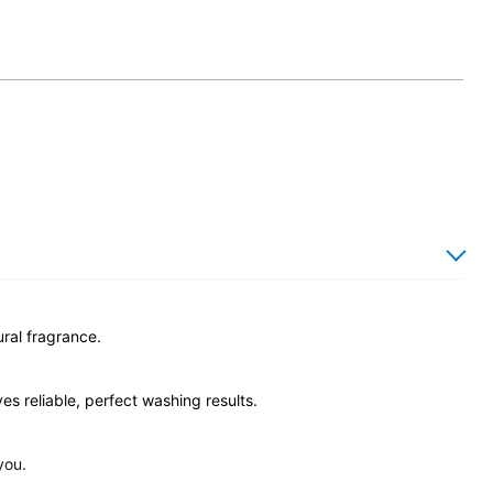
ural fragrance.
s reliable, perfect washing results.
you.