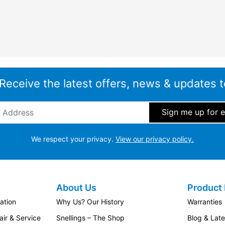
 Receive the latest offers, news & updates t
ddress
*
We respect your privacy.
View our privacy policy.
About Us
Product 
ation
Why Us? Our History
Warranties
ir & Service
Snellings – The Shop
Blog & Lat