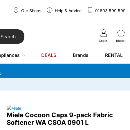
Our Shops
Help & Advice
01603 599 599
Search
Log in
Basket
ppliances
DEALS
Brands
RENTAL
o!
Miele Cocoon Caps 9-pack Fabric
Softener WA CSOA 0901 L