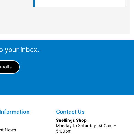
o your inbox.
Information
Contact Us
Snellings Shop
Monday to Saturday 9:00am –
est News
5:00pm