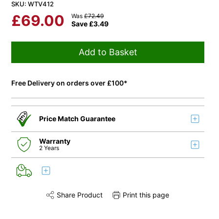
SKU: WTV412
£
69.00
Was
£
72.49
Save
£
3.49
Add to Basket
Free Delivery on orders over £100*
Price Match Guarantee
Warranty
2 Years
Share Product
Print this page
Share this product on Twitter
Share this product on Facebook
Share this via 