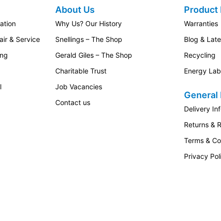
About Us
Product 
ation
Why Us? Our History
Warranties
ir & Service
Snellings – The Shop
Blog & Lat
ing
Gerald Giles – The Shop
Recycling
Charitable Trust
Energy Lab
l
Job Vacancies
General 
Contact us
Delivery In
Returns & 
Terms & Co
Privacy Pol