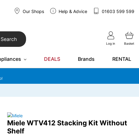
Our Shops
Help & Advice
01603 599 599
Search
Log in
Basket
ppliances
DEALS
Brands
RENTAL
o!
Miele WTV412 Stacking Kit Without
Shelf