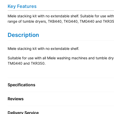
Key Features
Miele stacking kit with no extendable shelf. Suitable for use w
range of tumble dryers, TKB440, TKG440, TMG440 and TKR35
Description
Miele stacking kit with no extendable shelf.
Suitable for use with all Miele washing machines and tumble d
TMG440 and TKR350.
Specifications
Reviews
Delivery Service