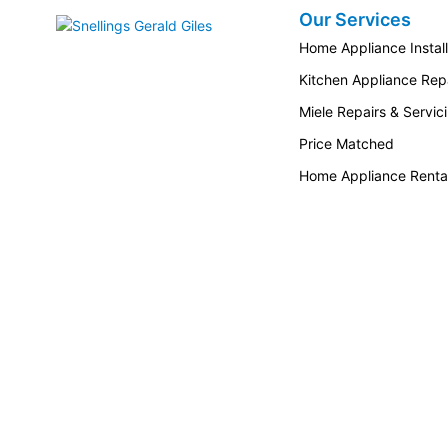
Our Services
Snellings Gerald Giles
Home Appliance Install
Kitchen Appliance Repa
Miele Repairs & Servic
Price Matched
Home Appliance Renta