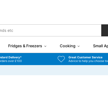
Fridges & Freezers
Cooking
Small A
ndard Delivery*
Great Customer Service
orders over £100
Advice to help you choose to