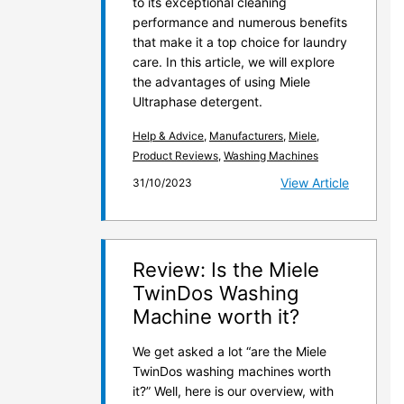
to its exceptional cleaning
performance and numerous benefits
that make it a top choice for laundry
care. In this article, we will explore
the advantages of using Miele
Ultraphase detergent.
Help & Advice
,
Manufacturers
,
Miele
,
Product Reviews
,
Washing Machines
View Article
31/10/2023
Review: Is the Miele
TwinDos Washing
Machine worth it?
We get asked a lot “are the Miele
TwinDos washing machines worth
it?” Well, here is our overview, with