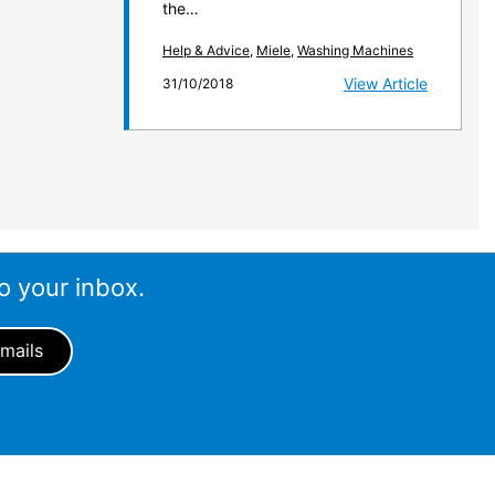
the…
Help & Advice
,
Miele
,
Washing Machines
View Article
31/10/2018
o your inbox.