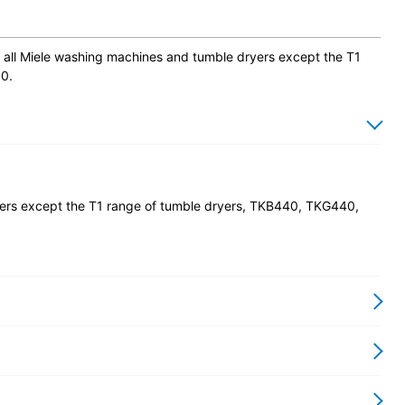
ith all Miele washing machines and tumble dryers except the T1
0.
ryers except the T1 range of tumble dryers, TKB440, TKG440,