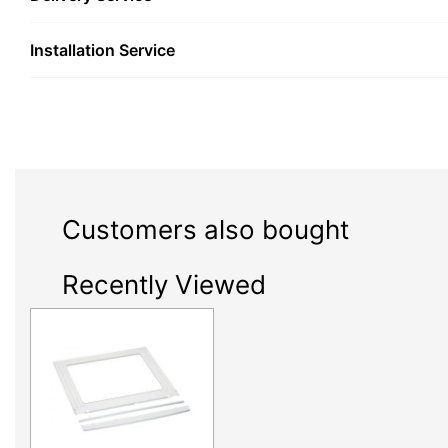
Installation Service
Customers also bought
Recently Viewed