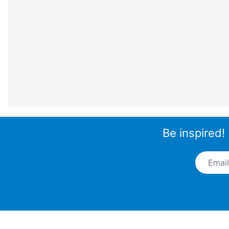
Be inspired!
Email A