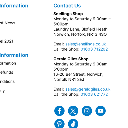
Information
Contact Us
Snellings Shop
Monday to Saturday 9:00am –
est News
5:00pm
Laundry Lane, Blofield Heath,
Norwich, Norfolk, NR13 4SQ
el 2021
Email:
sales@snellings.co.uk
Call the Shop:
01603 712202
Information
Gerald Giles Shop
formation
Monday to Saturday 9:00am –
5:00pm
Refunds
16-20 Ber Street, Norwich,
Norfolk NR1 3EJ
nditions
Email:
sales@geraldgiles.co.uk
icy
Call the Shop:
01603 621772
Facebook
Twitter
Instagram
Youtube
Pinterest
Tiktok