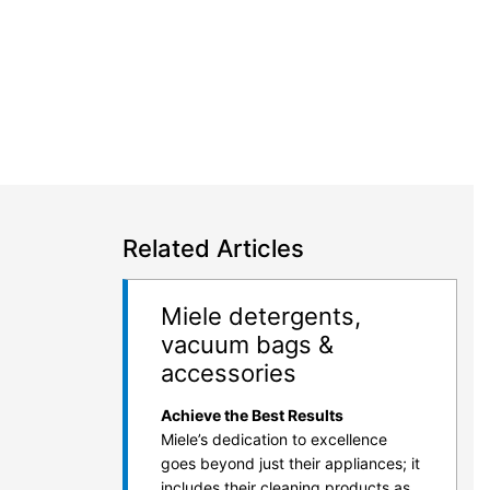
Related Articles
Miele detergents,
vacuum bags &
accessories
Achieve the Best Results
Miele’s dedication to excellence
goes beyond just their appliances; it
includes their cleaning products as