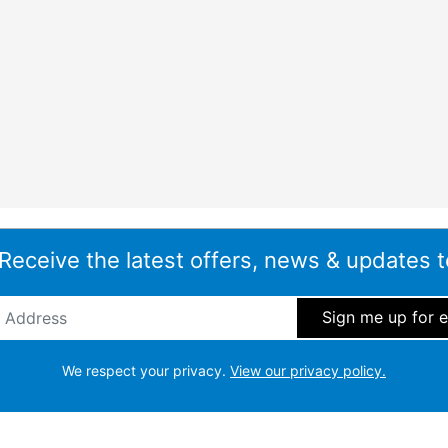
 Receive the latest offers, news & updates t
ddress
*
We respect your privacy.
View our privacy policy.