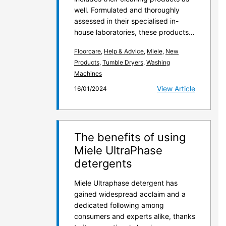
well. Formulated and thoroughly
assessed in their specialised in-
house laboratories, these products…
Floorcare
,
Help & Advice
,
Miele
,
New
Products
,
Tumble Dryers
,
Washing
Machines
View Article
16/01/2024
The benefits of using
Miele UltraPhase
detergents
Miele Ultraphase detergent has
gained widespread acclaim and a
dedicated following among
consumers and experts alike, thanks