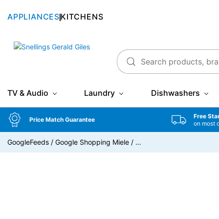
APPLIANCES
KITCHENS
Snellings Gerald Giles
TV & Audio
Laundry
Dishwashers
Free Sta
Price Match Guarantee
on most 
GoogleFeeds
/
Google Shopping Miele
/
…