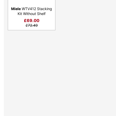
Miele
WTV412 Stacking
Kit Without Shelf
£
69.00
£
72.49