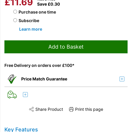
£
11.69
Save
£
0.30
Choose purchase type
Purchase one time
Subscribe
Learn more
Add to Basket
Free Delivery on orders over £100*
Price Match Guarantee
Share Product
Print this page
Share this product on Twitter
Share this product on Facebook
Share this vi
Key Features