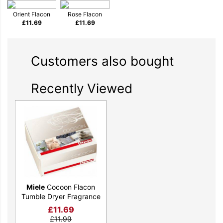
Orient Flacon
Rose Flacon
£
11.69
£
11.69
Customers also bought
Recently Viewed
Miele
Cocoon Flacon
Tumble Dryer Fragrance
£
11.69
£
11.99