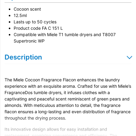
Cocoon scent
12.5ml
Lasts up to 50 cycles
Product code FA C 151 L
Compatible with Miele T1 tumble dryers and T8007
Supertronic WP
Description
The Miele Cocoon Fragrance Flacon enhances the laundry
experience with an exquisite aroma. Crafted for use with Miele’s
FragranceDos tumble dryers, it infuses clothes with a
captivating and peaceful scent reminiscent of green pears and
almonds. With meticulous attention to detail, the fragrance
flacon ensures a long-lasting and even distribution of fragrance
throughout the drying process.
Its innovative design allows for easy installation and
replacement, promising convenience and efficiency. The