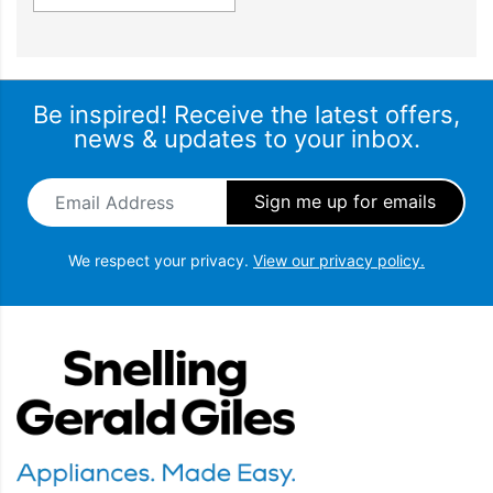
Be inspired! Receive the latest offers,
news & updates to your inbox.
Email Address
*
We respect your privacy.
View our privacy policy.
Snellings Gerald Giles