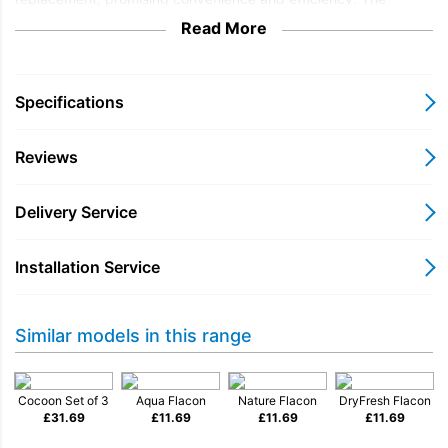
Cocoon fragrance envelops garments in a delicate veil, leaving
Read More
them feeling luxuriously soft and smelling divine. Elevating the
mundane task of laundry, Miele Cocoon transforms it into a
sensory delight, enriching daily routines.
Specifications
A harmonic and tender fragrance for your tumble dryer which
infiltrates the clothing and locks in the gentle scent.
Reviews
Compatible with Miele T1 tumble dryers and T8007 Supertronic
WP.
Delivery Service
Installation Service
Similar models in this range
Cocoon Set of 3
Aqua Flacon
Nature Flacon
DryFresh Flacon
£
31.69
£
11.69
£
11.69
£
11.69