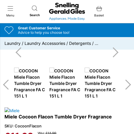
Snellings Gerald Giles
Search
Menu
Basket
Great Customer Service
Advice to help you choose too!
Laundry
/
Laundry Accessories
/
Detergents
/
…
Miele Cocoon Flacon Tumble Dryer Fragrance
SKU: CocoonFlacon
Was
£
11.99