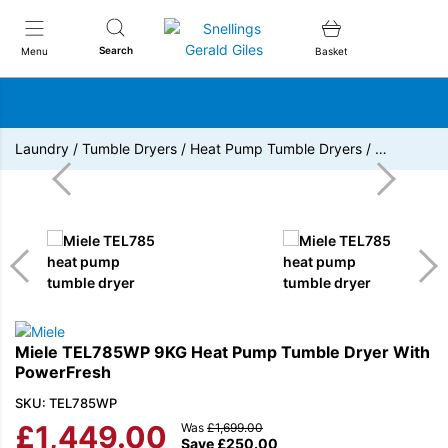
Snellings Gerald Giles
Search
Menu
Basket
Laundry
/
Tumble Dryers
/
Heat Pump Tumble Dryers
/
…
Miele TEL785WP 9KG Heat Pump Tumble Dryer With
PowerFresh
SKU: TEL785WP
£
1,449.00
Was
£
1,699.00
Save
£
250.00