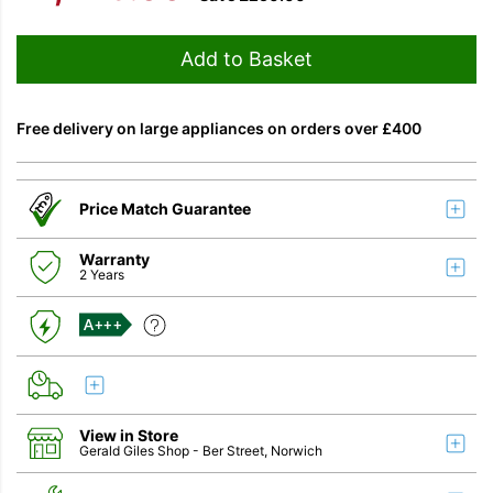
Add to Basket
Free delivery on large appliances on orders over £400
Price Match Guarantee
Warranty
2 Years
A+++
View in Store
Gerald Giles Shop
- Ber Street, Norwich