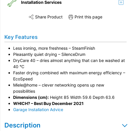
Installation Services
Share Product
Print this page
Share this product on Twitter
Share this product on Facebook
Share this vi
Installation
Key Features
Remove & Recycle
Less ironing, more freshness – SteamFinish
Unpack & Dispose
Pleasantly quiet drying – SilenceDrum
DryCare 40 – dries almost anything that can be washed at
40 °C
Faster drying combined with maximum energy efficiency –
EcoSpeed
Miele@home – clever networking opens up new
possibilities
Dimensions (cm):
Height 85 Width 59.6 Depth 63.6
WHICH? – Best Buy December 2021
Garage Installation Advice
Description