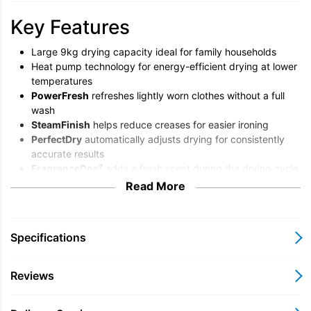
Key Features
Large 9kg drying capacity ideal for family households
Heat pump technology for energy-efficient drying at lower
temperatures
PowerFresh
refreshes lightly worn clothes without a full
wash
SteamFinish
helps reduce creases for easier ironing
PerfectDry
automatically adjusts drying for consistently
accurate results
FragranceDos²
adds a fresh scent during the drying cycle
Quiet, gentle drying that’s kind to delicate fabrics
Read More
Convenient sensor drying programmes with intuitive
controls
Miele TEL785WP 9kg Heat
Specifications
Pump Tumble Dryer Overview
Reviews
The Miele TEL785WP is a premium 9kg heat pump tumble
dryer designed to deliver outstanding fabric care while helping