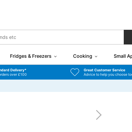
Fridges & Freezers
Cooking
Small A
ndard Delivery*
Great Customer Service
orders over £100
Advice to help you choose to