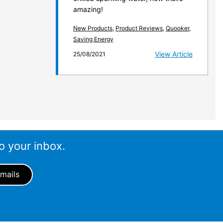
amazing!
New Products
,
Product Reviews
,
Quooker
,
Saving Energy
View Article
25/08/2021
o your inbox.