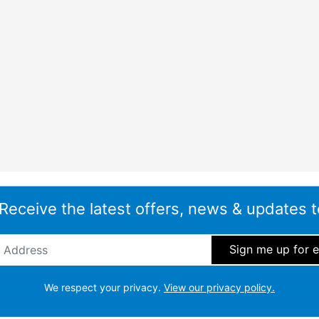
 Receive the latest offers, news & updates t
ddress
*
We respect your privacy.
View our privacy policy.