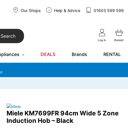
Our Shops
Help & Advice
01603 599 599
Search
Log in
Basket
ppliances
DEALS
Brands
RENTAL
o!
Miele KM7699FR 94cm Wide 5 Zone
Induction Hob – Black