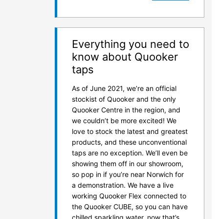
Everything you need to
know about Quooker
taps
As of June 2021, we’re an official
stockist of Quooker and the only
Quooker Centre in the region, and
we couldn’t be more excited! We
love to stock the latest and greatest
products, and these unconventional
taps are no exception. We’ll even be
showing them off in our showroom,
so pop in if you’re near Norwich for
a demonstration. We have a live
working Quooker Flex connected to
the Quooker CUBE, so you can have
chilled sparkling water, now that’s