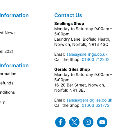
Information
Contact Us
Snellings Shop
Monday to Saturday 9:00am –
est News
5:00pm
Laundry Lane, Blofield Heath,
Norwich, Norfolk, NR13 4SQ
el 2021
Email:
sales@snellings.co.uk
Call the Shop:
01603 712202
Information
Gerald Giles Shop
formation
Monday to Saturday 9:00am –
5:00pm
Refunds
16-20 Ber Street, Norwich,
Norfolk NR1 3EJ
nditions
Email:
sales@geraldgiles.co.uk
icy
Call the Shop:
01603 621772
Facebook
Twitter
Instagram
Youtube