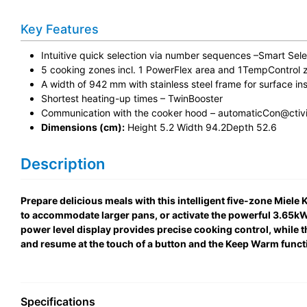
Key Features
Intuitive quick selection via number sequences –Smart Sele
5 cooking zones incl. 1 PowerFlex area and 1TempControl 
A width of 942 mm with stainless steel frame for surface ins
Shortest heating-up times – TwinBooster
Communication with the cooker hood – automaticCon@ctivi
Dimensions (cm):
Height 5.2 Width 94.2Depth 52.6
Description
Prepare delicious meals with this intelligent five-zone Mie
to accommodate larger pans, or activate the powerful 3.65kW T
power level display provides precise cooking control, while 
and resume at the touch of a button and the Keep Warm functi
Specifications