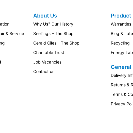
About Us
Product 
ation
Why Us? Our History
Warranties
ir & Service
Snellings – The Shop
Blog & Lat
ing
Gerald Giles – The Shop
Recycling
Charitable Trust
Energy Lab
l
Job Vacancies
General 
Contact us
Delivery In
Returns & 
Terms & Co
Privacy Pol