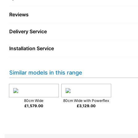
Reviews
Delivery Service
Installation Service
Similar models in this range
80cm Wide
80cm Wide with Powerflex
£
1,579.00
£
3,129.00