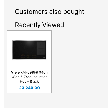
Customers also bought
Recently Viewed
Miele
KM7699FR 94cm
Wide 5 Zone Induction
Hob – Black
£
3,249.00