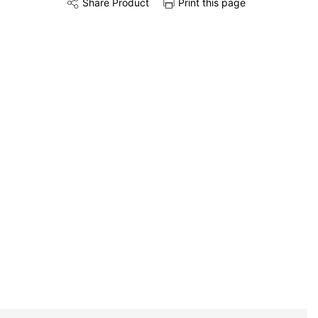
Share Product
Print this page
Share this product on Twitter
Share this product on Facebook
Share this via 
Installation
Remove & Recycle
Unpack & Dispose