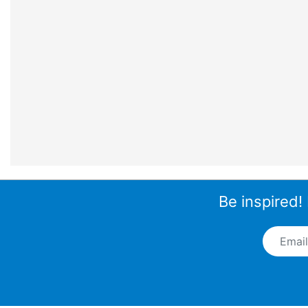
Be inspired!
Email A