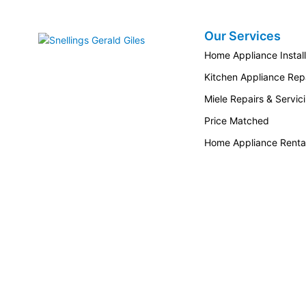
Our Services
Snellings Gerald Giles
Home Appliance Install
Kitchen Appliance Repa
Miele Repairs & Servic
Price Matched
Home Appliance Renta