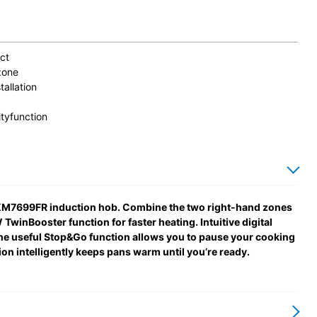
ct
zone
tallation
tyfunction
le KM7699FR induction hob. Combine the two right-hand zones
winBooster function for faster heating. Intuitive digital
the useful Stop&Go function allows you to pause your cooking
on intelligently keeps pans warm until you’re ready.