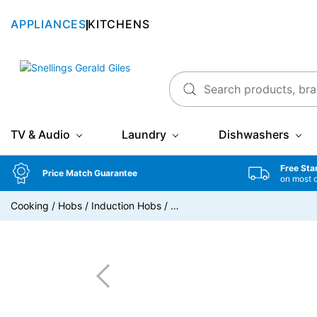
APPLIANCES
KITCHENS
Snellings Gerald Giles
TV & Audio
Laundry
Dishwashers
Free Sta
Price Match Guarantee
on most 
Cooking
/
Hobs
/
Induction Hobs
/
…