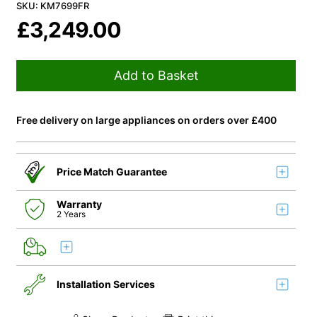
SKU: KM7699FR
£
3,249.00
Add to Basket
Free delivery on large appliances on orders over £400
Price Match Guarantee
Warranty
2 Years
Installation Services