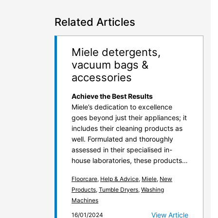
Related Articles
Miele detergents,
vacuum bags &
accessories
Achieve the Best Results
Miele’s dedication to excellence
goes beyond just their appliances; it
includes their cleaning products as
well. Formulated and thoroughly
assessed in their specialised in-
house laboratories, these products…
Floorcare
,
Help & Advice
,
Miele
,
New
Products
,
Tumble Dryers
,
Washing
Machines
View Article
16/01/2024