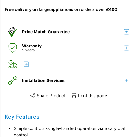
Free delivery on large appliances on orders over £400
Price Match Guarantee
Warranty
2 Years
Installation Services
Share Product
Print this page
Share this product on Twitter
Share this product on Facebook
Share this vi
Remove & Recycle
Key Features
Unpack & Dispose
Simple controls -single-handed operation via rotary dial
control