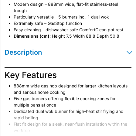
Modern design – 888mm wide, flat-fit stainless-steel
trough
Particularly versatile – 5 burners incl. 1 dual wok
Extremely safe – GasStop function
Easy cleaning – dishwasher-safe ComfortClean pot rest
Dimensions (cm):
Height 7.5 Width 88.8 Depth 50.8
Description
Key Features
888mm wide gas hob designed for larger kitchen layouts
and serious home cooking
Five gas burners offering flexible cooking zones for
multiple pans at once
Dedicated dual wok burner for high-heat stir frying and
rapid boiling
Flat fit design for a sleek, near-flush installation within the
worktop