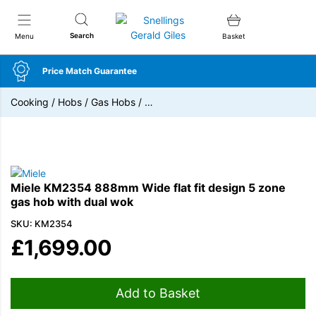
Snellings Gerald Giles
Search
Menu
Basket
Price Match Guarantee
Cooking
/
Hobs
/
Gas Hobs
/
…
Miele KM2354 888mm Wide flat fit design 5 zone
gas hob with dual wok
SKU: KM2354
£
1,699.00
Add to Basket