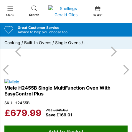
Snellings Gerald Giles
Search
Menu
Basket
Great Customer Service
Advice to help you choose too!
Cooking
/
Built-In Ovens
/
Single Ovens
/
…
Miele H2455B Single MultiFunction Oven With
EasyControl Plus
SKU: H2455B
£
679.99
Was
£
849.00
Save
£
169.01
Add to Basket