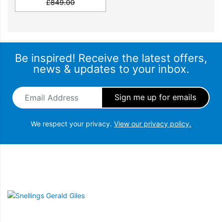
£
849.00
Be inspired! Receive the latest offers,
news & updates to your inbox.
Email Address
*
We respect your privacy.
View our privacy policy.
Snellings Gerald Giles