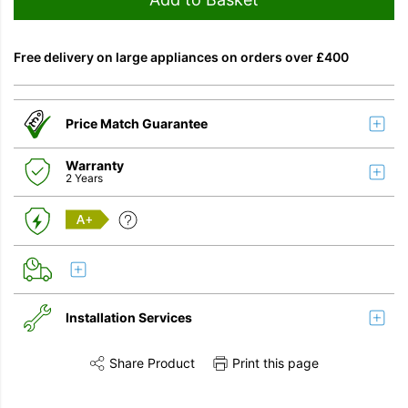
Free delivery on large appliances on orders over £400
Price Match Guarantee
Warranty
2 Years
A+
Installation Services
Share Product
Print this page
Share this product on Twitter
Share this product on Facebook
Share this vi