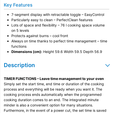
Installation
Key Features
Remove & Recycle
7-segment display with retractable toggle – EasyControl
Unpack & Dispose
Particularly easy to clean – PerfectClean features
Lots of space and flexibility – 76 l cooking space volume
on 5 levels
Protects against burns – cool front
Always on time thanks to perfect time management – time
functions
Dimensions (cm):
Height 59.6 Width 59.5 Depth 56.9
Description
TIMER FUNCTIONS – Leave time management to your oven
Simply set the start time, end time or duration of the cooking
process and everything will be ready when you want it. The
cooking process ends automatically when the programmed
cooking duration comes to an end. The integrated minute
minder is also a convenient option for many situations.
Furthermore, in the event of a power cut, the set time is saved