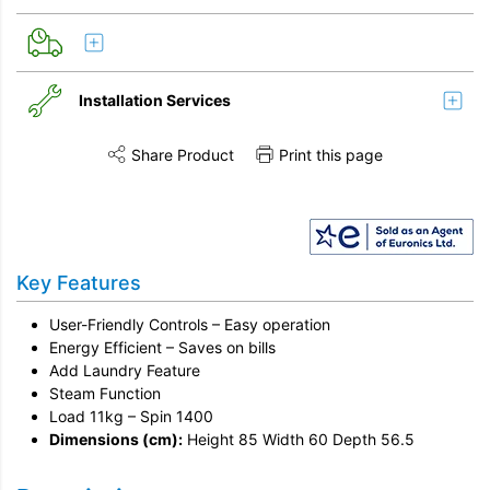
Installation Services
Share Product
Print this page
Share this product on Twitter
Share this product on Facebook
Share this vi
Installation
Disconnection
Key Features
Remove & Recycle
Unpack & Dispose
User-Friendly Controls – Easy operation
Energy Efficient – Saves on bills
Add Laundry Feature
Steam Function
Load 11kg – Spin 1400
Dimensions (cm):
Height 85 Width 60 Depth 56.5