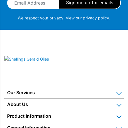
We respect your privacy.
View our privacy policy.
Snellings Gerald Giles
Our Services
Home Appliance Installation
About Us
Kitchen Appliance Repair & Service
Why Us? Our History
Product Information
Miele Repairs & Servicing
Snellings – The Shop
Warranties
General Information