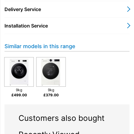
consumption without sacrificing cleaning power. Invest in this
reliable appliance to enjoy a combination of practical features,
Delivery Service
durability, and enhanced laundry results, offering great value
for everyday washing tasks.
Installation Service
Similar models in this range
9kg
9kg
£
499.00
£
379.00
Customers also bought