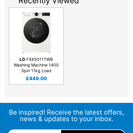
Recently Viewed
LG
F4X5011TWB
Washing Machine 1400
Spin 11kg Load
£
449.00
Be inspired! Receive the latest offers,
news & updates to your inbox.
Email Address
*