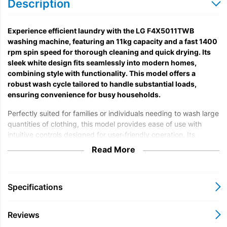
Description
Experience efficient laundry with the LG F4X5011TWB
washing machine, featuring an 11kg capacity and a fast 1400
rpm spin speed for thorough cleaning and quick drying. Its
sleek white design fits seamlessly into modern homes,
combining style with functionality. This model offers a
robust wash cycle tailored to handle substantial loads,
ensuring convenience for busy households.
Perfectly suited for families or individuals needing to wash large
quantities of clothing, this model provides ease of use with
intuitive controls designed for user-friendly operation. Its
advanced technology supports various fabric types, delivering
Read More
excellent cleaning performance while caring for your garments.
The spacious drum allows for comfortable washing of bulky
items, making it a versatile choice across different laundry
Specifications
needs.
The washing machine adheres to relevant energy efficiency
Reviews
standards, promoting eco-friendly usage and reducing energy