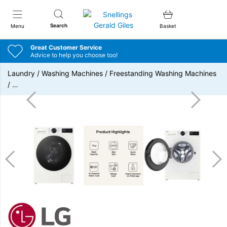
Snellings Gerald Giles
Search
Menu
Basket
Great Customer Service
Advice to help you choose too!
Laundry
/
Washing Machines
/
Freestanding Washing Machines
/
…