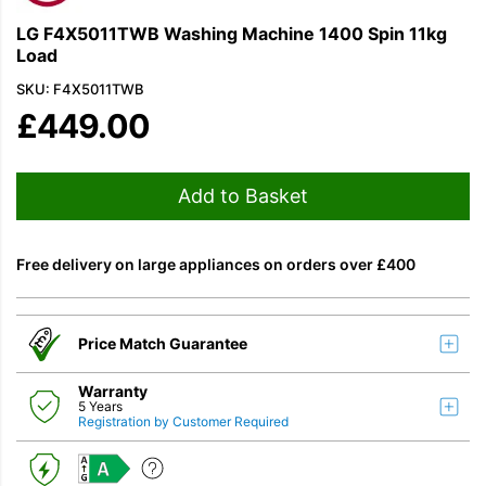
LG F4X5011TWB Washing Machine 1400 Spin 11kg
Load
SKU: F4X5011TWB
£
449.00
Add to Basket
Free delivery on large appliances on orders over £400
Price Match Guarantee
Warranty
5 Years
Registration by Customer Required
A