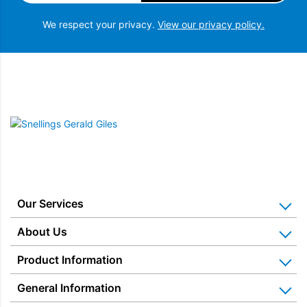
We respect your privacy.
View our privacy policy.
Snellings Gerald Giles
Our Services
Home Appliance Installation
About Us
Kitchen Appliance Repair & Service
Why Us? Our History
Product Information
Miele Repairs & Servicing
Snellings – The Shop
Warranties
General Information
Price Matched
Gerald Giles – The Shop
Blog & Latest News