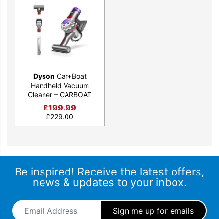
narrow gaps that often go unnoticed, while the combination tool
allows for seamless transitions between tasks.
Experience the freedom of on-the-go cleaning and take charge
of your surroundings.
Dyson
Car+Boat
Handheld Vacuum
Cleaner – CARBOAT
£
199.99
£
229.00
Be inspired! Receive the latest offers,
news & updates to your inbox.
Email Address
*