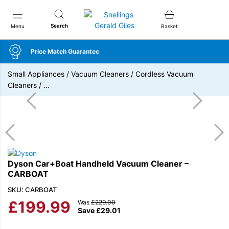
Snellings Gerald Giles
Search
Menu
Basket
Price Match Guarantee
Small Appliances
/
Vacuum Cleaners
/
Cordless Vacuum
Cleaners
/
…
Dyson Car+Boat Handheld Vacuum Cleaner –
CARBOAT
SKU: CARBOAT
£
199.99
Was
£
229.00
Save
£
29.01