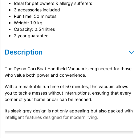
Ideal for pet owners & allergy sufferers
3 accessories included
Run time: 50 minutes
Weight: 1.9 kg
Capacity: 0.54 litres
2 year guarantee
Description
The Dyson Car+Boat Handheld Vacuum is engineered for those
who value both power and convenience.
With a remarkable run time of 50 minutes, this vacuum allows
you to tackle messes without interruptions, ensuring that every
corner of your home or car can be reached.
Its sleek grey design is not only appealing but also packed with
intelligent features designed for modern living.