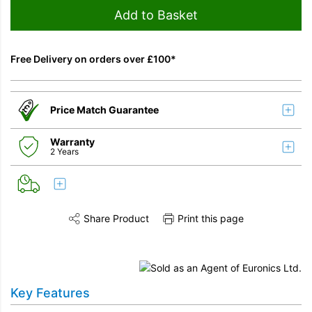
Add to Basket
Free Delivery on orders over £100*
Price Match Guarantee
Warranty
2 Years
Share Product
Print this page
Share this product on Twitter
Share this product on Facebook
Share this vi
Key Features