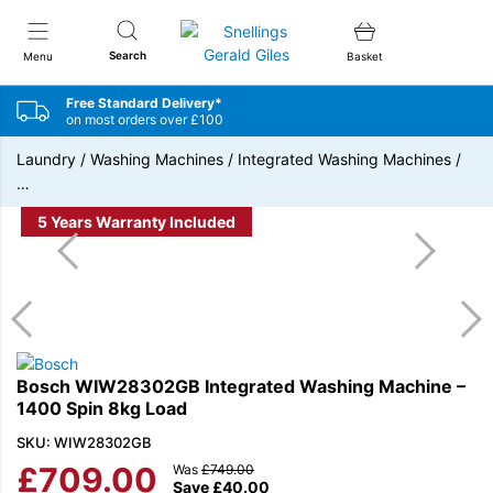
Snellings Gerald Giles
Search
Menu
Basket
Free Standard Delivery*
on most orders over £100
Laundry
/
Washing Machines
/
Integrated Washing Machines
/
…
5 Years Warranty Included
Bosch WIW28302GB Integrated Washing Machine –
1400 Spin 8kg Load
SKU: WIW28302GB
£
709.00
Was
£
749.00
Save
£
40.00