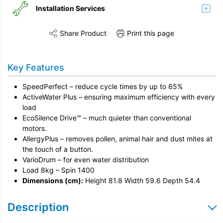
Installation Services
Share Product
Print this page
Share this product on Twitter
Share this product on Facebook
Share this vi
Installation
Key Features
Remove & Recycle
SpeedPerfect – reduce cycle times by up to 65%
Unpack & Dispose
ActiveWater Plus – ensuring maximum efficiency with every
load
EcoSilence Drive™ – much quieter than conventional
motors.
AllergyPlus – removes pollen, animal hair and dust mites at
the touch of a button.
VarioDrum – for even water distribution
Load 8kg – Spin 1400
Dimensions (cm):
Height 81.8 Width 59.6 Depth 54.4
Description