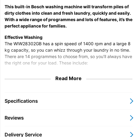
This built-in Bosch washing machine will transform piles of
dirty clothes into clean and fresh laundry, quickly and easily.
With a wide range of programmes and lots of features, it’s the
perfect appliance for families.
Effective Washing
The WIW28302GB has a spin speed of 1400 rpm and a large 8
kg capacity, so you can whizz through your laundry in no time.
There are 14 programmes to choose from, so you’ll always have
the right one for your load. These include:
Anti-Allergy
Read More
Anti-Bacterial
Cotton
Eco
Synthetic
Specifications
Hand Wash
Delicate
Reviews
Mixed Load
Wool
Shirts
Delivery Service