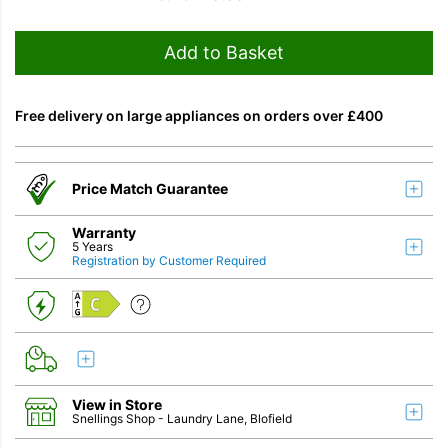
Add to Basket
Free delivery on large appliances on orders over £400
Price Match Guarantee
Warranty
5 Years
Registration by Customer Required
C
View in Store
Snellings Shop
- Laundry Lane, Blofield