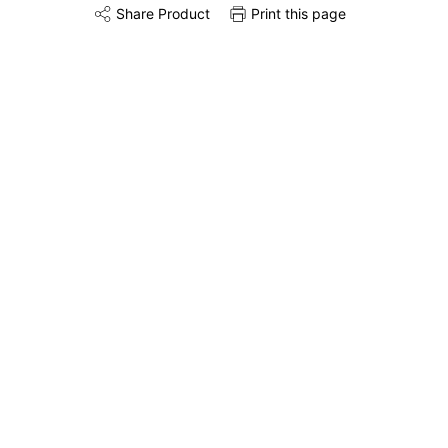
Share Product
Print this page
Share this product on Twitter
Share this product on Facebook
Share this via 
Remove & Recycle
Unpack & Dispose