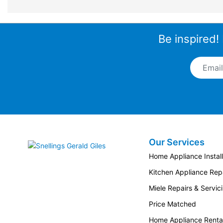
Be inspired!
Email A
Our Services
Snellings Gerald Giles
Home Appliance Install
Kitchen Appliance Repa
Miele Repairs & Servic
Price Matched
Home Appliance Renta