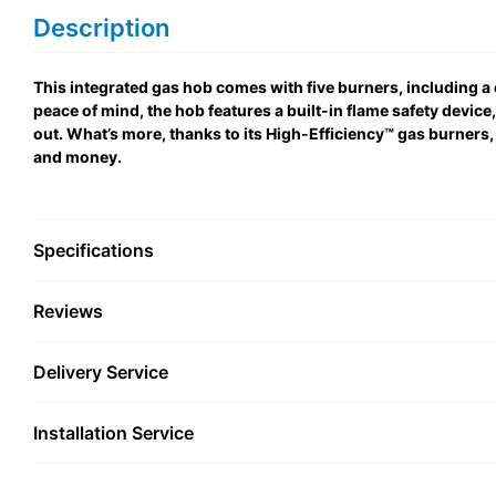
Description
This integrated gas hob comes with five burners, including a
peace of mind, the hob features a built-in flame safety device
out. What’s more, thanks to its High-Efficiency™ gas burners,
and money.
Specifications
Reviews
Delivery Service
Installation Service