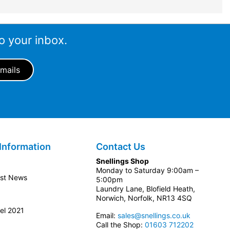
o your inbox.
Information
Contact Us
Snellings Shop
Monday to Saturday 9:00am –
est News
5:00pm
Laundry Lane, Blofield Heath,
Norwich, Norfolk, NR13 4SQ
el 2021
Email:
sales@snellings.co.uk
Call the Shop:
01603 712202