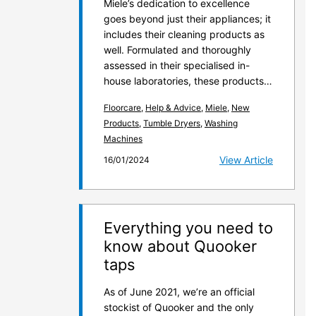
Miele’s dedication to excellence
goes beyond just their appliances; it
includes their cleaning products as
well. Formulated and thoroughly
assessed in their specialised in-
house laboratories, these products…
Floorcare
,
Help & Advice
,
Miele
,
New
Products
,
Tumble Dryers
,
Washing
Machines
View Article
16/01/2024
Everything you need to
know about Quooker
taps
As of June 2021, we’re an official
stockist of Quooker and the only