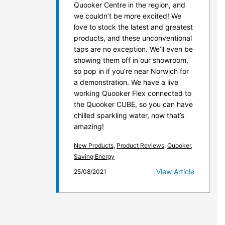
Quooker Centre in the region, and
we couldn’t be more excited! We
love to stock the latest and greatest
products, and these unconventional
taps are no exception. We’ll even be
showing them off in our showroom,
so pop in if you’re near Norwich for
a demonstration. We have a live
working Quooker Flex connected to
the Quooker CUBE, so you can have
chilled sparkling water, now that’s
amazing!
New Products
,
Product Reviews
,
Quooker
,
Saving Energy
View Article
25/08/2021