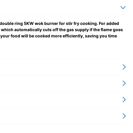
 double ring 5KW wok burner for stir fry cooking. For added
, which automatically cuts off the gas supply if the flame goes
 your food will be cooked more efficiently, saving you time