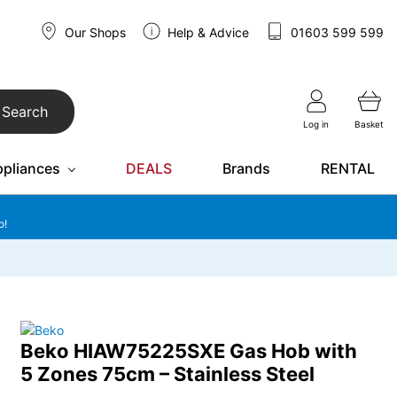
Our Shops
Help & Advice
01603 599 599
Search
Log in
Basket
ppliances
DEALS
Brands
RENTAL
o!
Beko HIAW75225SXE Gas Hob with
5 Zones 75cm – Stainless Steel