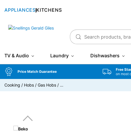
APPLIANCES
KITCHENS
Snellings Gerald Giles
TV & Audio
Laundry
Dishwashers
Free Sta
Price Match Guarantee
on most 
Cooking
/
Hobs
/
Gas Hobs
/
…