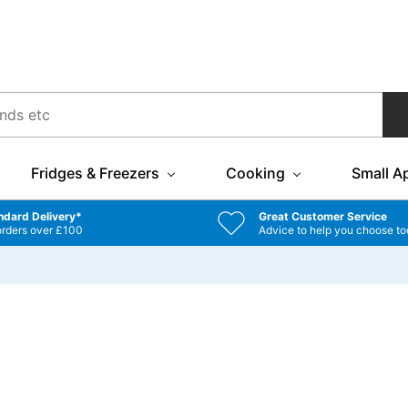
Fridges & Freezers
Cooking
Small A
ndard Delivery*
Great Customer Service
orders over £100
Advice to help you choose to