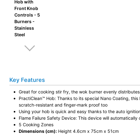
Key Features
Great for cooking stir fry, the wok burner evenly distribut
PractiClean™ Hob: Thanks to its special Nano Coating, this 
scratch-resistant and finger-mark proof too
Using your hob is quick and easy thanks to the auto ignitio
Flame Failure Safety Device: This device will automatically 
5 Cooking Zones
Dimensions (cm):
Height 4.6cm x 75cm x 51cm