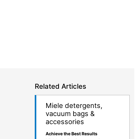
Related Articles
Miele detergents,
vacuum bags &
accessories
Achieve the Best Results