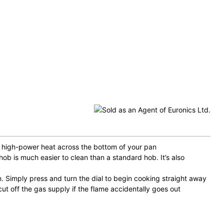
es high-power heat across the bottom of your pan
hob is much easier to clean than a standard hob. It’s also
n. Simply press and turn the dial to begin cooking straight away
cut off the gas supply if the flame accidentally goes out