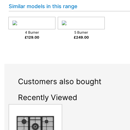
Similar models in this range
4 Burner
5 Burner
£
129.00
£
249.00
Customers also bought
Recently Viewed