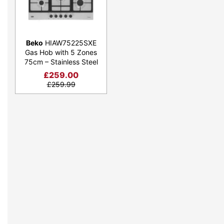
Beko
HIAW75225SXE
Gas Hob with 5 Zones
75cm – Stainless Steel
£
259.00
£
259.99