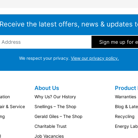
 Receive the latest offers, news & updates t
ddress
*
We respect your privacy.
View our privacy policy.
About Us
Product 
ation
Why Us? Our History
Warranties
ir & Service
Snellings – The Shop
Blog & Lat
ing
Gerald Giles – The Shop
Recycling
Charitable Trust
Energy Lab
l
Job Vacancies