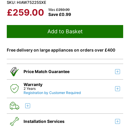
SKU: HIAW75225SXE
£
259.00
Was
£
259.99
Save
£
0.99
Add to Basket
Free delivery on large appliances on orders over £400
Price Match Guarantee
Warranty
2 Years
Registration by Customer Required
Installation Services