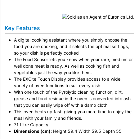
Installation
Remove & Recycle
Key Features
Unpack & Dispose
A digital cooking assistant where you simply choose the
food you are cooking, and it selects the optimal settings,
so your dish is perfectly cooked
The Food Sensor lets you know when your rare, medium or
well done meat is ready. As well as cooking fish and
vegetables just the way you like them.
The EXCite Touch Display provides access to a wide
variety of oven functions to suit every dish
With one touch of the Pyrolytic cleaning function, dirt,
grease and food residue in the oven is converted into ash
that you can easily wipe off with a damp cloth
This oven heats up fast, giving you more time to enjoy the
meal with your family and friends.
71 Litre Capacity
Dimensions (cm):
Height 59.4 Width 59.5 Depth 55