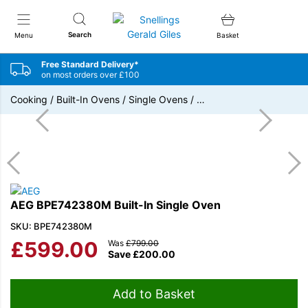
Snellings Gerald Giles
Search
Menu
Basket
Free Standard Delivery*
on most orders over £100
Cooking
/
Built-In Ovens
/
Single Ovens
/
…
AEG BPE742380M Built-In Single Oven
SKU: BPE742380M
£
599.00
Was
£
799.00
Save
£
200.00
Add to Basket