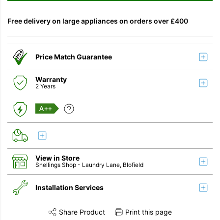
Free delivery on large appliances on orders over £400
Price Match Guarantee
Warranty
2 Years
A++
View in Store
Snellings Shop
- Laundry Lane, Blofield
Installation Services
Share Product
Print this page
Share this product on Twitter
Share this product on Facebook
Share this vi