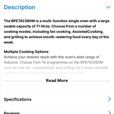
Description
The BPE742380M is a multi-function single oven with a large
usable capacity of 71 litres. Choose from a number of
cooking modes, including fan cooking, AssistedCooking,
and grilling to achieve mouth-watering food every day of the
week.
Multiple Cooking Options
Achieve your desired result with this oven’s wide range of
features. Choose from 16 programmes on the BPE742380M
such as true fan, conventional, and grilling, for a more versatile
cooking experience. Other programmes include:
Read More
Au Gratin
Bread Baking
Defrost
Dough Proving
Specifications
Frozen
Pizza Setting
Reviews