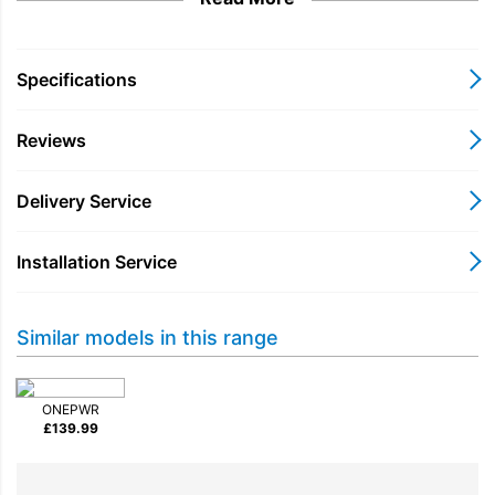
trapping particles as small as 0.3 microns. With the included
crevice tool, it effortlessly converts into a handheld vacuum,
ideal for reaching tight spaces.
Specifications
Choose the VAX CLSV-PAKS for a versatile and convenient
cleaning experience that transforms your home.
Reviews
Delivery Service
Installation Service
Similar models in this range
ONEPWR
£
139.99