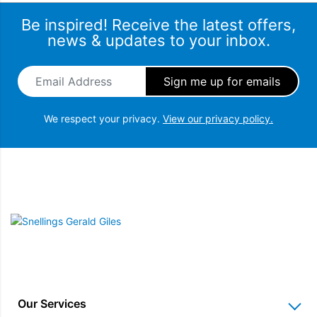
Be inspired! Receive the latest offers,
news & updates to your inbox.
Email Address
*
We respect your privacy.
View our privacy policy.
Snellings Gerald Giles
Our Services