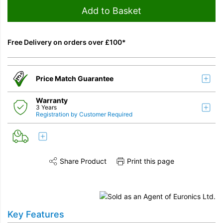
Add to Basket
Free Delivery on orders over £100*
Price Match Guarantee
Warranty
3 Years
Registration by Customer Required
Share Product
Print this page
Share this product on Twitter
Share this product on Facebook
Share this vi
Key Features