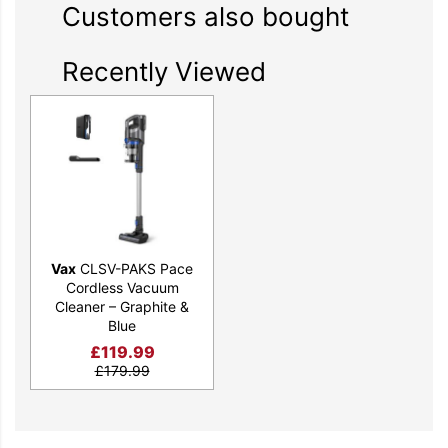
Customers also bought
Recently Viewed
Vax
CLSV-PAKS Pace
Cordless Vacuum
Cleaner – Graphite &
Blue
£
119.99
£
179.99