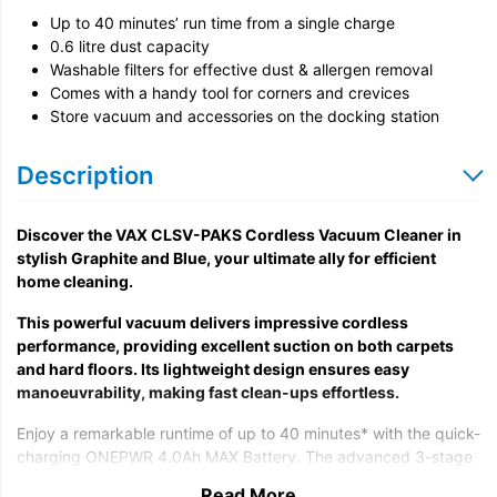
Up to 40 minutes’ run time from a single charge
0.6 litre dust capacity
Washable filters for effective dust & allergen removal
Comes with a handy tool for corners and crevices
Store vacuum and accessories on the docking station
Description
Discover the VAX CLSV-PAKS Cordless Vacuum Cleaner in
stylish Graphite and Blue, your ultimate ally for efficient
home cleaning.
This powerful vacuum delivers impressive cordless
performance, providing excellent suction on both carpets
and hard floors. Its lightweight design ensures easy
manoeuvrability, making fast clean-ups effortless.
Enjoy a remarkable runtime of up to 40 minutes* with the quick-
charging ONEPWR 4.0Ah MAX Battery. The advanced 3-stage
filtration system captures 99% of fine dust and pet hair†,
Read More