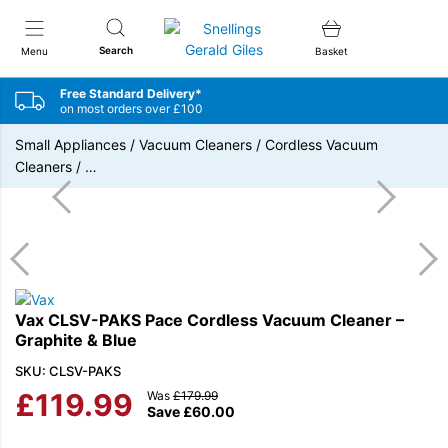
Snellings Gerald Giles
Search
Menu
Basket
Free Standard Delivery*
on most orders over £100
Small Appliances
/
Vacuum Cleaners
/
Cordless Vacuum
Cleaners
/
…
Vax CLSV-PAKS Pace Cordless Vacuum Cleaner –
Graphite & Blue
SKU: CLSV-PAKS
£
119.99
Was
£
179.99
Save
£
60.00