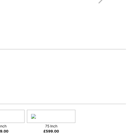
Inch
75 Inch
9.00
£
599.00