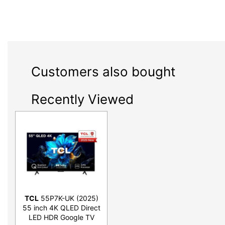
Customers also bought
Recently Viewed
TCL
55P7K-UK (2025)
55 inch 4K QLED Direct
LED HDR Google TV