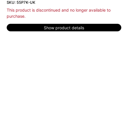
SKU: 55P7K-UK
This product is discontinued and no longer available to
purchase.
Show product details