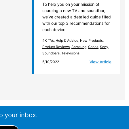
To help you on your mission of
sourcing a new TV and soundbar,
we’ve created a detailed guide filled
with our top 3 recommendations for
each device.
4K TVs
,
Help & Advice
,
New Products
,
Product Reviews
,
Samsung
,
Sonos
,
Sony
,
Soundbars
,
Televisions
View Article
5/10/2022
o your inbox.