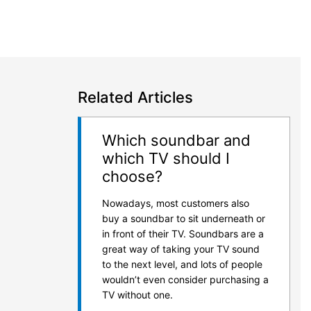
Related Articles
Which soundbar and
which TV should I
choose?
Nowadays, most customers also
buy a soundbar to sit underneath or
in front of their TV. Soundbars are a
great way of taking your TV sound
to the next level, and lots of people
wouldn’t even consider purchasing a
TV without one.