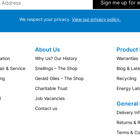
We respect your privacy.
View our privacy policy.
About Us
Product 
ation
Why Us? Our History
Warranties
ir & Service
Snellings – The Shop
Blog & Lat
ing
Gerald Giles – The Shop
Recycling
Charitable Trust
Energy Lab
l
Job Vacancies
General 
Contact us
Delivery In
Returns & 
Terms & Co