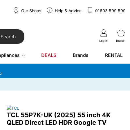
Our Shops
Help & Advice
01603 599 599
Search
Log in
Basket
ppliances
DEALS
Brands
RENTAL
o!
TCL 55P7K-UK (2025) 55 inch 4K
QLED Direct LED HDR Google TV