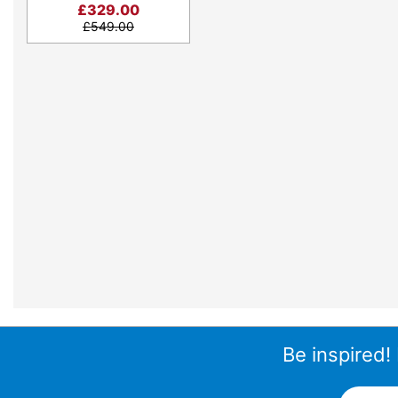
£
329.00
£
549.00
Be inspired!
Email A