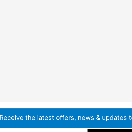
 Receive the latest offers, news & updates t
ddress
*