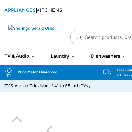
APPLIANCES
KITCHENS
Snellings Gerald Giles
TV & Audio
Laundry
Dishwashers
Free Sta
Price Match Guarantee
on most 
TV & Audio
/
Televisions
/
41 to 55 inch TVs
/
…