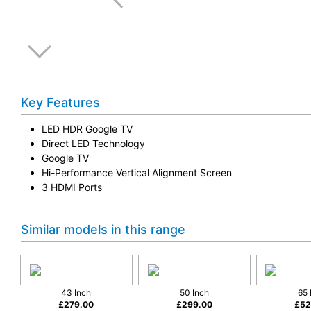
Key Features
LED HDR Google TV
Direct LED Technology
Google TV
Hi-Performance Vertical Alignment Screen
3 HDMI Ports
Similar models in this range
43 Inch
50 Inch
65 
£
279.00
£
299.00
£
52