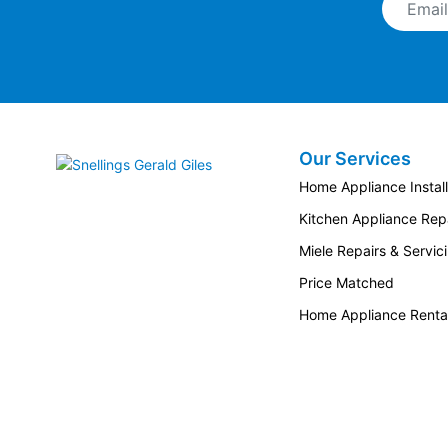
Our Services
Snellings Gerald Giles
Home Appliance Install
Kitchen Appliance Repa
Miele Repairs & Servic
Price Matched
Home Appliance Renta