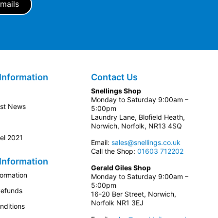
Information
Contact Us
Snellings Shop
Monday to Saturday 9:00am –
est News
5:00pm
Laundry Lane, Blofield Heath,
Norwich, Norfolk, NR13 4SQ
el 2021
Email:
sales@snellings.co.uk
Call the Shop:
01603 712202
Information
Gerald Giles Shop
formation
Monday to Saturday 9:00am –
5:00pm
Refunds
16-20 Ber Street, Norwich,
Norfolk NR1 3EJ
nditions