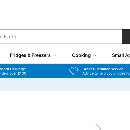
Fridges & Freezers
Cooking
Small A
ndard Delivery*
Great Customer Service
orders over £100
Advice to help you choose to