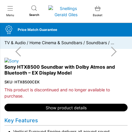
Snellings Gerald Giles
Search
Menu
Basket
Price Match Guarantee
TV & Audio
/
Home Cinema & Soundbars
/
Soundbars
/
…
Sony HTX8500 Soundbar with Dolby Atmos and
Bluetooth – EX Display Model
SKU: HTX8500CEK
This product is discontinued and no longer available to
purchase.
Show product details
Key Features
Vertical Surround Engine delivers all around sound