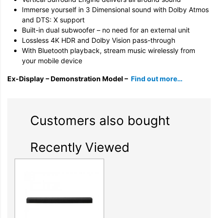
Immerse yourself in 3 Dimensional sound with Dolby Atmos
and DTS: X support
Built-in dual subwoofer – no need for an external unit
Lossless 4K HDR and Dolby Vision pass-through
With Bluetooth playback, stream music wirelessly from
your mobile device
Ex-Display
– Demonstration Model –
Find out more…
Customers also bought
Recently Viewed