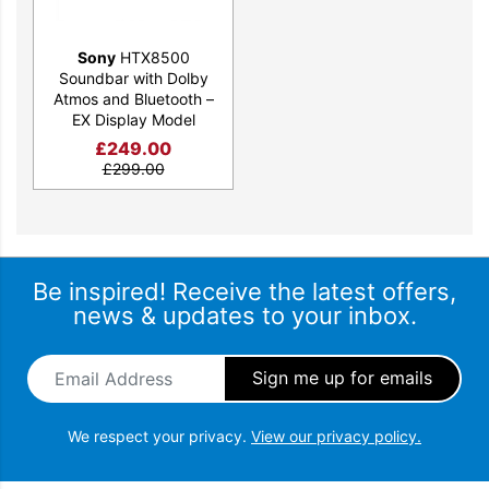
Sony
HTX8500
Soundbar with Dolby
Atmos and Bluetooth –
EX Display Model
£
249.00
£
299.00
Be inspired! Receive the latest offers,
news & updates to your inbox.
Email Address
*
We respect your privacy.
View our privacy policy.